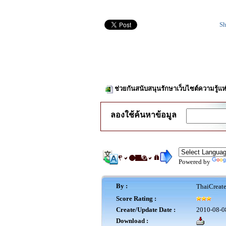
Sh
ช่วยกันสนับสนุนรักษาเว็บไซต์ความรู้แห
ลองใช้ค้นหาข้อมูล
Powered by
By :
ThaiCreat
Score Rating :
Create/Update Date :
2010-08-0
Download :