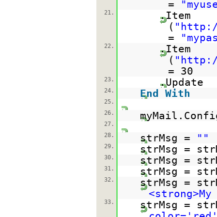
=
"myus
21.
.Item
(
"
http:
=
"mypa
22.
.Item
(
"
http:
= 30
23.
.Update
24.
End
With
25.
26.
myMail.Confi
27.
28.
strMsg =
""
29.
strMsg = str
30.
strMsg = str
31.
strMsg = str
32.
strMsg = str
<strong>My
33.
strMsg = str
color='red