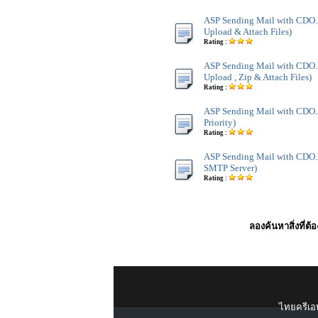
ASP Sending Mail with CDO
Upload & Attach Files)
Rating :
ASP Sending Mail with CDO
Upload , Zip & Attach Files)
Rating :
ASP Sending Mail with CDO.
Priority)
Rating :
ASP Sending Mail with CDO.
SMTP Server)
Rating :
ลองค้นหาสิ่งที่ต้
ไทยครีเอท