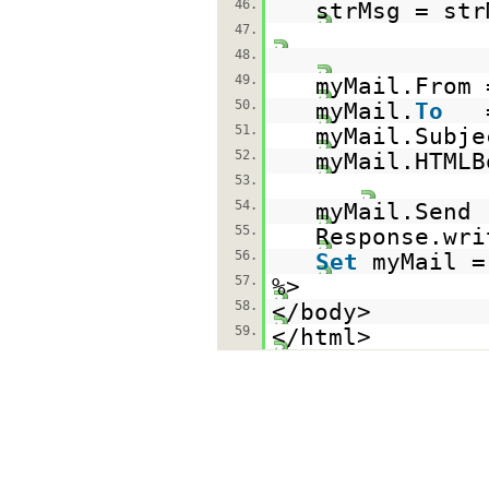
46.
strMsg = str
47.
48.
49.
myMail.From
50.
myMail.
To
51.
myMail.Subj
52.
myMail.HTMLB
53.
54.
myMail.Send
55.
Response.wri
56.
Set
myMail 
57.
%>
58.
</body>
59.
</html>