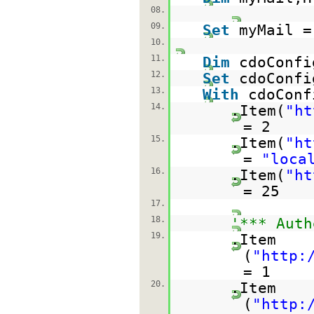
08.
09.
Set
myMail =
10.
11.
Dim
cdoConfi
12.
Set
cdoConfi
13.
With
cdoConf
14.
.Item(
"
ht
= 2
15.
.Item(
"
ht
=
"loca
16.
.Item(
"
ht
= 25
17.
18.
'*** Auth
19.
.Item
(
"
http:
= 1
20.
.Item
(
"
http: