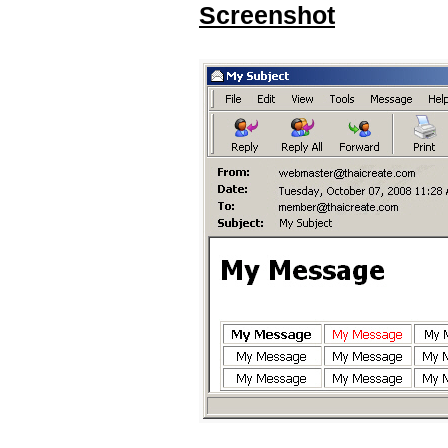
Screenshot