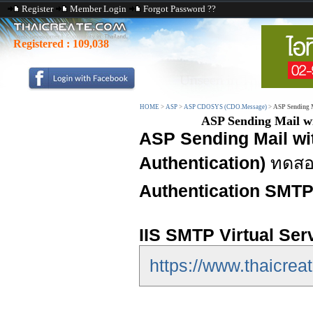
Register
Member Login
Forgot Password ??
Registered :
109,038
HOME
>
ASP
>
ASP CDOSYS (CDO.Message)
>
ASP Sending 
ASP Sending Mail w
ASP Sending Mail w
Authentication)
ทดสอบ
Authentication SMT
IIS SMTP Virtual Ser
https://www.thaicreat