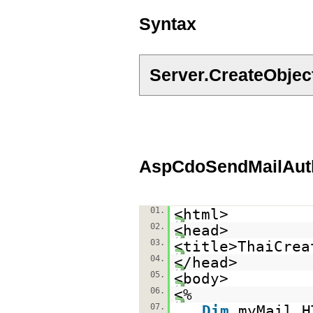
Syntax
Server.CreateObje
AspCdoSendMailAuth
01.
<html>
02.
<head>
03.
<title>ThaiCrea
04.
</head>
05.
<body>
06.
<%
07.
Dim
myMail,H