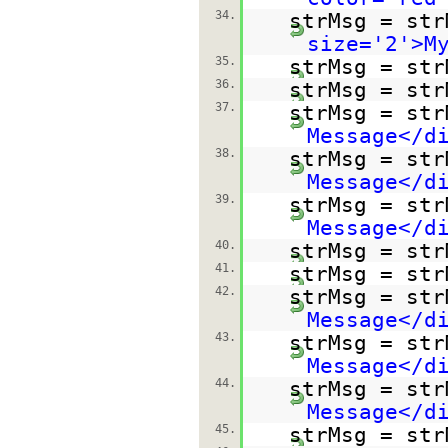
34.
strMsg = str
size='2'>M
35.
strMsg = str
36.
strMsg = str
37.
strMsg = str
Message</d
38.
strMsg = str
Message</d
39.
strMsg = str
Message</d
40.
strMsg = str
41.
strMsg = str
42.
strMsg = str
Message</d
43.
strMsg = str
Message</d
44.
strMsg = str
Message</d
45.
strMsg = str