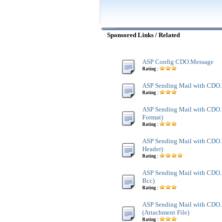
Sponsored Links / Related
ASP Config CDO.Message
Rating :
ASP Sending Mail with CDO
Rating :
ASP Sending Mail with CDO
Format)
Rating :
ASP Sending Mail with CDO.
Header)
Rating :
ASP Sending Mail with CDO.
Bcc)
Rating :
ASP Sending Mail with CDO
(Attachment File)
Rating :