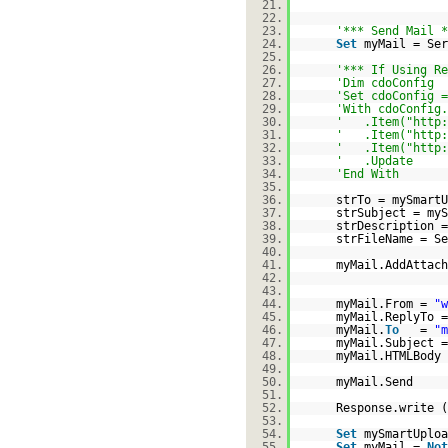
21.
22.
23.
'*** Send Mail *
24.
Set
myMail = Ser
25.
26.
'*** If Using Re
27.
'Dim cdoConfig
28.
'Set cdoConfig =
29.
'With cdoConfig.
30.
' .Item("
http:
31.
' .Item("
http:
32.
' .Item("
http:
33.
' .Update
34.
'End With
35.
36.
strTo = mySmartU
37.
strSubject = myS
38.
strDescription 
39.
strFileName = Se
40.
41.
myMail.AddAttach
42.
43.
44.
myMail.From =
"w
45.
myMail.ReplyTo =
46.
myMail.
To
=
"m
47.
myMail.Subject 
48.
myMail.HTMLBody 
49.
50.
myMail.Send
51.
52.
Response.write (
53.
54.
Set
mySmartUplo
55.
Set
myMail =
Not