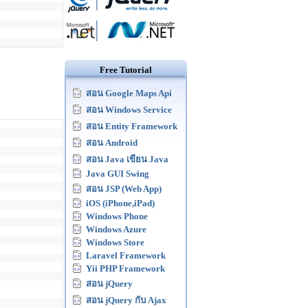
Free Tutorial
สอน Google Maps Api
สอน Windows Service
สอน Entity Framework
สอน Android
สอน Java เขียน Java
Java GUI Swing
สอน JSP (Web App)
iOS (iPhone,iPad)
Windows Phone
Windows Azure
Windows Store
Laravel Framework
Yii PHP Framework
สอน jQuery
สอน jQuery กับ Ajax