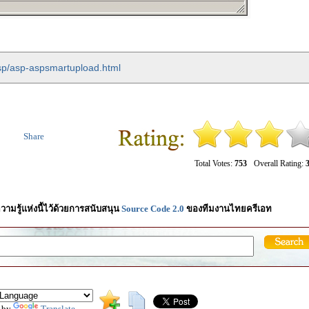
asp/asp-aspsmartupload.html
Share
Total Votes:
753
Overall Rating:
3
วามรู้แห่งนี้ไว้ด้วยการสนับสนุน
Source Code 2.0
ของทีมงานไทยครีเอท
 by
Translate