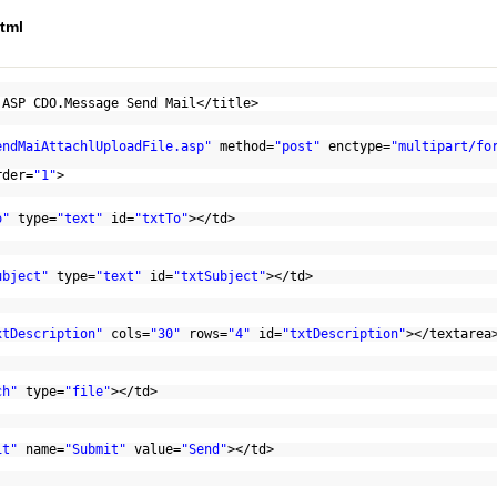
tml
 ASP CDO.Message Send Mail</title>
endMaiAttachlUploadFile.asp"
method=
"post"
enctype=
"multipart/fo
rder=
"1"
>
o"
type=
"text"
id=
"txtTo"
></td>
ubject"
type=
"text"
id=
"txtSubject"
></td>
xtDescription"
cols=
"30"
rows=
"4"
id=
"txtDescription"
></textarea
ch"
type=
"file"
></td>
it"
name=
"Submit"
value=
"Send"
></td>