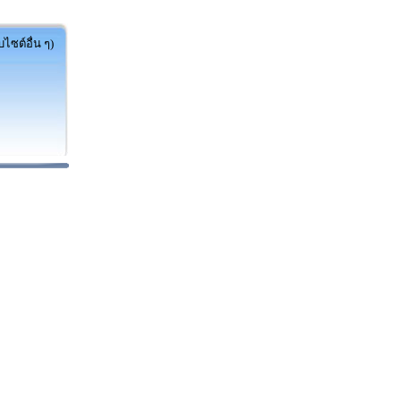
ไซต์อื่น ๆ)