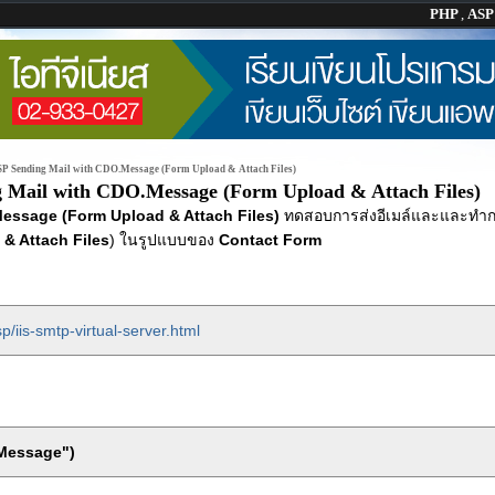
PHP
,
AS
P Sending Mail with CDO.Message (Form Upload & Attach Files)
 Mail with CDO.Message (Form Upload & Attach Files)
essage (Form Upload & Attach Files)
ทดสอบการส่งอีเมล์และและทำ
 & Attach Files
) ในรูปแบบของ
Contact Form
p/iis-smtp-virtual-server.html
.Message")