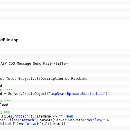
dFile.asp
 ASP CDO.Message Send Mail</title>
strTo,strSubject,strDescription,strFileName
d
ct ***'
d = Server.CreateObject(
"aspSmartUpload.SmartUpload"
)
s ***'
load
1 ***'
.Files(
"Attach"
).FileName <>
""
Then
oad.Files(
"Attach"
).SaveAs(Server.MapPath(
"MyFiles/"
&
Upload.Files(
"Attach"
).FileName))