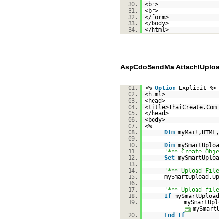
30.
<br>
31.
<br>
32.
</form>
33.
</body>
34.
</html>
AspCdoSendMaiAttachlUploa
01.
<%
Option
Explicit %>
02.
<html>
03.
<head>
04.
<title>ThaiCreate.Com
05.
</head>
06.
<body>
07.
<%
08.
Dim
myMail,HTML,
09.
10.
Dim
mySmartUploa
11.
'*** Create Obje
12.
Set
mySmartUploa
13.
14.
'*** Upload File
15.
mySmartUpload.Up
16.
17.
'*** Upload file
18.
If
mySmartUpload
19.
mySmartUpl
mySmart
20.
End
If