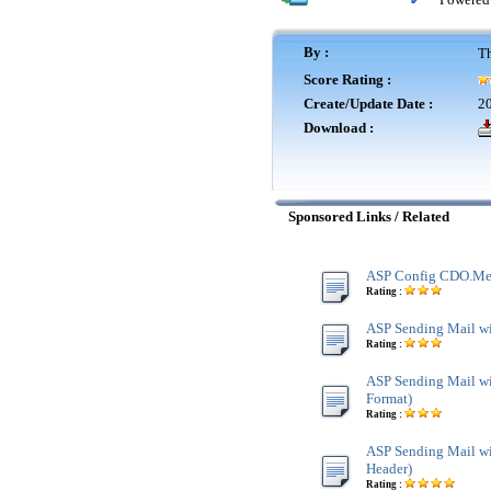
By :
Th
Score Rating :
Create/Update Date :
20
Download :
Sponsored Links / Related
ASP Config CDO.Me
Rating :
ASP Sending Mail w
Rating :
ASP Sending Mail 
Format)
Rating :
ASP Sending Mail w
Header)
Rating :