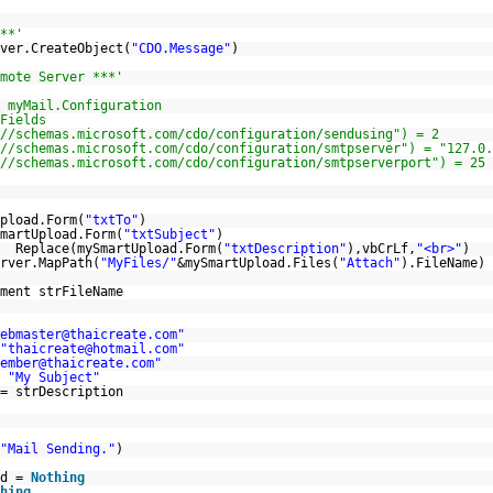
**'
ver.CreateObject(
"CDO.Message"
)
mote Server ***'
 myMail.Configuration
Fields
//schemas.microsoft.com/cdo/configuration/sendusing
") = 2
//schemas.microsoft.com/cdo/configuration/smtpserver
") = "127.0.
//schemas.microsoft.com/cdo/configuration/smtpserverport
") = 25
pload.Form(
"txtTo"
)
martUpload.Form(
"txtSubject"
)
= Replace(mySmartUpload.Form(
"txtDescription"
),vbCrLf,
"<br>"
)
rver.MapPath(
"MyFiles/"
&mySmartUpload.Files(
"Attach"
).FileName)
ment strFileName
ebmaster@thaicreate.com"
"thaicreate@hotmail.com"
ember@thaicreate.com"
=
"My Subject"
= strDescription
"Mail Sending."
)
ad =
Nothing
hing