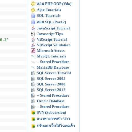
สอน PHP OOP (Vdo)
Ajax Tutorials
SQL Tutorials
สอน SQL (Part 2)
JavaScript Tutorial
Javascript Tips
VBScript Tutorial
0.1"
VBScript Validation
Microsoft Access
MySQL Tutorials
-- Stored Procedure
MariaDB Database
SQL Server Tutorial
SQL Server 2005
SQL Server 2008
SQL Server 2012
-- Stored Procedure
Oracle Database
-- Stored Procedure
SVN (Subversion)
แนวทางการทำ SEO
ปรับแต่งเว็บให้โหลดเร็ว