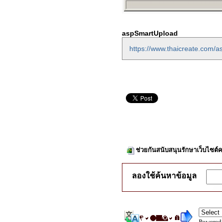
aspSmartUpload
https://www.thaicreate.com/
ช่วยกันสนับสนุนรักษาเว็บไซต์ค
ลองใช้ค้นหาข้อมูล
Powered