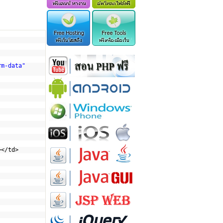
rm-data"
></td>