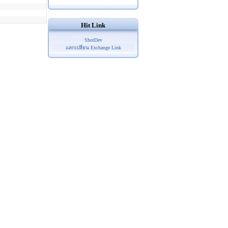
Hit Link
ShotDev
แลกเปลี่ยน Exchange Link