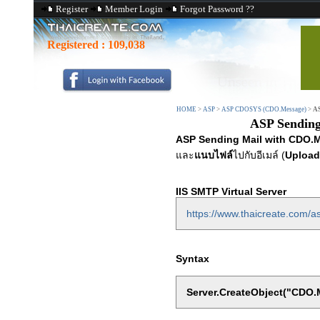
Register
Member Login
Forgot Password ??
Registered :
109,038
HOME
>
ASP
>
ASP CDOSYS (CDO.Message)
>
AS
ASP Sending
ASP Sending Mail with CDO.M
และ
แนบไฟล์
ไปกับอีเมล์ (
Upload
IIS SMTP Virtual Server
https://www.thaicreate.com/as
Syntax
Server.CreateObject("CDO