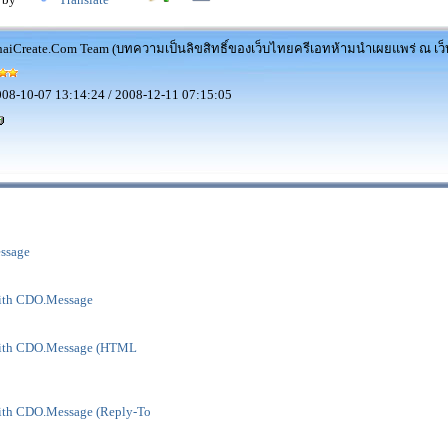
aiCreate.Com Team (บทความเป็นลิขสิทธิ์ของเว็บไทยครีเอทห้ามนำเผยแพร่ ณ เว็บ
08-10-07 13:14:24 / 2008-12-11 07:15:05
ssage
ith CDO.Message
with CDO.Message (HTML
ith CDO.Message (Reply-To