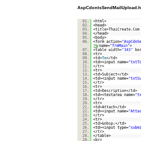
AspCdontsSendMailUpload.h
01.
<html>
02.
<head>
03.
<title>ThaiCreate.Com
04.
</head>
05.
<body>
06.
<form action=
"AspCdoS
name=
"frmMain"
>
07.
<table width=
"343"
bo
08.
<tr>
09.
<td>
To
</td>
10.
<td><input name=
"txtT
11.
</tr>
12.
<tr>
13.
<td>Subject</td>
14.
<td><input name=
"txtS
15.
</tr>
16.
<tr>
17.
<td>Description</td>
18.
<td><textarea name=
"t
19.
</tr>
20.
<tr>
21.
<td>Attach</td>
22.
<td><input name=
"Atta
23.
</tr>
24.
<tr>
25.
<td>&nbsp;</td>
26.
<td><input type=
"subm
27.
</tr>
28.
</table>
29.
<br>