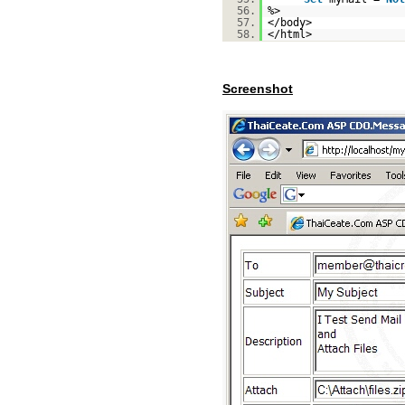
56.
%>
57.
</body>
58.
</html>
Screenshot