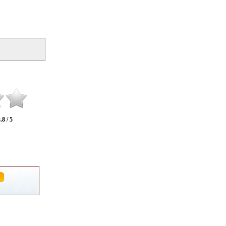
.8 / 5