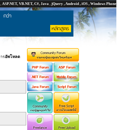
P
,
ASP.NET, VB.NET, C#, Java
,
jQuery , Android , iOS , Windows Phone
การ
อัพโหลด