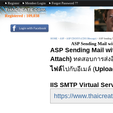
Register
Member Login
Forgot Password ??
Registered :
109,038
HOME
>
ASP
>
ASP CDOSYS (CDO.Message)
>
ASP Sending M
ASP Sending Mail wi
ASP Sending Mail wi
Attach)
ทดสอบการส่งอ
ไฟล์
ไปกับอีเมล์ (
Upload
IIS SMTP Virtual Ser
https://www.thaicreat