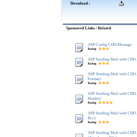
Download :
Sponsored Links / Related
ASP Config CDO.Message
Rating :
ASP Sending Mail with CDO
Rating :
ASP Sending Mail with CDO
Format)
Rating :
ASP Sending Mail with CDO.
Header)
Rating :
ASP Sending Mail with CDO.
Bcc)
Rating :
ASP Sending Mail with CDO