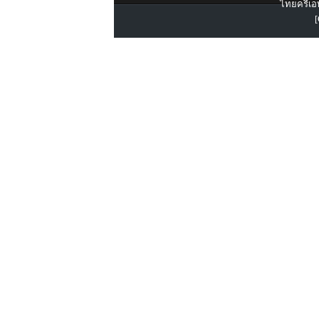
ไทยครีเอท
[