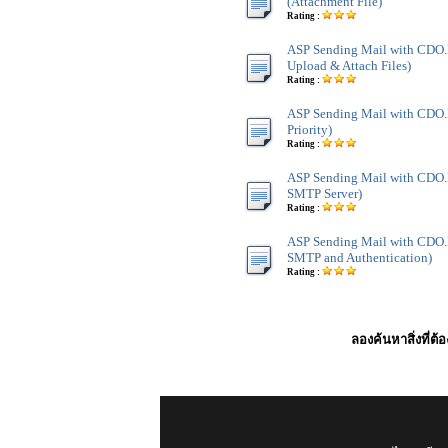
(Attachment File)
Rating :
ASP Sending Mail with CDO
Upload & Attach Files)
Rating :
ASP Sending Mail with CDO.
Priority)
Rating :
ASP Sending Mail with CDO.
SMTP Server)
Rating :
ASP Sending Mail with CDO.
SMTP and Authentication)
Rating :
ลองค้นหาสิ่งที่ต้