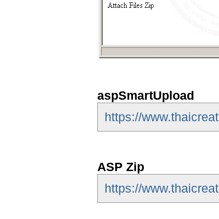
aspSmartUpload
https://www.thaicre
ASP Zip
https://www.thaicrea