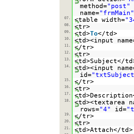
method=
"post"
name=
"frmMain
07.
<table width=
"3
08.
<tr>
09.
<td>
To
</td>
10.
<td><input name
11.
</tr>
12.
<tr>
13.
<td>Subject</td
14.
<td><input name
id=
"txtSubjec
15.
</tr>
16.
<tr>
17.
<td>Description
18.
<td><textarea n
rows=
"4"
id=
"
19.
</tr>
20.
<tr>
21.
<td>Attach</td>