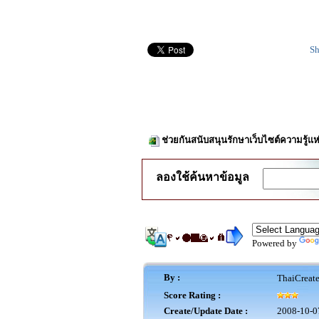
Sh
ช่วยกันสนับสนุนรักษาเว็บไซต์ความรู้แห
ลองใช้ค้นหาข้อมูล
Powered by
By :
ThaiCreat
Score Rating :
Create/Update Date :
2008-10-0