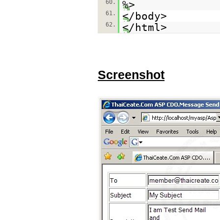
60.
%>
61.
</body>
62.
</html>
Screenshot