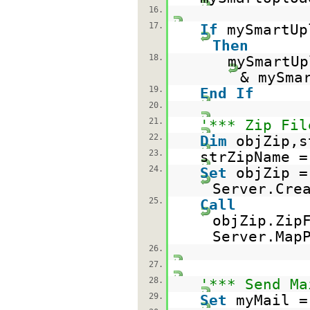
16.
17.
If
mySmartUp
Then
18.
mySmartUp
& mySma
19.
End
If
20.
21.
'*** Zip Fil
22.
Dim
objZip,s
23.
strZipName 
24.
Set
objZip =
Server.Cre
25.
Call
objZip.Zip
Server.Map
26.
27.
28.
'*** Send Ma
29.
Set
myMail =