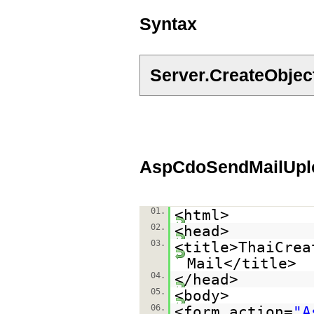
Syntax
Server.CreateObje
AspCdoSendMailUplo
01.
<html>
02.
<head>
03.
<title>ThaiCrea
Mail</title>
04.
</head>
05.
<body>
06.
<form action=
"A