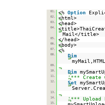
01.
<%
Option
Expli
02.
<html>
03.
<head>
04.
<title>ThaiCrea
Mail</title>
05.
</head>
06.
<body>
07.
<%
08.
Dim
myMail,HTM
09.
10.
Dim
mySmartU
11.
'*** Create 
12.
Set
mySmartU
Server.Cre
13.
14.
'*** Upload 
15.
mySmartUploa