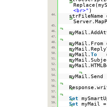
Replace(my
<br>"
)
44.
strFileName 
Server.Map
45.
46.
myMail.AddAt
47.
48.
myMail.From
49.
myMail.Reply
50.
myMail.
To
51.
myMail.Subj
52.
myMail.HTMLB
53.
54.
myMail.Send
55.
56.
Response.wri
57.
58.
Set
mySmart
59.
Set
myMail 