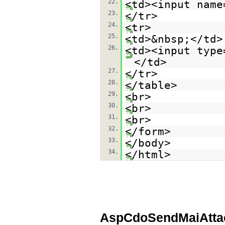
22.
<td><input name
23.
</tr>
24.
<tr>
25.
<td>&nbsp;</td>
26.
<td><input type
</td>
27.
</tr>
28.
</table>
29.
<br>
30.
<br>
31.
<br>
32.
</form>
33.
</body>
34.
</html>
AspCdoSendMaiAttac