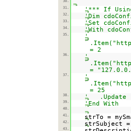
30.
31.
'*** If Usin
32.
'Dim cdoConf
33.
'Set cdoConf
34.
'With cdoCon
35.
'
.Item("
htt
= 2
36.
'
.Item("
htt
= "127.0.0
37.
'
.Item("
htt
= 25
38.
' .Update
39.
'End With
40.
41.
strTo = mySm
42.
strSubject =
43.
strDescript