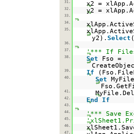
31.
x2 = xlApp.A
32.
y2 = xlApp.A
33.
34.
xlApp.Active
35.
xlApp.Active
y2).
Select
36.
37.
'*** If File
38.
Set
Fso =
CreateObje
39.
If
(Fso.File
40.
Set
MyFil
Fso.GetF
41.
MyFile.De
42.
End
If
43.
44.
'*** Save Ex
45.
'xlSheet1.Pr
46.
xlSheet1.Sav
47.