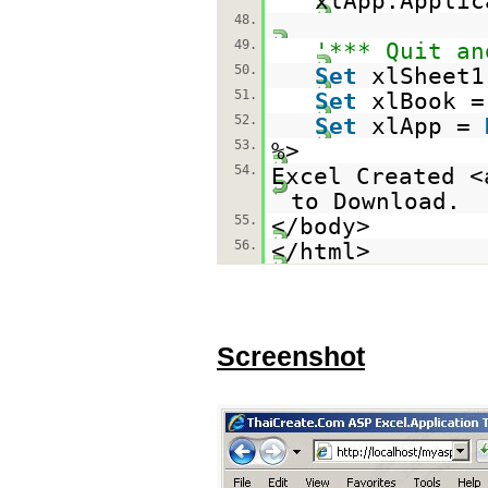
xlApp.Applic
48.
49.
'*** Quit an
50.
Set
xlSheet
51.
Set
xlBook 
52.
Set
xlApp =
53.
%>
54.
Excel Created <
to Download.
55.
</body>
56.
</html>
Screenshot