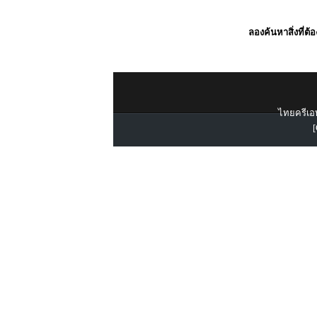
ลองค้นหาสิ่งที่ต้
ไทยครีเอท
[