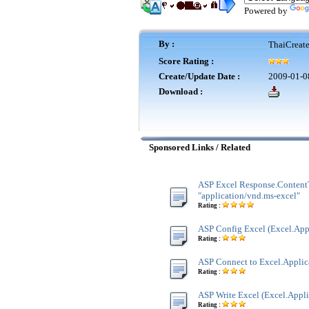
Powered by
By :
ThaiCreat
Score Rating :
Create/Update Date :
2009-01-0
Download :
Sponsored Links / Related
ASP Excel Response.Content
"application/vnd.ms-excel"
Rating :
ASP Config Excel (Excel.App
Rating :
ASP Connect to Excel.Applic
Rating :
ASP Write Excel (Excel.Appli
Rating :