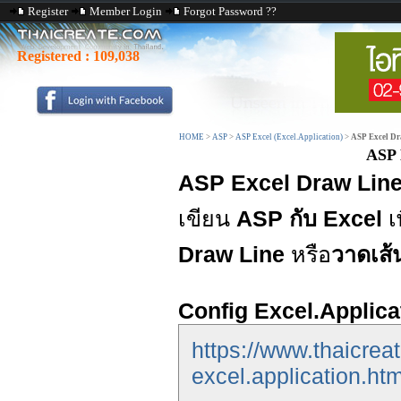
Register
Member Login
Forgot Password ??
Registered :
109,038
HOME
>
ASP
>
ASP Excel (Excel.Application)
>
ASP Excel Dra
ASP 
ASP Excel Draw Line 
เขียน
ASP กับ Excel
เ
Draw Line
หรือ
วาดเส้
Config Excel.Applica
https://www.thaicrea
excel.application.htm