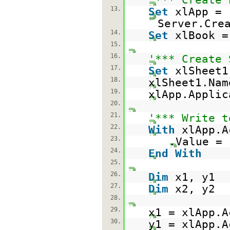
13.
Set
xlApp =
Server.Cre
14.
Set
xlBook =
15.
16.
'*** Create 
17.
Set
xlSheet1
18.
xlSheet1.Na
19.
xlApp.Appli
20.
21.
'*** Write t
22.
With
xlApp.A
23.
.Value =
24.
End
With
25.
26.
Dim
x1, y1
27.
Dim
x2, y2
28.
29.
x1 = xlApp.A
30.
y1 = xlApp.A