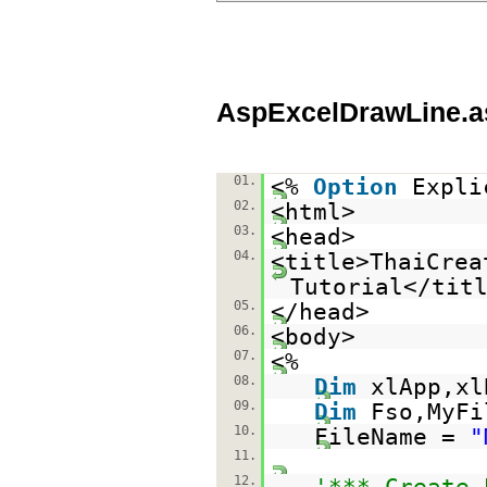
AspExcelDrawLine.a
01.
<%
Option
Expli
02.
<html>
03.
<head>
04.
<title>ThaiCrea
Tutorial</tit
05.
</head>
06.
<body>
07.
<%
08.
Dim
xlApp,xl
09.
Dim
Fso,MyFi
10.
FileName =
"
11.
12.
'*** Create 