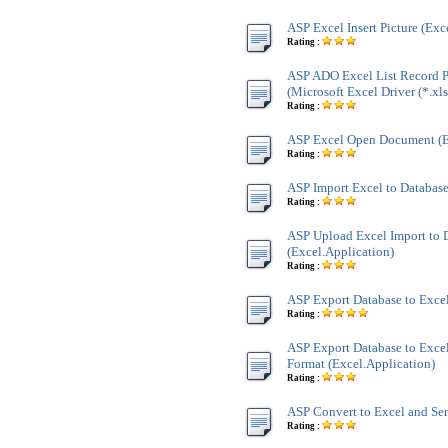
ASP Excel Insert Picture (Exc
Rating :
ASP ADO Excel List Record P
(Microsoft Excel Driver (*.xls
Rating :
ASP Excel Open Document (E
Rating :
ASP Import Excel to Database
Rating :
ASP Upload Excel Import to 
(Excel.Application)
Rating :
ASP Export Database to Excel
Rating :
ASP Export Database to Excel
Format (Excel.Application)
Rating :
ASP Convert to Excel and Se
Rating :