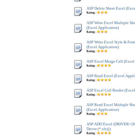
ASP Delete Sheet Excel (Exce
Rating :
ASP Write Excel Multiple Sh
(Excel.Application)
Rating :
ASP Write Excel Style & For
(Excel.Application)
Rating :
ASP Excel Merge Cell (Excel 
Rating :
ASP Read Excel (Excel.Appli
Rating :
ASP Excel Cell Border (Excel
Rating :
ASP Read Excel Multiple She
(Excel.Application)
Rating :
ASP ADO Excel (DRIVER={Mi
Driver (*.xls)})
Rating :