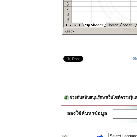
Sh
ช่วยกันสนับสนุนรักษาเว็บไซต์ความรู้แห
ลองใช้ค้นหาข้อมูล