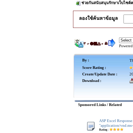
ช่วยกันสนับสนุนรักษาเว็บไซต์ค
ลองใช้ค้นหาข้อมูล
Powered
By :
Th
Score Rating :
Create/Update Date :
20
Download :
Sponsored Links / Related
ASP Excel Response
"application/vnd.ms-
Rating :