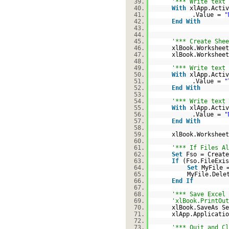
39.
'*** Write text 
40.
With
xlApp.Activ
41.
.Value =
"
42.
End
With
43.
44.
45.
'*** Create Shee
46.
xlBook.Workshee
47.
xlBook.Worksheet
48.
49.
'*** Write text 
50.
With
xlApp.Activ
51.
.Value =
"
52.
End
With
53.
54.
'*** Write text 
55.
With
xlApp.Activ
56.
.Value =
"
57.
End
With
58.
59.
xlBook.Worksheet
60.
61.
'*** If Files Al
62.
Set
Fso = Create
63.
If
(Fso.FileExi
64.
Set
MyFile 
65.
MyFile.Dele
66.
End
If
67.
68.
'*** Save Excel 
69.
'xlBook.PrintOut
70.
xlBook.SaveAs Se
71.
xlApp.Applicatio
72.
73.
'*** Quit and Cl