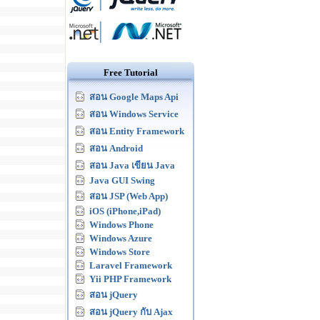
Free Tutorial
สอน Google Maps Api
สอน Windows Service
สอน Entity Framework
สอน Android
สอน Java เขียน Java
Java GUI Swing
สอน JSP (Web App)
iOS (iPhone,iPad)
Windows Phone
Windows Azure
Windows Store
Laravel Framework
Yii PHP Framework
สอน jQuery
สอน jQuery กับ Ajax