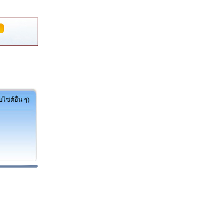
ไซต์อื่น ๆ)