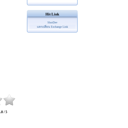
Hit Link
ShotDev
แลกเปลี่ยน Exchange Link
.8 / 5