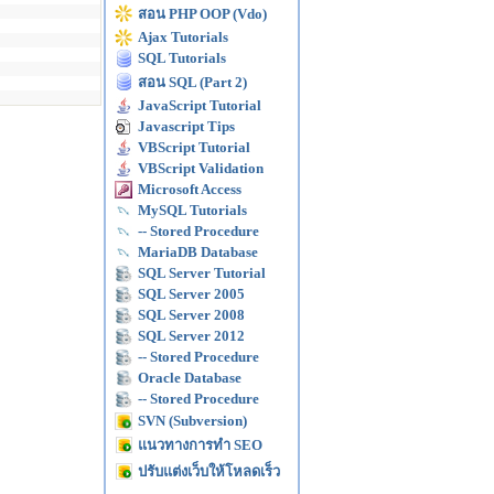
สอน PHP OOP (Vdo)
Ajax Tutorials
SQL Tutorials
สอน SQL (Part 2)
JavaScript Tutorial
Javascript Tips
VBScript Tutorial
VBScript Validation
Microsoft Access
MySQL Tutorials
-- Stored Procedure
MariaDB Database
SQL Server Tutorial
SQL Server 2005
SQL Server 2008
SQL Server 2012
-- Stored Procedure
Oracle Database
-- Stored Procedure
SVN (Subversion)
แนวทางการทำ SEO
ปรับแต่งเว็บให้โหลดเร็ว