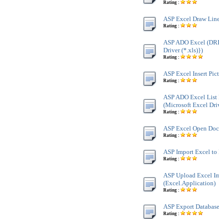
Rating :
ASP Excel Draw Line
Rating :
ASP ADO Excel (DR
Driver (*.xls)})
Rating :
ASP Excel Insert Pic
Rating :
ASP ADO Excel List 
(Microsoft Excel Driv
Rating :
ASP Excel Open Docu
Rating :
ASP Import Excel to 
Rating :
ASP Upload Excel Im
(Excel.Application)
Rating :
ASP Export Database 
Rating :