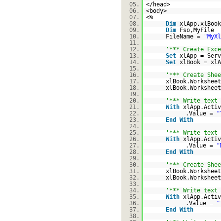
05.
</head>
06.
<body>
07.
<%
08.
Dim
xlApp,xlBook
09.
Dim
Fso,MyFile
10.
FileName =
"MyXl
11.
12.
'*** Create Exce
13.
Set
xlApp = Serv
14.
Set
xlBook = xlA
15.
16.
'*** Create Shee
17.
xlBook.Workshee
18.
xlBook.Worksheet
19.
20.
'*** Write text 
21.
With
xlApp.Activ
22.
.Value =
"
23.
End
With
24.
25.
'*** Write text 
26.
With
xlApp.Activ
27.
.Value =
"
28.
End
With
29.
30.
'*** Create Shee
31.
xlBook.Workshee
32.
xlBook.Worksheet
33.
34.
'*** Write text 
35.
With
xlApp.Activ
36.
.Value =
"
37.
End
With
38.