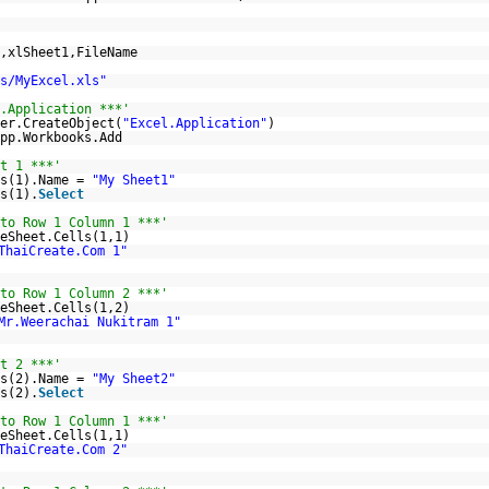
,xlSheet1,FileName
s/MyExcel.xls"
.Application ***'
er.CreateObject(
"Excel.Application"
)
pp.Workbooks.Add
t 1 ***'
ts(1).Name =
"My Sheet1"
s(1).
Select
to Row 1 Column 1 ***'
eSheet.Cells(1,1)
ThaiCreate.Com 1"
to Row 1 Column 2 ***'
eSheet.Cells(1,2)
Mr.Weerachai Nukitram 1"
t 2 ***'
ts(2).Name =
"My Sheet2"
s(2).
Select
to Row 1 Column 1 ***'
eSheet.Cells(1,1)
ThaiCreate.Com 2"