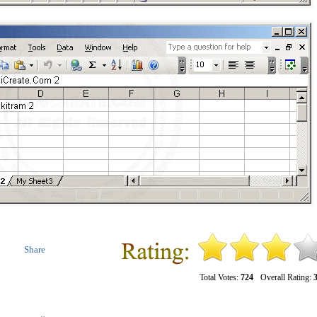
Share
Total Votes:
724
Overall Rating:
3