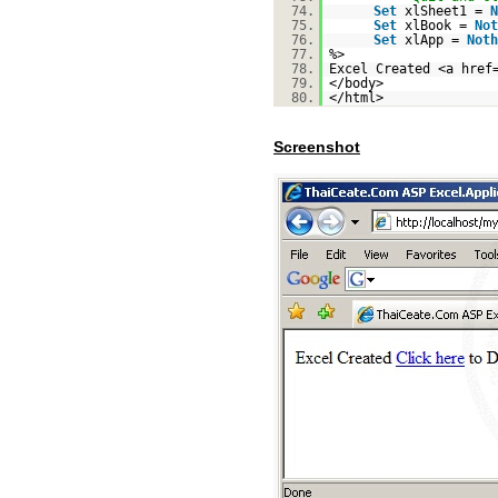
74.
Set
xlSheet1 =
N
75.
Set
xlBook =
Not
76.
Set
xlApp =
Noth
77.
%>
78.
Excel Created <a href
79.
</body>
80.
</html>
Screenshot