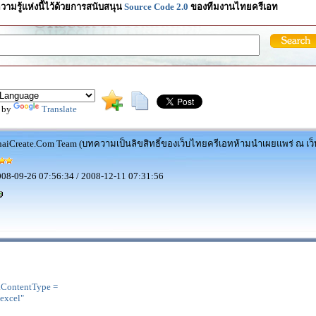
วามรู้แห่งนี้ไว้ด้วยการสนับสนุน
Source Code 2.0
ของทีมงานไทยครีเอท
 by
Translate
aiCreate.Com Team (บทความเป็นลิขสิทธิ์ของเว็บไทยครีเอทห้ามนำเผยแพร่ ณ เว็บ
08-09-26 07:56:34 / 2008-12-11 07:31:56
.ContentType =
excel"