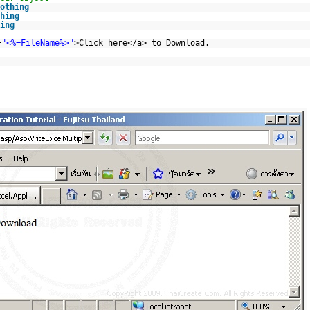
othing
hing
ing
=
"<%=FileName%>"
>Click here</a> to Download.