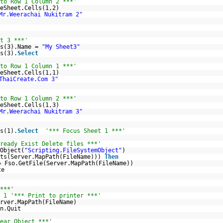
to Row 1 Column 2 ***'
eSheet.Cells(1,2)
Mr.Weerachai Nukitram 2"
t 3 ***'
ts(3).Name =
"My Sheet3"
s(3).
Select
to Row 1 Column 1 ***'
eSheet.Cells(1,1)
ThaiCreate.Com 3"
to Row 1 Column 2 ***'
eSheet.Cells(1,3)
Mr.Weerachai Nukitram 3"
s(1).
Select
'*** Focus Sheet 1 ***'
ready Exist Delete files ***'
Object(
"Scripting.FileSystemObject"
)
sts(Server.MapPath(FileName)))
Then
= Fso.GetFile(Server.MapPath(FileName))
te
***'
 1 '*** Print to printer ***'
rver.MapPath(FileName)
n.Quit
ear Object ***'