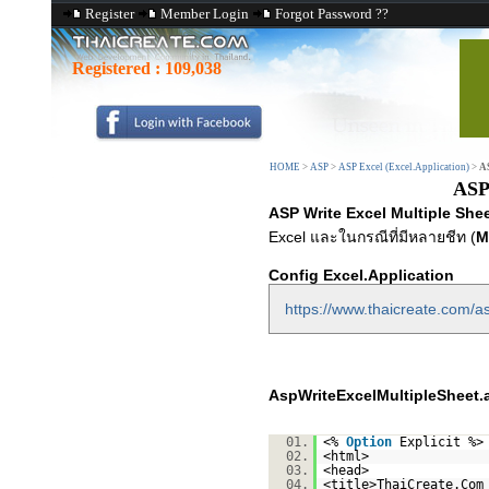
Register
Member Login
Forgot Password ??
Registered :
109,038
HOME
>
ASP
>
ASP Excel (Excel.Application)
>
AS
ASP 
ASP Write Excel Multiple Shee
Excel และในกรณีที่มีหลายชีท (
M
Config Excel.Application
https://www.thaicreate.com/as
AspWriteExcelMultipleSheet.
01.
<%
Option
Explicit %>
02.
<html>
03.
<head>
04.
<title>ThaiCreate.Com