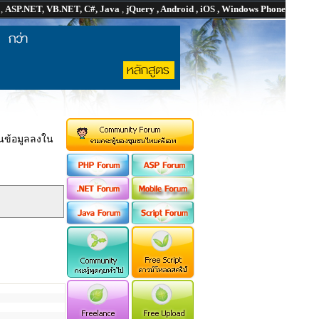
P
,
ASP.NET, VB.NET, C#, Java
,
jQuery , Android , iOS , Windows Phone
ยนข้อมูลลงใน