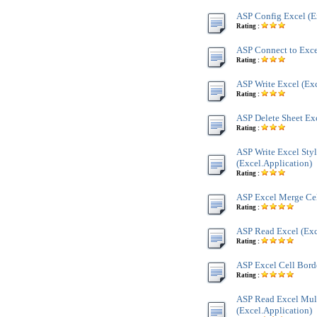
ASP Config Excel (E
Rating :
ASP Connect to Exce
Rating :
ASP Write Excel (Exc
Rating :
ASP Delete Sheet Exc
Rating :
ASP Write Excel Sty
(Excel.Application)
Rating :
ASP Excel Merge Cel
Rating :
ASP Read Excel (Exc
Rating :
ASP Excel Cell Borde
Rating :
ASP Read Excel Mult
(Excel.Application)