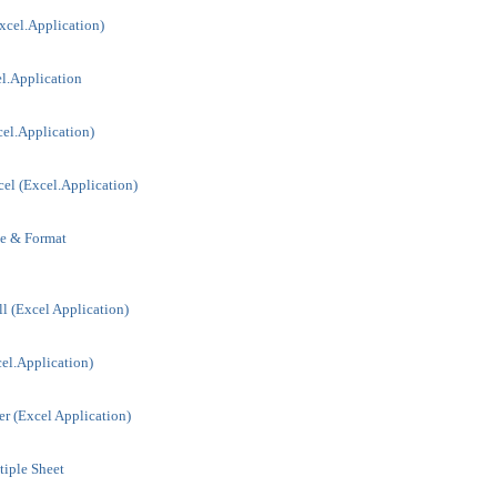
xcel.Application)
l.Application
el.Application)
el (Excel.Application)
le & Format
l (Excel Application)
el.Application)
r (Excel Application)
iple Sheet