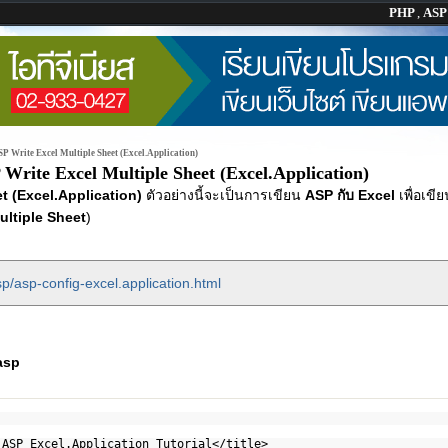
PHP
,
AS
P Write Excel Multiple Sheet (Excel.Application)
Write Excel Multiple Sheet (Excel.Application)
t (Excel.Application)
ตัวอย่างนี้จะเป็นการเขียน
ASP กับ Excel
เพื่อเขี
ultiple Sheet
)
p/asp-config-excel.application.html
asp
 ASP Excel.Application Tutorial</title>