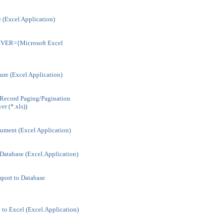
 (Excel Application)
IVER={Microsoft Excel
ture (Excel Application)
Record Paging/Pagination
er (*.xls))
ment (Excel Application)
Database (Excel.Application)
port to Database
to Excel (Excel.Application)