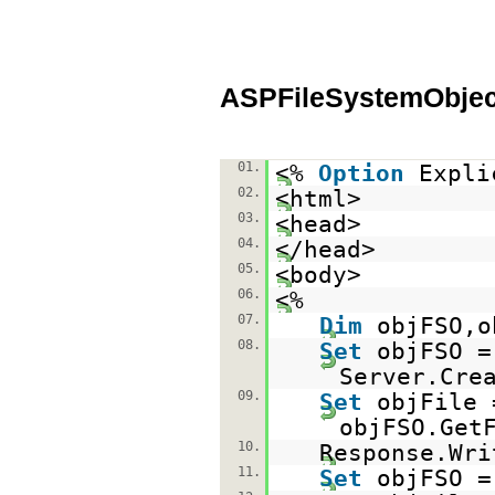
ASPFileSystemObjec
01.
<%
Option
Expli
02.
<html>
03.
<head>
04.
</head>
05.
<body>
06.
<%
07.
Dim
objFSO,o
08.
Set
objFSO =
Server.Cre
09.
Set
objFile 
objFSO.Get
10.
Response.Wri
11.
Set
objFSO 