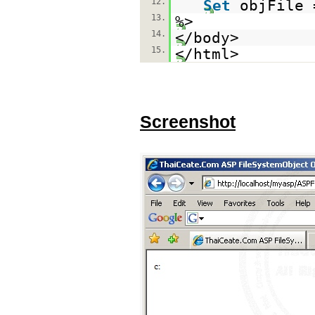
12.
Set
objFile
13.
%>
14.
</body>
15.
</html>
Screenshot