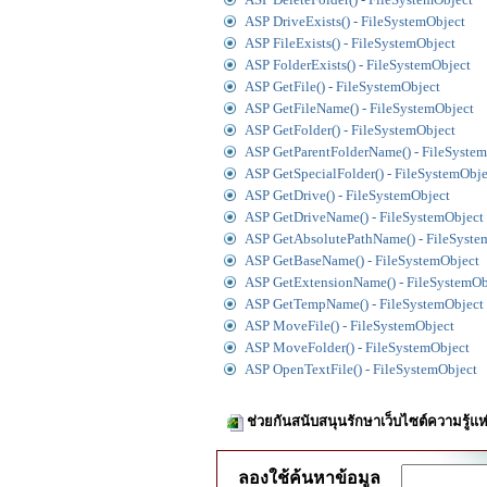
ASP DriveExists() - FileSystemObject
ASP FileExists() - FileSystemObject
ASP FolderExists() - FileSystemObject
ASP GetFile() - FileSystemObject
ASP GetFileName() - FileSystemObject
ASP GetFolder() - FileSystemObject
ASP GetParentFolderName() - FileSyste
ASP GetSpecialFolder() - FileSystemObje
ASP GetDrive() - FileSystemObject
ASP GetDriveName() - FileSystemObject
ASP GetAbsolutePathName() - FileSyste
ASP GetBaseName() - FileSystemObject
ASP GetExtensionName() - FileSystemOb
ASP GetTempName() - FileSystemObject
ASP MoveFile() - FileSystemObject
ASP MoveFolder() - FileSystemObject
ASP OpenTextFile() - FileSystemObject
ช่วยกันสนับสนุนรักษาเว็บไซต์ความรู้แห
ลองใช้ค้นหาข้อมูล