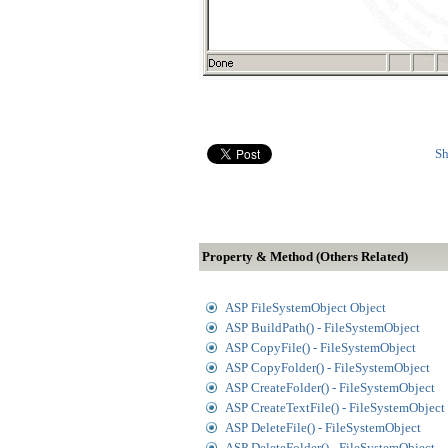
Sh
Property & Method (Others Related)
ASP FileSystemObject Object
ASP BuildPath() - FileSystemObject
ASP CopyFile() - FileSystemObject
ASP CopyFolder() - FileSystemObject
ASP CreateFolder() - FileSystemObject
ASP CreateTextFile() - FileSystemObject
ASP DeleteFile() - FileSystemObject
ASP DeleteFolder() - FileSystemObject