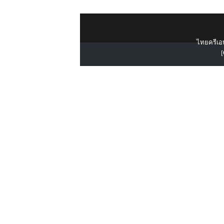
ไทยครีเอท
[