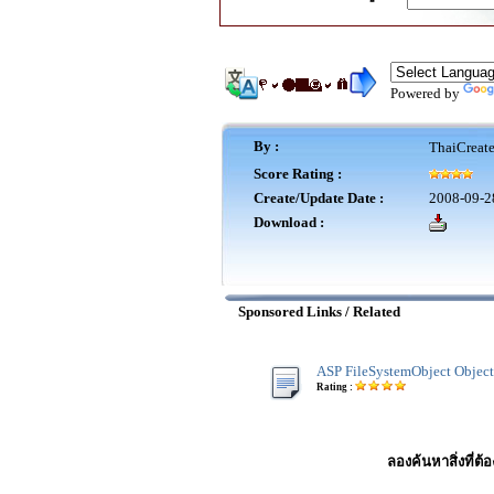
Powered by
By :
ThaiCreat
Score Rating :
Create/Update Date :
2008-09-2
Download :
Sponsored Links / Related
ASP FileSystemObject Object
Rating :
ลองค้นหาสิ่งที่ต้