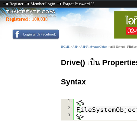
Register
Member Login
Forgot Password ??
Registered :
109,038
HOME
>
ASP
>
ASP FileSystemObject
>
ASP Drive() - FileSy
Drive()
เป็น
Propertie
Syntax
1.
<%
2.
FileSystemObjec
3.
%>