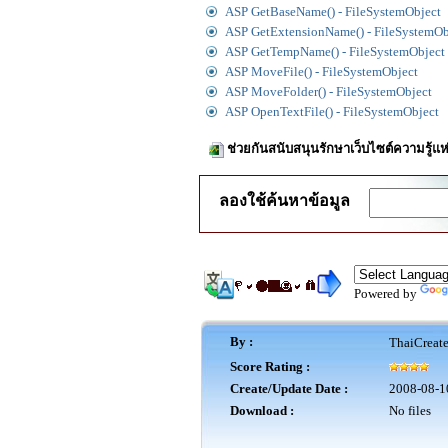
ASP GetBaseName() - FileSystemObject
ASP GetExtensionName() - FileSystemOb
ASP GetTempName() - FileSystemObject
ASP MoveFile() - FileSystemObject
ASP MoveFolder() - FileSystemObject
ASP OpenTextFile() - FileSystemObject
ช่วยกันสนับสนุนรักษาเว็บไซต์ความรู้แห
ลองใช้ค้นหาข้อมูล
Powered by
By :
ThaiCreat
Score Rating :
Create/Update Date :
2008-08-1
Download :
No files