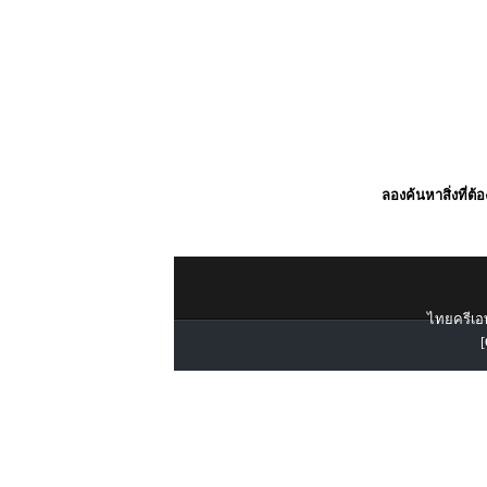
ลองค้นหาสิ่งที่ต้
ไทยครีเอท
[