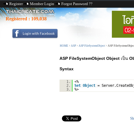
Register
Member Login
Forgot Password ??
Registered :
109,038
HOME
>
ASP
>
ASP FileSystemObject
>
ASP FileSystemObjec
ASP FileSystemObject Object
เป็น
Ob
Syntax
1.
<%
2.
Set
Object
= Server.CreateOb
3.
%>
Sh