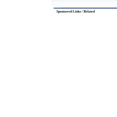
Sponsored Links / Related