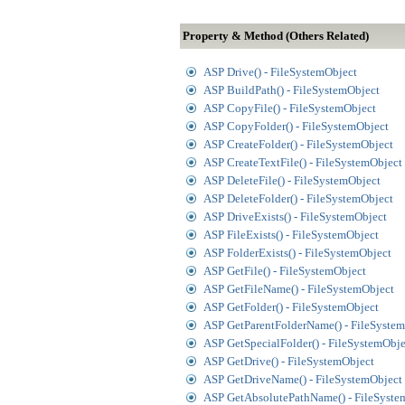
Property & Method (Others Related)
ASP Drive() - FileSystemObject
ASP BuildPath() - FileSystemObject
ASP CopyFile() - FileSystemObject
ASP CopyFolder() - FileSystemObject
ASP CreateFolder() - FileSystemObject
ASP CreateTextFile() - FileSystemObject
ASP DeleteFile() - FileSystemObject
ASP DeleteFolder() - FileSystemObject
ASP DriveExists() - FileSystemObject
ASP FileExists() - FileSystemObject
ASP FolderExists() - FileSystemObject
ASP GetFile() - FileSystemObject
ASP GetFileName() - FileSystemObject
ASP GetFolder() - FileSystemObject
ASP GetParentFolderName() - FileSyste
ASP GetSpecialFolder() - FileSystemObje
ASP GetDrive() - FileSystemObject
ASP GetDriveName() - FileSystemObject
ASP GetAbsolutePathName() - FileSyste