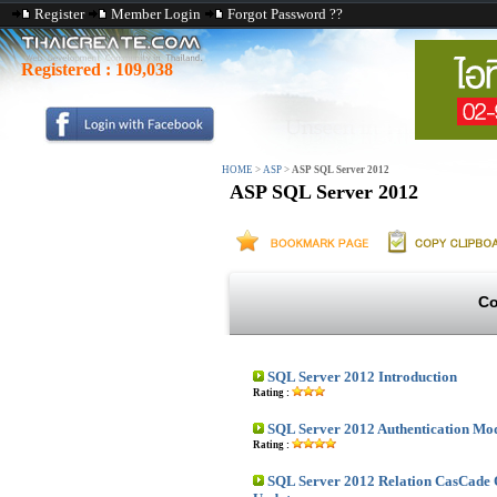
Register
Member Login
Forgot Password ??
Registered :
109,038
HOME
>
ASP
>
ASP SQL Server 2012
ASP SQL Server 2012
Co
SQL Server 2012 Introduction
Rating :
SQL Server 2012 Authentication Mo
Rating :
SQL Server 2012 Relation CasCade 