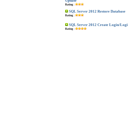
Update
Rating :
SQL Server 2012 Restore Database
Rating :
SQL Server 2012 Create Login/Logi
Rating :