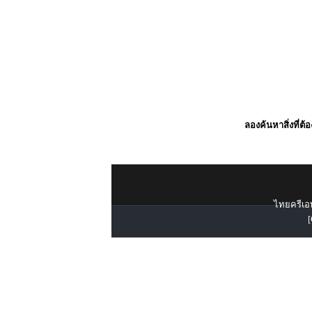
ลองค้นหาสิ่งที่ต้
ไทยครีเอท
[