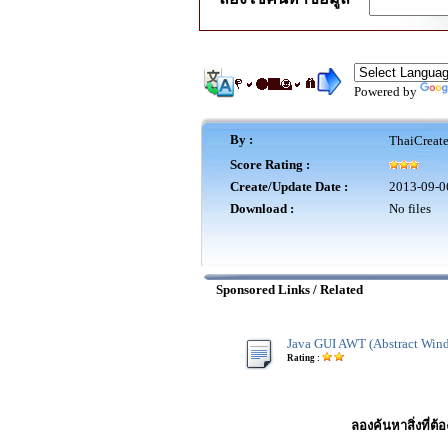
Powered by
By :
ThaiCreat
Score Rating :
Create/Update Date :
2013-09-0
Download :
No files
Sponsored Links / Related
Java GUI AWT (Abstract Wind
Rating :
ลองค้นหาสิ่งที่ต้