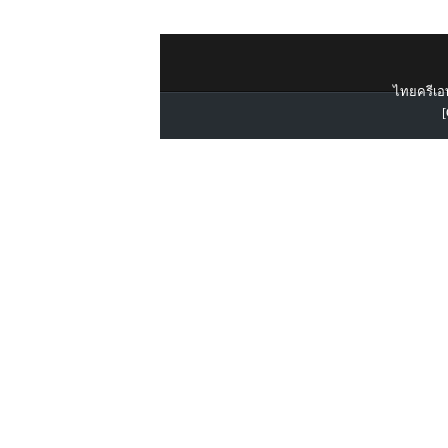
ไทยครีเอท
[