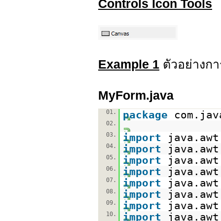
Controls Icon Tools
Example 1
ตัวอย่างกา
MyForm.java
01.
package
com.jav
02.
03.
import
java.awt
04.
import
java.awt
05.
import
java.awt
06.
import
java.awt
07.
import
java.awt
08.
import
java.awt
09.
import
java.awt
10.
import
java.awt