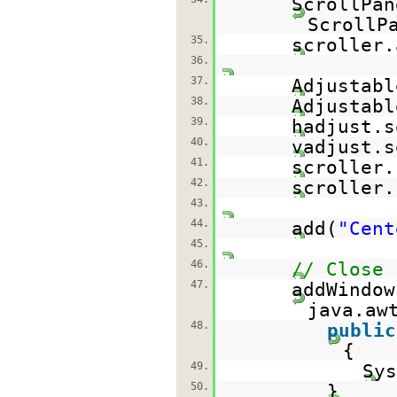
ScrollPa
ScrollP
35.
scroller.
36.
37.
Adjustabl
38.
Adjustabl
39.
hadjust.s
40.
vadjust.s
41.
scroller.
42.
scroller.
43.
44.
add(
"Cent
45.
46.
// Close
47.
addWindow
java.aw
48.
public
{
49.
Sys
50.
}