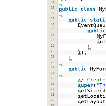
11.
12.
public
class
My
13.
14.
public
stati
15.
EventQueu
16.
public
17.
My
18.
for
19.
}
20.
});
21.
}
22.
23.
public
MyFor
24.
25.
// Create
26.
super
(
"Th
27.
setSize(
4
28.
setLocati
29.
setLayout
30.