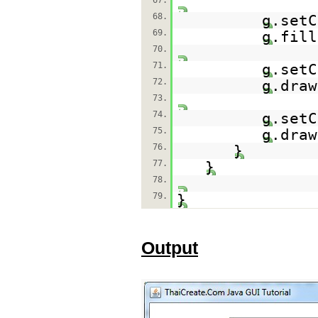
67.
68.
g.setC
69.
g.fill
70.
71.
g.setC
72.
g.draw
73.
74.
g.setC
75.
g.draw
76.
}
77.
}
78.
79.
}
Output