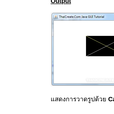
Output
แสดงการวาดรูปด้วย
C