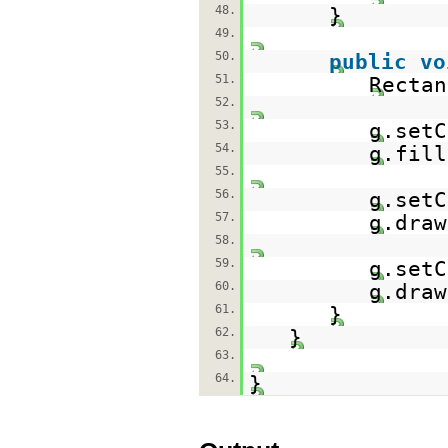
48.
}
49.
50.
public
vo
51.
Rectan
52.
53.
g.setC
54.
g.fill
55.
56.
g.setC
57.
g.draw
58.
59.
g.setC
60.
g.draw
61.
}
62.
}
63.
64.
}