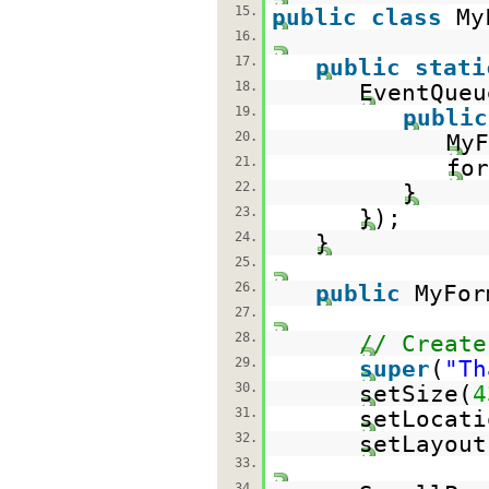
15.
public
class
My
16.
17.
public
stati
18.
EventQueu
19.
public
20.
My
21.
for
22.
}
23.
});
24.
}
25.
26.
public
MyFor
27.
28.
// Create
29.
super
(
"Th
30.
setSize(
4
31.
setLocati
32.
setLayout
33.
34.