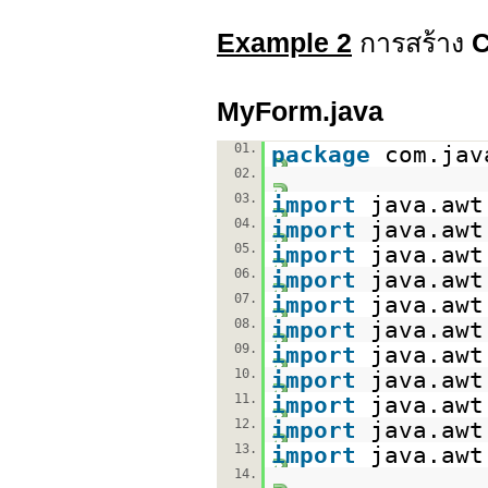
Example 2
การสร้าง
MyForm.java
01.
package
com.jav
02.
03.
import
java.awt
04.
import
java.awt
05.
import
java.awt
06.
import
java.awt
07.
import
java.awt
08.
import
java.awt
09.
import
java.awt
10.
import
java.awt
11.
import
java.awt
12.
import
java.awt
13.
import
java.awt
14.