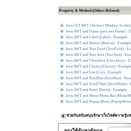
Property & Method (Others Related)
Java GUI AWT (Abstract Window Toolkit
Java AWT and Frame (java.awt.Frame) - 
Java AWT and Label (Label) - Example
Java AWT and Button (Button) - Exampl
Java AWT and Text Field (TextField) - E
Java AWT and Text Area (TextArea) - Ex
Java AWT and Checkbox (Checkbox) - 
Java AWT and Choice (Choice) - Exampl
Java AWT and List (List) - Example
Java AWT and Scrollbar (Scrollbar) - Ex
Java AWT and Scroll Pane (ScrollPane) -
Java AWT and Panel (Panel) - Example
Java AWT and Menu/Menu Bar (Menu/M
Java AWT and Popup Menu (PopupMenu)
ช่วยกันสนับสนุนรักษาเว็บไซต์ความรู้แห
ลองใช้ค้นหาข้อมูล