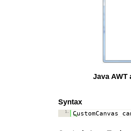
Java AWT 
Syntax
1.
CustomCanvas c