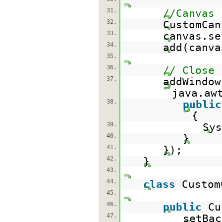
31.
//Canvas
32.
CustomCa
33.
canvas.se
34.
add(canva
35.
36.
// Close
37.
addWindow
java.aw
38.
public
{
39.
Sys
40.
}
41.
});
42.
}
43.
44.
class
Custo
45.
46.
public
Cu
47.
setBac