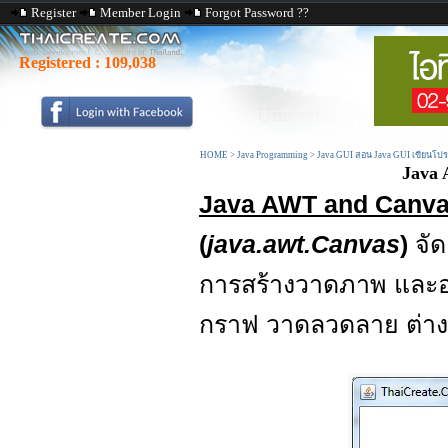
Register
Member Login
Forgot Password ??
Registered :
109,038
HOME
>
Java Programming
>
Java GUI สอน Java GUI เขียนโป
Java 
Java AWT and Canva
(
java.awt.Canvas
)
จั
การสร้างวาดภาพ แล
กราฟ วาดลวดลาย ต่าง