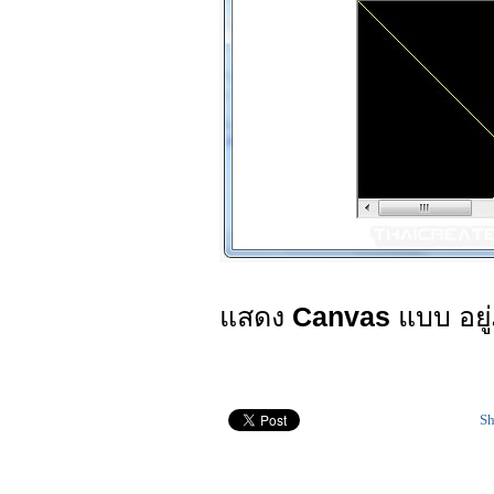
แสดง
Canvas
แบบ อยู
Sh