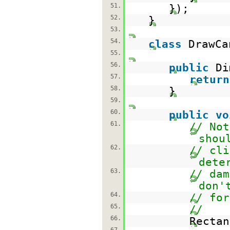
51.
});
52.
}
53.
54.
class
DrawC
55.
56.
public
Di
57.
return
58.
}
59.
60.
public
vo
61.
// Not
shou
62.
// cli
dete
63.
// dam
don'
64.
// for
65.
//
66.
Rectan