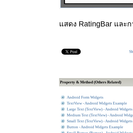
แสดง RatingBar และกา
Sh
Property & Method (Others Related)
Android Form Widgets
TextView - Android Widgets Example
Large Text (TextView) - Android Widget
Medium Text (TextView) - Android Widg
Small Text (TextView) - Android Widget
Button - Android Widgets Example
Small Button (Button) - Android Widget