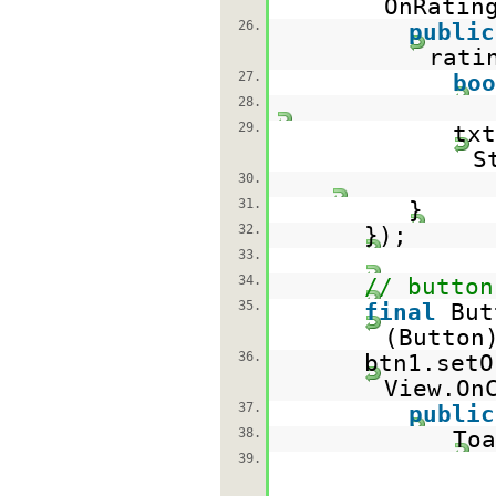
OnRatin
26.
public
rati
27.
boo
28.
29.
txt
S
30.
31.
}
32.
});
33.
34.
// button
35.
final
But
(Button
36.
btn1.setO
View.On
37.
public
38.
Toa
39.