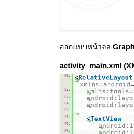
ออกแบบหน้าจอ
Graph
activity_main.xml (X
01.
<
RelativeLayout
xmlns:android
02.
xmlns:tools
=
03.
android:layo
04.
android:layo
05.
06.
<
TextView
07.
android:i
08.
android:l