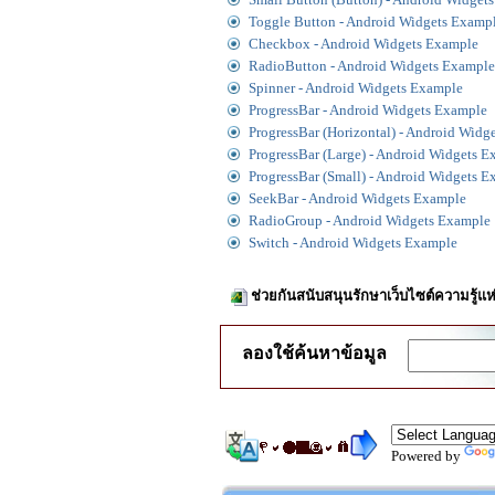
Toggle Button - Android Widgets Examp
Checkbox - Android Widgets Example
RadioButton - Android Widgets Example
Spinner - Android Widgets Example
ProgressBar - Android Widgets Example
ProgressBar (Horizontal) - Android Widg
ProgressBar (Large) - Android Widgets 
ProgressBar (Small) - Android Widgets 
SeekBar - Android Widgets Example
RadioGroup - Android Widgets Example
Switch - Android Widgets Example
ช่วยกันสนับสนุนรักษาเว็บไซต์ความรู้แห
ลองใช้ค้นหาข้อมูล
Powered by