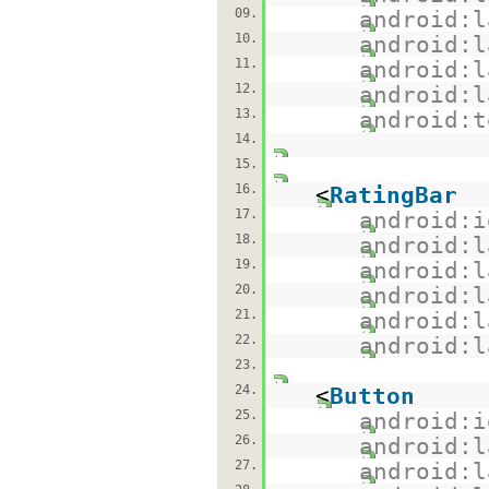
09.
android:l
10.
android:l
11.
android:l
12.
android:l
13.
android:t
14.
15.
16.
<
RatingBar
17.
android:i
18.
android:l
19.
android:l
20.
android:l
21.
android:l
22.
android:l
23.
24.
<
Button
25.
android:i
26.
android:l
27.
android:l