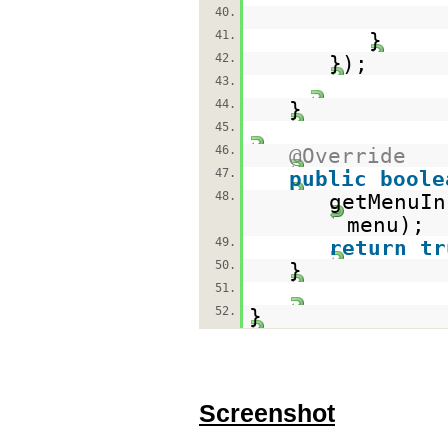
40.
41.
}
42.
});
43.
44.
}
45.
46.
@Override
47.
public
boole
48.
getMenuIn
menu);
49.
return
tr
50.
}
51.
52.
}
Screenshot