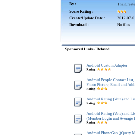
By :
ThaiCreat
Score Rating :
Create/Update Date :
2012-07-0
Download :
No files
Sponsored Links / Related
Android Custom Adapter
Rating :
Android People Contact List
Photo Picture, Email and Add
Rating :
Android Rating (Vote) and Li
Rating :
Android Rating (Vote) and Li
(Member Login and Average 
Rating :
Android PhoneGap (jQuery M