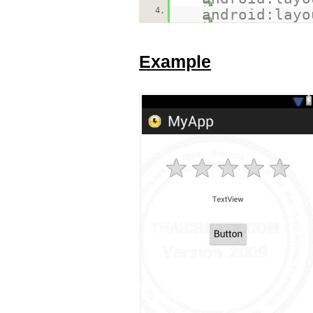
4.
android:layo
Example