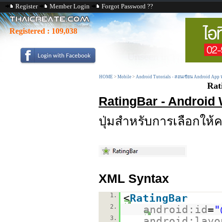
Register
Member Login
Forgot Password ??
Registered :
109,038
HOME
>
Mobile
>
Android Tutorials - สอนเขียน Android App
Rat
RatingBar - Android
ปุ่มสำหรับการเลือกให
XML Syntax
1.
<
RatingBar
2.
android:id
=
"
3.
android:layo