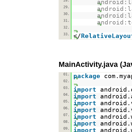
28.
android:l
29.
android:l
30.
android:l
31.
android:t
32.
33.
</
RelativeLayou
MainActivity.java (J
01.
package
com.mya
02.
03.
import
android.
04.
import
android.
05.
import
android.
06.
import
android.
07.
import
android.
08.
import
android.
09.
import
android.