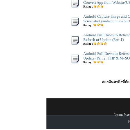
Convert App from Website(U
Rating :
Android Capture Image and 
Screenshot (android.view.Sur
Rating :
Android Pull Down to Refresh
Refresh or Update (Part 1)
Rating :
Android Pull Down to Refresh
Update (Part 2 , PHP & MySQ
Rating :
ลองค้นหาสิ่งที่ต้
ไทยครีเอท
[