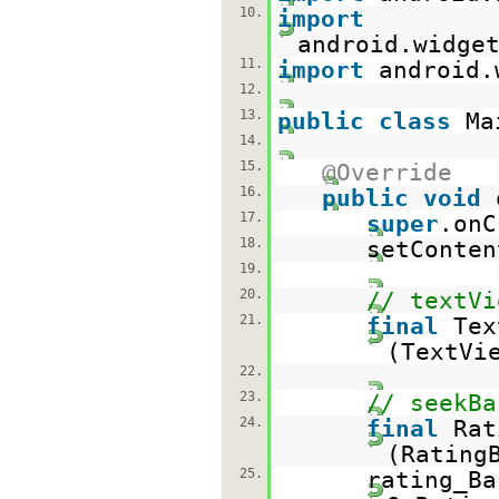
10.
import
android.widge
11.
import
android.
12.
13.
public
class
Ma
14.
15.
@Override
16.
public
void
17.
super
.onC
18.
setConten
19.
20.
// textVi
21.
final
Tex
(TextVi
22.
23.
// seekBa
24.
final
Rat
(Rating
25.
rating_Ba