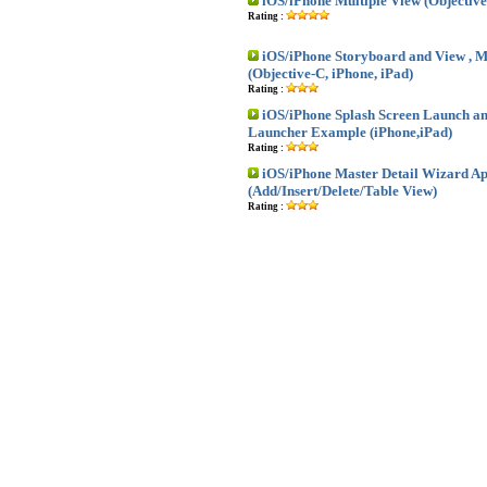
iOS/iPhone Multiple View (Objective
Rating :
iOS/iPhone Storyboard and View , M
(Objective-C, iPhone, iPad)
Rating :
iOS/iPhone Splash Screen Launch an
Launcher Example (iPhone,iPad)
Rating :
iOS/iPhone Master Detail Wizard Ap
(Add/Insert/Delete/Table View)
Rating :