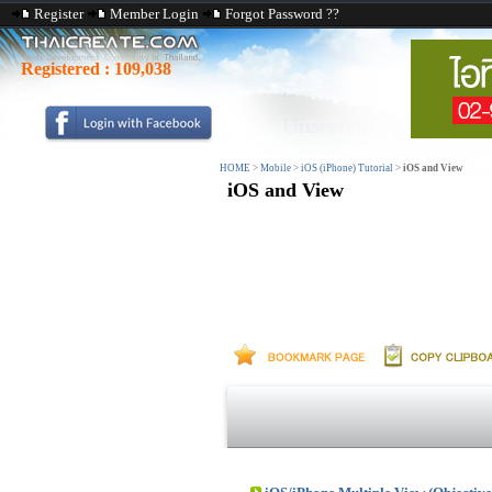
Register
Member Login
Forgot Password ??
Registered :
109,038
HOME
>
Mobile
>
iOS (iPhone) Tutorial
>
iOS and View
iOS and View