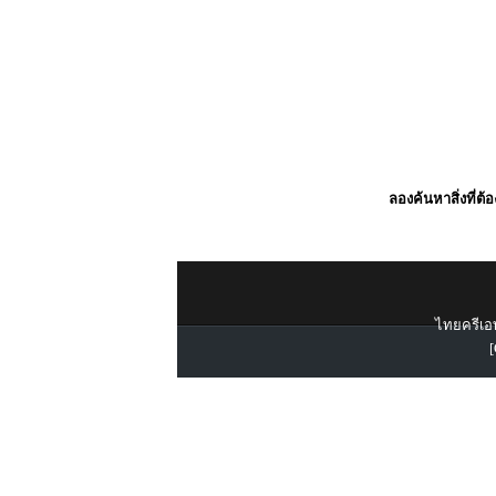
ลองค้นหาสิ่งที่ต้
ไทยครีเอท
[