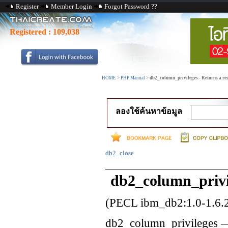
Register
Member Login
Forgot Password ??
Registered :
109,038
HOME
>
PHP Manual
>
db2_column_privileges - Returns a resu
ลองใช้ค้นหาข้อมูล
db2_close
db2_column_privi
(PECL ibm_db2:1.0-1.6.
db2_column_privileges