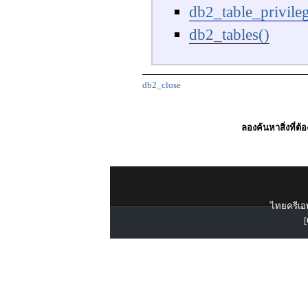
db2_table_privileg
db2_tables()
db2_close
ลองค้นหาสิ่งที่ต้
ไทยครีเอท
[