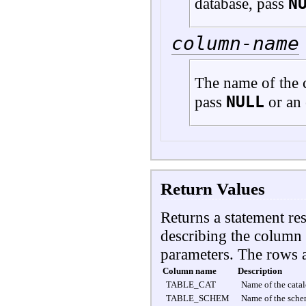
N
database, pass
column-name
The name of the c
NULL
pass
or an 
Return Values
Returns a statement res
describing the column 
parameters. The rows 
Column name
Description
TABLE_CAT
Name of the catal
TABLE_SCHEM
Name of the sche