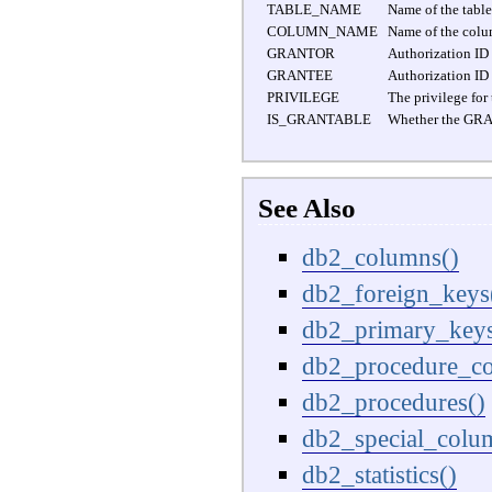
TABLE_NAME
Name of the table
COLUMN_NAME
Name of the colu
GRANTOR
Authorization ID 
GRANTEE
Authorization ID 
PRIVILEGE
The privilege for
IS_GRANTABLE
Whether the GRANT
See Also
db2_columns()
db2_foreign_keys
db2_primary_keys
db2_procedure_co
db2_procedures()
db2_special_colu
db2_statistics()