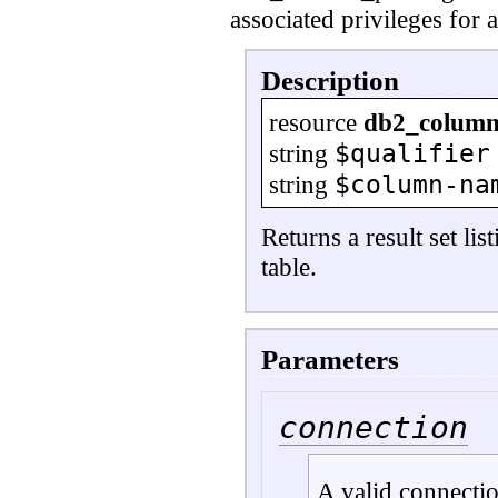
associated privileges for a
Description
resource
db2_column_
$qualifier
string
$column-na
string
Returns a result set li
table.
Parameters
connection
A valid connecti