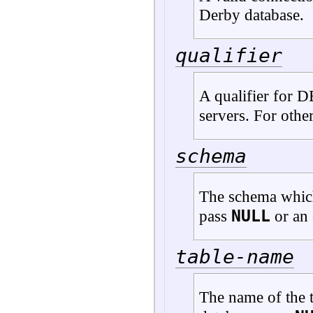
Derby database.
qualifier
A qualifier for 
servers. For othe
schema
The schema which
NULL
pass
or an 
table-name
The name of the t