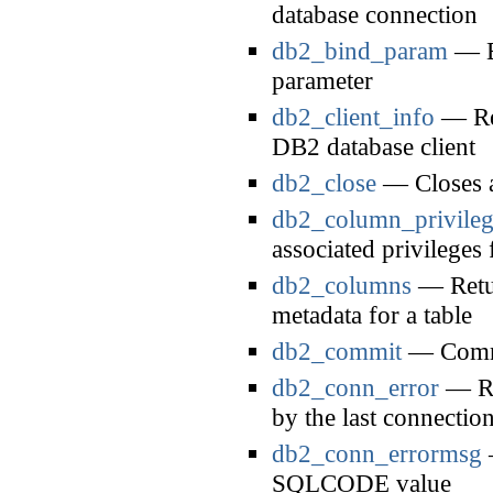
database connection
db2_bind_param
— Bi
parameter
db2_client_info
— Ret
DB2 database client
db2_close
— Closes a
db2_column_privileg
associated privileges 
db2_columns
— Retur
metadata for a table
db2_commit
— Commi
db2_conn_error
— Re
by the last connectio
db2_conn_errormsg
—
SQLCODE value