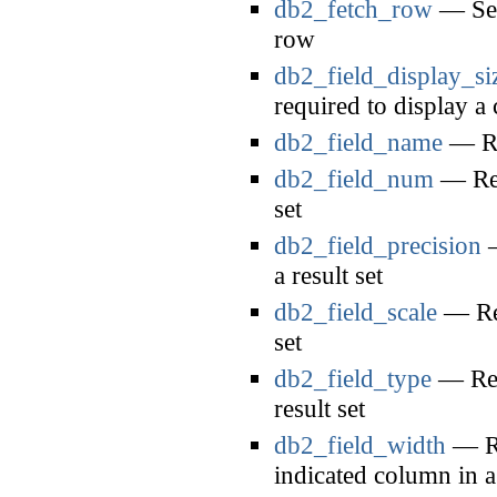
db2_fetch_row
— Sets
row
db2_field_display_si
required to display a
db2_field_name
— Ret
db2_field_num
— Ret
set
db2_field_precision
—
a result set
db2_field_scale
— Ret
set
db2_field_type
— Retu
result set
db2_field_width
— Re
indicated column in a 