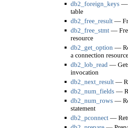
db2_foreign_keys
— R
table
db2_free_result
— Fre
db2_free_stmt
— Free
resource
db2_get_option
— Ret
a connection resourc
db2_lob_read
— Gets 
invocation
db2_next_result
— Req
db2_num_fields
— Ret
db2_num_rows
— Ret
statement
db2_pconnect
— Retur
db2_prepare
— Prepar