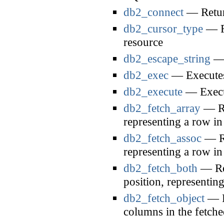
db2_connect
— Return
db2_cursor_type
— Re
resource
db2_escape_string
— 
db2_exec
— Executes 
db2_execute
— Execut
db2_fetch_array
— Re
representing a row in 
db2_fetch_assoc
— Re
representing a row in 
db2_fetch_both
— Ret
position, representing
db2_fetch_object
— Re
columns in the fetch