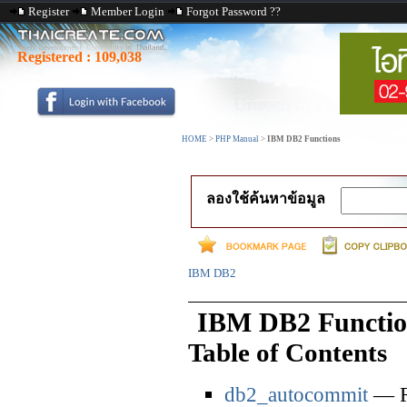
Register
Member Login
Forgot Password ??
Registered :
109,038
HOME
>
PHP Manual
>
IBM DB2 Functions
ลองใช้ค้นหาข้อมูล
IBM DB2
IBM DB2 Functio
Table of Contents
db2_autocommit
— Re