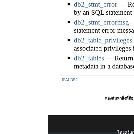
db2_stmt_error
— Ret
by an SQL statement
db2_stmt_errormsg
—
statement error mess
db2_table_privileges
associated privileges 
db2_tables
— Returns a
metadata in a databas
IBM DB2
ลองค้นหาสิ่งที่ต้
ไทยครีเอท