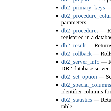
db2_primary_keys
— 
db2_procedure_colu
parameters
db2_procedures
— Ret
registered in a databa
db2_result
— Returns 
db2_rollback
— Rolls
db2_server_info
— Re
DB2 database server
db2_set_option
— Set
db2_special_column
identifier columns for
db2_statistics
— Return
table