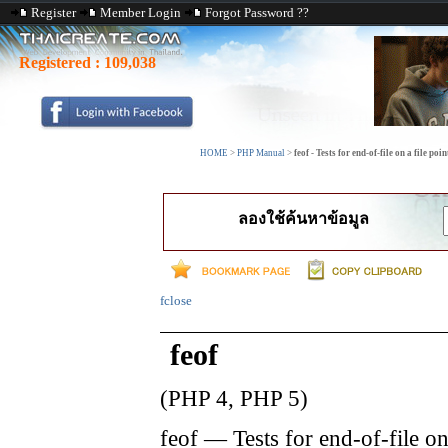
Register
Member Login
Forgot Password ??
Registered :
109,038
HOME
>
PHP Manual
>
feof - Tests for end-of-file on a file poin
ลองใช้ค้นหาข้อมูล
fclose
feof
(PHP 4, PHP 5)
feof
—
Tests for end-of-file on