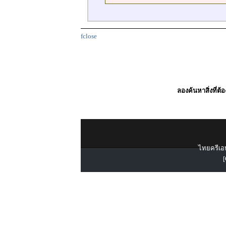
fclose
ลองค้นหาสิ่งที่ต้
ไทยครีเอท
[