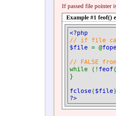
If passed file pointer
Example #1
feof()
e
<?php
// if file c
$file
= @
fop
// FALSE fro
while (!
feof
}
fclose
(
$file
?>