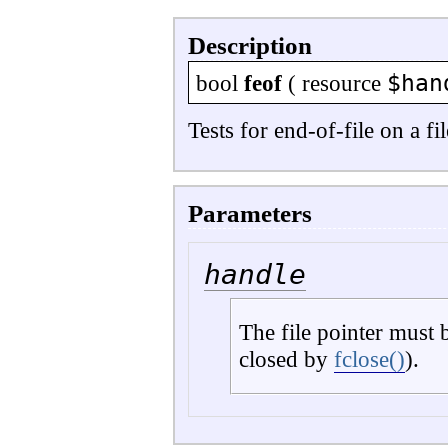
Description
$han
bool
feof
(
resource
Tests for end-of-file on a fil
Parameters
handle
The file pointer must 
closed by
fclose()
).