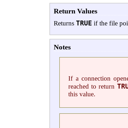
Return Values
TRUE
Returns
if the file p
Notes
If a connection ope
TR
reached to return
this value.