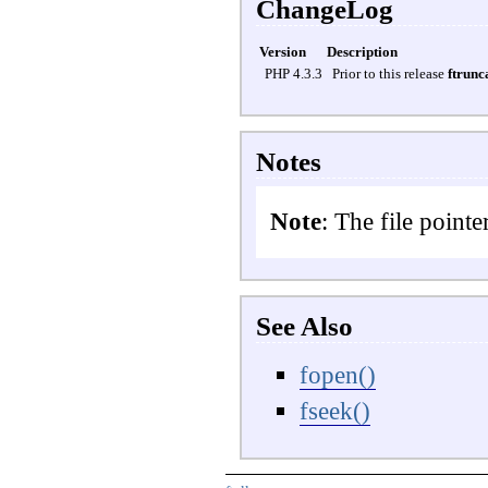
ChangeLog
Version
Description
PHP 4.3.3
Prior to this release
ftrunc
Notes
Note
: The file pointe
See Also
fopen()
fseek()