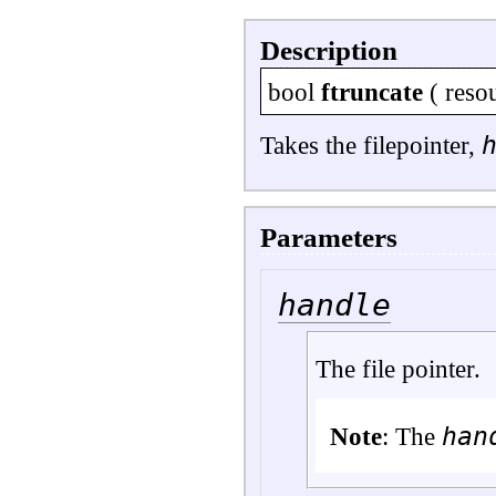
Description
bool
ftruncate
(
reso
Takes the filepointer,
Parameters
handle
The file pointer.
han
Note
: The