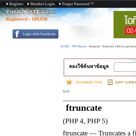
Register
Member Login
Forgot Password ??
Registered :
109,038
HOME
>
PHP Manual
>
ftruncate - Truncates a file to a given l
ลองใช้ค้นหาข้อมูล
ftell
ftruncate
(PHP 4, PHP 5)
ftruncate
—
Truncates a f