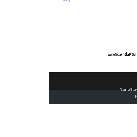
ftell
ลองค้นหาสิ่งที่ต้
ไทยครีเอท
[