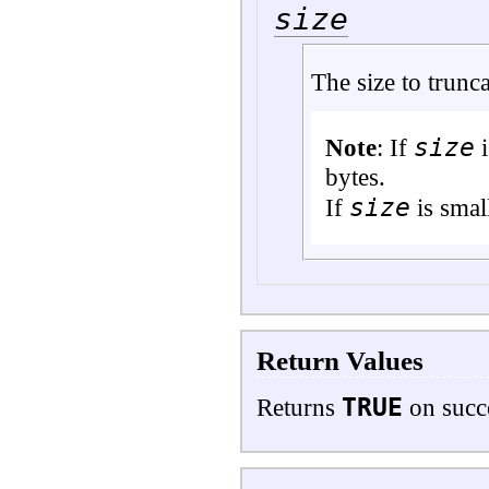
size
The size to trunca
size
Note
: If
i
bytes.
size
If
is small
Return Values
TRUE
Returns
on succ