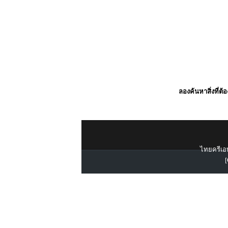
ลองค้นหาสิ่งที่ต้
ไทยครีเอท
[