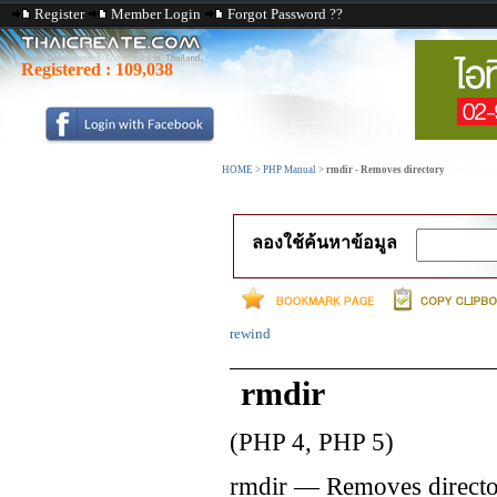
Register
Member Login
Forgot Password ??
Registered :
109,038
HOME
>
PHP Manual
>
rmdir - Removes directory
ลองใช้ค้นหาข้อมูล
rewind
rmdir
(PHP 4, PHP 5)
rmdir
—
Removes direct