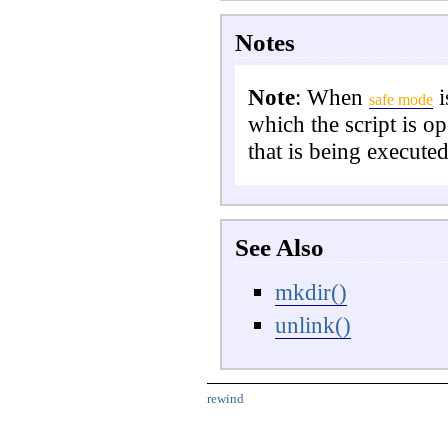
Notes
Note
:
When
i
safe mode
which the script is o
that is being executed
See Also
mkdir()
unlink()
rewind