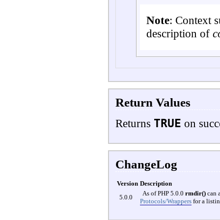
Note
:
Context s
description of
c
Return Values
TRUE
Returns
on succ
ChangeLog
Version
Description
As of PHP 5.0.0
rmdir()
can a
5.0.0
Protocols/Wrappers
for a list