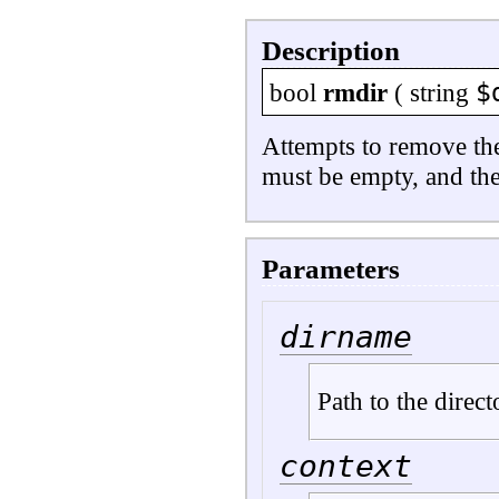
Description
$
bool
rmdir
(
string
Attempts to remove th
must be empty, and the
Parameters
dirname
Path to the direct
context