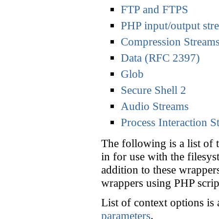
FTP and FTPS
PHP input/output str
Compression Stream
Data (RFC 2397)
Glob
Secure Shell 2
Audio Streams
Process Interaction S
The following is a list of
in for use with the filesy
addition to these wrapper
wrappers using PHP scri
List of context options is
parameters
.