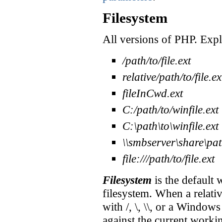
Filesystem
All versions of PHP. Expl
/path/to/file.ext
relative/path/to/file.ex
fileInCwd.ext
C:/path/to/winfile.ext
C:\path\to\winfile.ext
\\smbserver\share\path
file:///path/to/file.ext
Filesystem
is the default 
filesystem. When a relativ
with /, \, \\, or a Windows
against the current workin