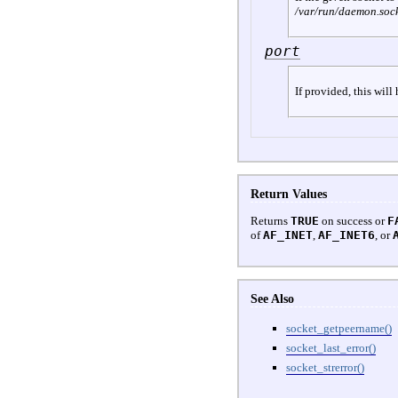
/var/run/daemon.soc
port
If provided, this will
Return Values
Returns
TRUE
on success or
F
of
AF_INET
,
AF_INET6
, or
See Also
socket_getpeername()
socket_last_error()
socket_strerror()