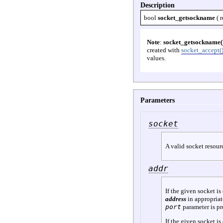
Description
bool
socket_getsockname
(
r
Note
:
socket_getsockname(
created with
socket_accept(
values.
Parameters
socket
A valid socket resour
addr
If the given socket is
address
in appropriat
port
parameter is pre
If the given socket is