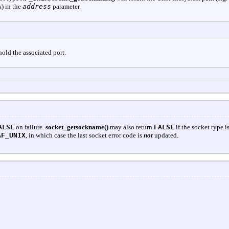
k
) in the
address
parameter.
 hold the associated port.
ALSE
on failure.
socket_getsockname()
may also return
FALSE
if the socket type i
AF_UNIX
, in which case the last socket error code is
not
updated.