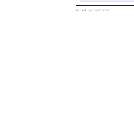
socket_getpeername