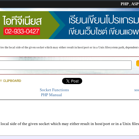
PHP
,
AS
s the local side of the given socket which may either result in host/port or in a Unix filesystem path, dependent o
Socket Functions
so
PHP Manual
 local side of the given socket which may either result in host/port or in a Unix file