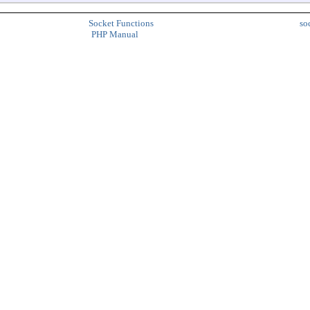
Socket Functions
so
PHP Manual