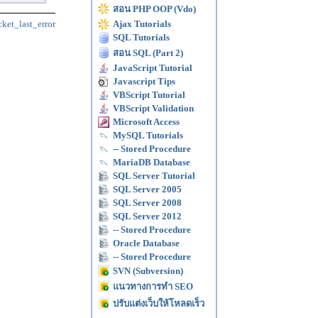
สอน PHP OOP (Vdo)
cket_last_error
Ajax Tutorials
SQL Tutorials
สอน SQL (Part 2)
JavaScript Tutorial
Javascript Tips
VBScript Tutorial
VBScript Validation
Microsoft Access
MySQL Tutorials
-- Stored Procedure
MariaDB Database
SQL Server Tutorial
SQL Server 2005
SQL Server 2008
SQL Server 2012
-- Stored Procedure
Oracle Database
-- Stored Procedure
SVN (Subversion)
แนวทางการทำ SEO
ปรับแต่งเว็บให้โหลดเร็ว