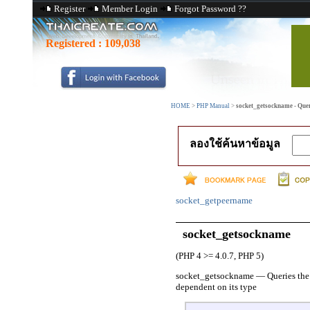
Register
Member Login
Forgot Password ??
Registered :
109,038
HOME
>
PHP Manual
>
socket_getsockname - Querie
ลองใช้ค้นหาข้อมูล
socket_getpeername
socket_getsockname
(PHP 4 >= 4.0.7, PHP 5)
socket_getsockname
—
Queries the
dependent on its type