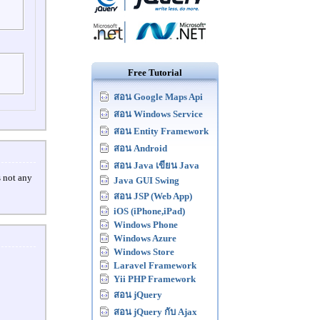
Free Tutorial
สอน Google Maps Api
สอน Windows Service
สอน Entity Framework
สอน Android
สอน Java เขียน Java
s not any
Java GUI Swing
สอน JSP (Web App)
iOS (iPhone,iPad)
Windows Phone
Windows Azure
Windows Store
Laravel Framework
Yii PHP Framework
สอน jQuery
สอน jQuery กับ Ajax