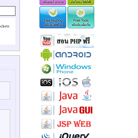
ockets
l