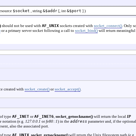
esource
$socket
,
string
&$addr
[,
int
&$port
] )
)
should not be used with
AF_UNIX
sockets created with
socket_connect()
. Only s
)
or a primary server socket following a call to
socket_bind()
will return meaningful
ce created with
socket_create()
or
socket_accept()
.
 of type
AF_INET
or
AF_INET6
,
socket_getsockname()
will return the local
IP
e notation (e.g.
127.0.0.1
or
fe80::1
) in the
address
parameter and, if the optiona
sent, also the associated port.
 of type
AF_UNIX
,
socket_getsockname()
will return the Unix filesystem path (e.g.