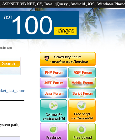
P
,
ASP.NET, VB.NET, C#, Java
,
jQuery , Android , iOS , Windows Phone
n its type
cket_last_error
system path,