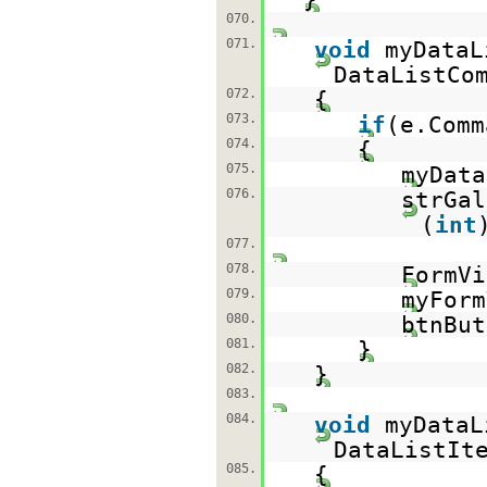
070.
071.
void
myDataL
DataListCo
072.
{
073.
if
(e.Com
074.
{
075.
myDat
076.
strGal
(
int
077.
078.
FormVi
079.
myFor
080.
btnBu
081.
}
082.
}
083.
084.
void
myDataL
DataListIt
085.
{