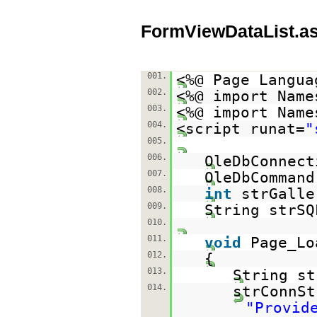
FormViewDataList.a
001.
<%@ Page Langua
002.
<%@ import Name
003.
<%@ import Name
004.
<script runat=
"
005.
006.
OleDbConnect
007.
OleDbCommand
008.
int
strGalle
009.
String strSQ
010.
011.
void
Page_Lo
012.
{
013.
String st
014.
strConnSt
"Provid