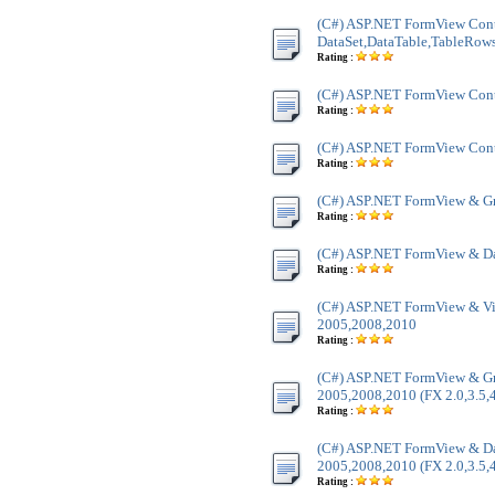
(C#) ASP.NET FormView Cont
DataSet,DataTable,TableRow
Rating :
(C#) ASP.NET FormView Contr
Rating :
(C#) ASP.NET FormView Contr
Rating :
(C#) ASP.NET FormView & Gr
Rating :
(C#) ASP.NET FormView & Da
Rating :
(C#) ASP.NET FormView & Vi
2005,2008,2010
Rating :
(C#) ASP.NET FormView & Gr
2005,2008,2010 (FX 2.0,3.5,4
Rating :
(C#) ASP.NET FormView & Dat
2005,2008,2010 (FX 2.0,3.5,4
Rating :