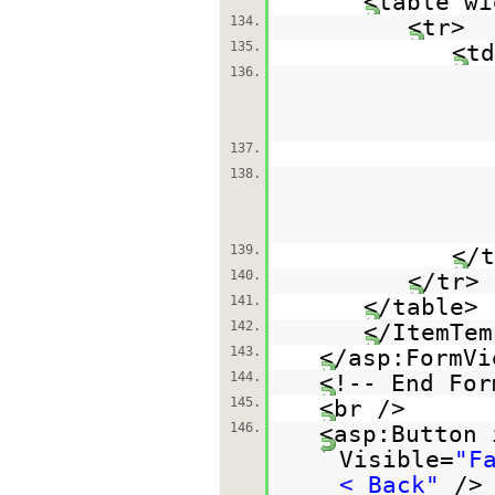
<table wi
134.
<tr>
135.
<td
136.
137.
138.
139.
</t
140.
</tr>
141.
</table>
142.
</ItemTem
143.
</asp:FormVi
144.
<!-- End For
145.
<br />
146.
<asp:Button 
Visible=
"F
< Back"
/>