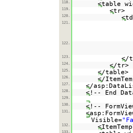
118.
<table wi
119.
<tr>
120.
<td
121.
122.
123.
</t
124.
</tr>
125.
</table>
126.
</ItemTem
127.
</asp:DataLi
128.
<!-- End Dat
129.
130.
<!-- FormVie
131.
<asp:FormVie
Visible=
"F
132.
<ItemTemp
133.