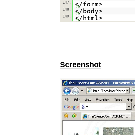
147.
</form>
148.
</body>
149.
</html>
Screenshot