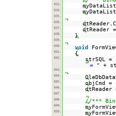
033.
myDataLis
034.
myDataLis
035.
036.
dtReader.
037.
dtReader 
038.
}
039.
040.
void
FormVie
041.
{
042.
strSQL =
= "
+ s
043.
044.
OleDbData
045.
objCmd =
046.
dtReader 
047.
048.
//*** Bin
049.
myFormVie
050.
myFormVie