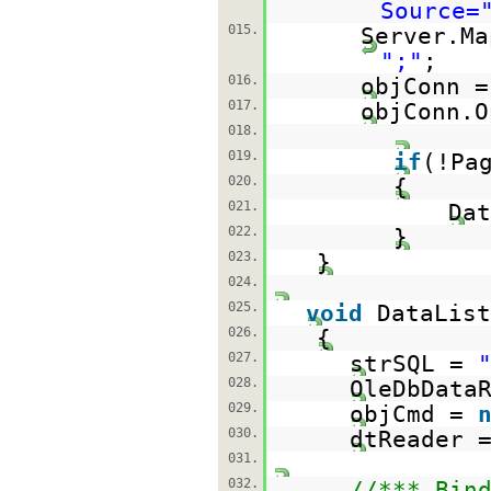
Source=
015.
Server.Ma
";"
;
016.
objConn 
017.
objConn.O
018.
019.
if
(!Pa
020.
{
021.
Dat
022.
}
023.
}
024.
025.
void
DataList
026.
{
027.
strSQL =
028.
OleDbData
029.
objCmd =
030.
dtReader 
031.
032.
//*** Bin