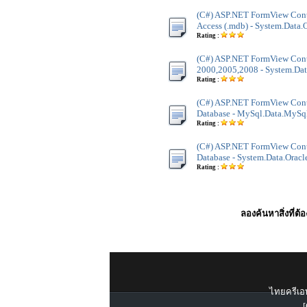
(C#) ASP.NET FormView Contr
Access (.mdb) - System.Data
Rating :
(C#) ASP.NET FormView Contr
2000,2005,2008 - System.Dat
Rating :
(C#) ASP.NET FormView Con
Database - MySql.Data.MySq
Rating :
(C#) ASP.NET FormView Contr
Database - System.Data.Oracl
Rating :
ลองค้นหาสิ่งที่ต้
ไทยครีเอท
[