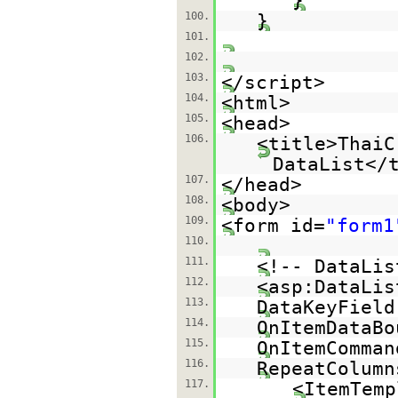
}
100.
}
101.
102.
103.
</script>
104.
<html>
105.
<head>
106.
<title>ThaiC
DataList</
107.
</head>
108.
<body>
109.
<form id=
"form1
110.
111.
<!-- DataLis
112.
<asp:DataLis
113.
DataKeyField
114.
OnItemDataBo
115.
OnItemComman
116.
RepeatColumn
117.
<ItemTemp