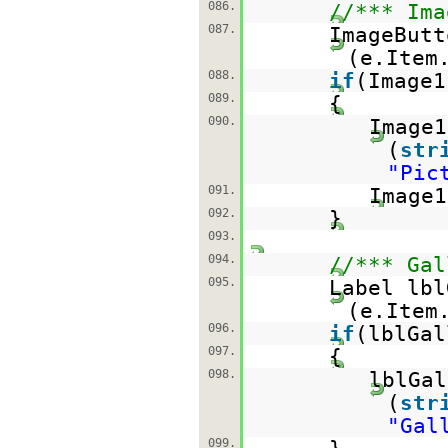
086.
//*** Ima
087.
ImageButt
(e.Item
088.
if
(Image
089.
{
090.
Image
(
str
"Pic
091.
Image1
092.
}
093.
094.
//*** Gal
095.
Label lbl
(e.Item
096.
if
(lblGa
097.
{
098.
lblGal
(
str
"Gal
099.