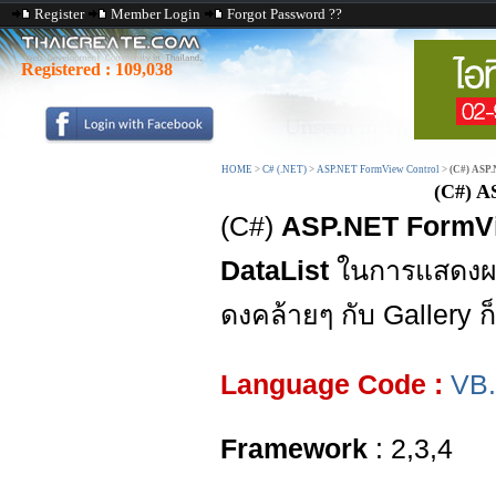
Register
Member Login
Forgot Password ??
Registered :
109,038
HOME
>
C# (.NET)
>
ASP.NET FormView Control
>
(C#) ASP.
(C#) A
(C#)
ASP.NET FormVi
DataList
ในการแสดงผ
ดงคล้ายๆ กับ Gallery 
Language Code :
VB
Framework
: 2,3,4