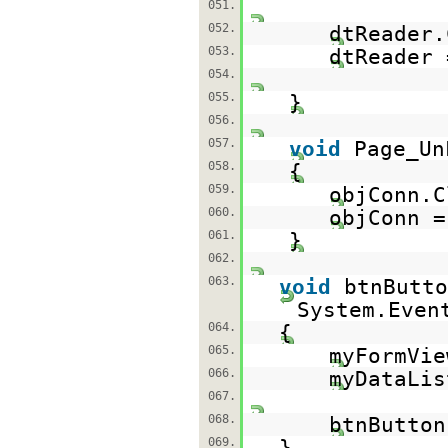
051.
052.
dtReader.
053.
dtReader
054.
055.
}
056.
057.
void
Page_Un
058.
{
059.
objConn.C
060.
objConn 
061.
}
062.
063.
void
btnButto
System.Even
064.
{
065.
myFormVi
066.
myDataLis
067.
068.
btnButto
069.
}