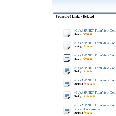
Sponsored Links / Related
(C#) ASP.NET FormView Cont
Rating :
(C#) ASP.NET FormView Cont
Rating :
(C#) ASP.NET FormView Cont
Rating :
(C#) ASP.NET FormView Cont
Rating :
(C#) ASP.NET FormView Cont
Rating :
(C#) ASP.NET FormView Con
Rating :
(C#) ASP.NET FormView Cont
AccessDataSource
Rating :