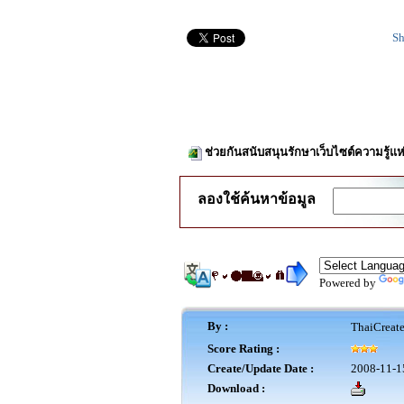
Sh
ช่วยกันสนับสนุนรักษาเว็บไซต์ความรู้แห
ลองใช้ค้นหาข้อมูล
Powered by
By :
ThaiCreat
Score Rating :
Create/Update Date :
2008-11-1
Download :