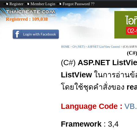
Register
Member Login
Forgot Password ??
Registered :
109,038
HOME
>
C# (.NET)
>
ASP.NET ListView Control
>
(C#) ASP.N
(C#
(C#)
ASP.NET ListVie
ListView
ในการอ่านข้
โดยใช้ชุดคำสั่งของ
re
Language Code :
VB
Framework
: 3,4