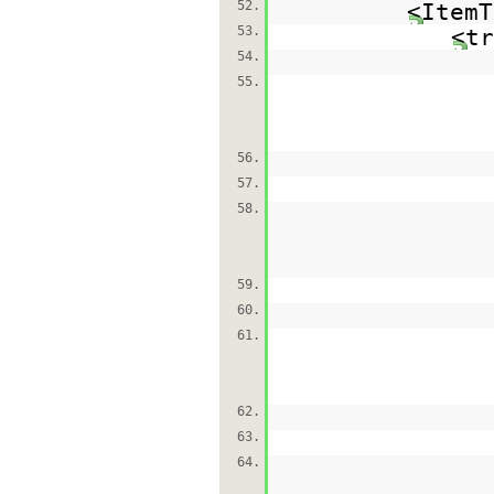
52.
<ItemT
53.
<tr
54.
55.
56.
57.
58.
59.
60.
61.
62.
63.
64.