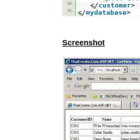
34.
</
customer
>
35.
</
mydatabase
>
Screenshot