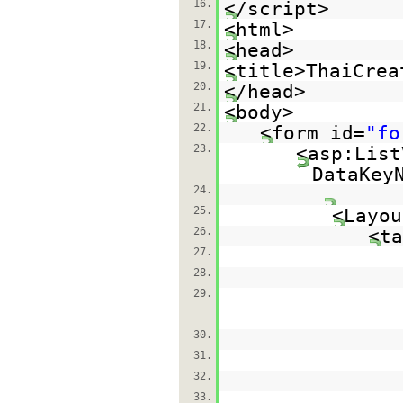
16.
</script>
17.
<html>
18.
<head>
19.
<title>ThaiCrea
20.
</head>
21.
<body>
22.
<form id=
"fo
23.
<asp:List
DataKey
24.
25.
<Layou
26.
<ta
27.
28.
29.
30.
31.
32.
33.