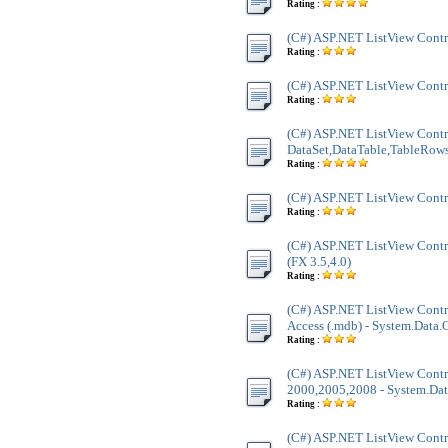
Rating :
(C#) ASP.NET ListView Contr
Rating :
(C#) ASP.NET ListView Cont
Rating :
(C#) ASP.NET ListView Contr
DataSet,DataTable,TableRow
Rating :
(C#) ASP.NET ListView Contr
Rating :
(C#) ASP.NET ListView Contr
(FX 3.5,4.0)
Rating :
(C#) ASP.NET ListView Contro
Access (.mdb) - System.Data
Rating :
(C#) ASP.NET ListView Contr
2000,2005,2008 - System.Dat
Rating :
(C#) ASP.NET ListView Cont