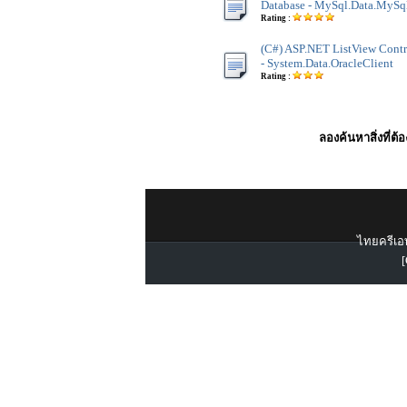
Database - MySql.Data.MySq
Rating :
(C#) ASP.NET ListView Contro
- System.Data.OracleClient
Rating :
ลองค้นหาสิ่งที่ต้
ไทยครีเอท
[