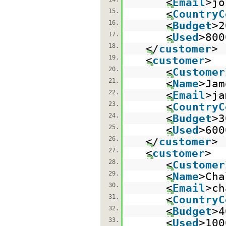
<
Email
>jo
15.
<
CountryC
16.
<
Budget
>2
17.
<
Used
>800
18.
</
customer
>
19.
<
customer
>
20.
<
Customer
21.
<
Name
>Jam
22.
<
Email
>ja
23.
<
CountryC
24.
<
Budget
>3
25.
<
Used
>600
26.
</
customer
>
27.
<
customer
>
28.
<
Customer
29.
<
Name
>Cha
30.
<
Email
>ch
31.
<
CountryC
32.
<
Budget
>4
33.
<
Used
>100