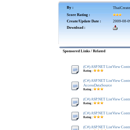
By :
ThaiCreat
Score Rating :
Create/Update Date :
2009-08-0
Download :
Sponsored Links / Related
(C#) ASP.NET ListView Contr
Rating :
(C#) ASP.NET ListView Contr
AccessDataSource
Rating :
(C#) ASP.NET ListView Contr
Rating :
(C#) ASP.NET ListView Contr
Rating :
(C#) ASP.NET ListView Contro