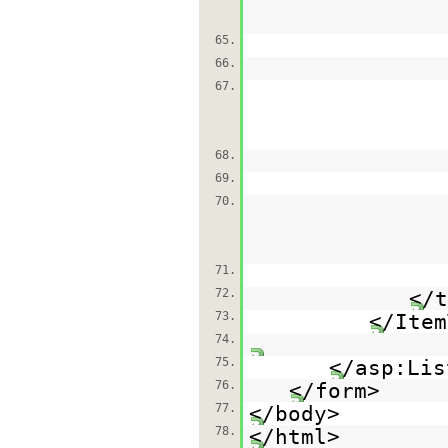
65.
66.
67.
68.
69.
70.
71.
72.
</t
73.
</Item
74.
75.
</asp:Lis
76.
</form>
77.
</body>
78.
</html>