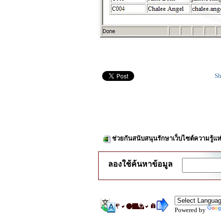
Sh
ช่วยกันสนับสนุนรักษาเว็บไซต์ความรู้แห
ลองใช้ค้นหาข้อมูล
Powered by