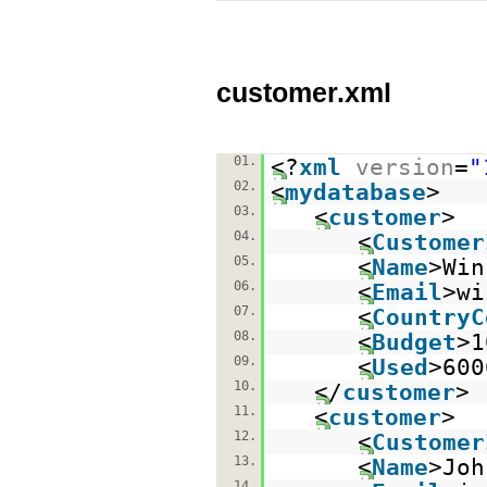
customer.xml
01.
<?
xml
version
=
"
02.
<
mydatabase
>
03.
<
customer
>
04.
<
Customer
05.
<
Name
>Win
06.
<
Email
>wi
07.
<
CountryC
08.
<
Budget
>1
09.
<
Used
>600
10.
</
customer
>
11.
<
customer
>
12.
<
Customer
13.
<
Name
>Joh
14.