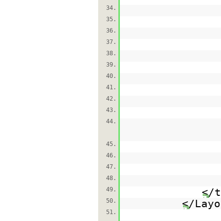
34.
35.
36.
37.
38.
39.
40.
41.
42.
43.
44.
45.
46.
47.
48.
49.
</t
50.
</Layo
51.