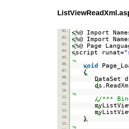
ListViewReadXml.as
01.
<%@ Import Name
02.
<%@ Import Name
03.
<%@ Page Langua
04.
<script runat=
"
05.
06.
void
Page_Lo
07.
{
08.
DataSet 
09.
ds.ReadXm
10.
11.
//*** Bin
12.
myListVie
13.
myListVie
14.
}
15.