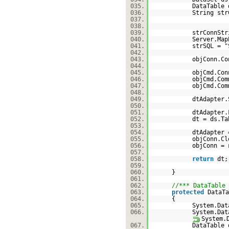
035.
DataTable 
036.
String str
037.
038.
039.
strConnSt
040.
Server.Map
041.
strSQL =
"
042.
043.
objConn.Co
044.
045.
objCmd.Con
046.
objCmd.Com
047.
objCmd.Com
048.
049.
dtAdapter.
050.
051.
dtAdapter.
052.
dt = ds.Ta
053.
054.
dtAdapter
055.
objConn.Cl
056.
objConn =
057.
058.
return
d
059.
060.
}
061.
062.
//*** DataTable 
063.
protected
DataTa
064.
{
065.
System.Dat
066.
System.Dat
System.
067.
DataTable