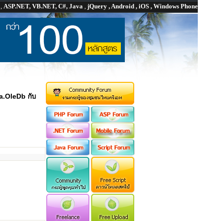
P
,
ASP.NET, VB.NET, C#, Java
,
jQuery , Android , iOS , Windows Phone
a.OleDb กับ