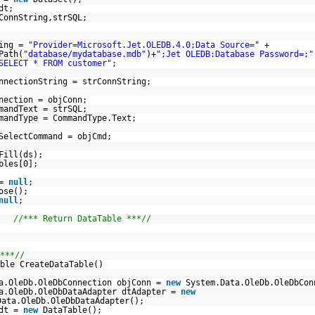
dt;
ConnString,strSQL;
ring =
"Provider=Microsoft.Jet.OLEDB.4.0;Data Source="
+
Path(
"database/mydatabase.mdb"
)+
";Jet OLEDB:Database Password=;"
SELECT * FROM customer"
;
nnectionString = strConnString;
nection = objConn;
mandText = strSQL;
mandType = CommandType.Text;
SelectCommand = objCmd;
Fill(ds);
bles[0];
 =
null
;
ose();
null
;
t;
//*** Return DataTable ***//
***//
ble CreateDataTable()
a.OleDb.OleDbConnection objConn =
new
System.Data.OleDb.OleDbCon
a.OleDb.OleDbDataAdapter dtAdapter =
new
Data.OleDb.OleDbDataAdapter();
 dt =
new
DataTable();