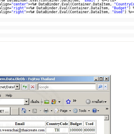
<%# DataBinder.Eval(Container.DataItem,
"Email"
) %></td>
align=
"center"
><%# DataBinder.Eval(Container.DataItem,
"CountryC
align=
"right"
><%# DataBinder.Eval(Container.DataItem,
"Budget"
) 
align=
"right"
><%# DataBinder.Eval(Container.DataItem,
"Used"
) %>