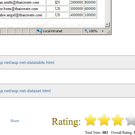
p.net/asp.net-datatable.html
sp.net/asp.net-dataset.html
Share
Total Votes:
683
Overall Rating:
3