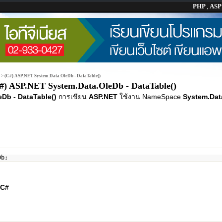
PHP
,
AS
>
(C#) ASP.NET System.Data.OleDb - DataTable()
#) ASP.NET System.Data.OleDb - DataTable()
Db - DataTable()
การเขียน
ASP.NET
ใช้งาน NameSpace
System.Dat
Db;
C#