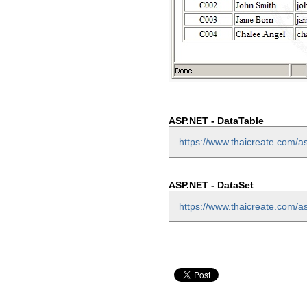
ASP.NET - DataTable
https://www.thaicreate.com/as
ASP.NET - DataSet
https://www.thaicreate.com/a