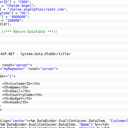
erID"
] =
"C004"
;
 =
"Chalee Angel"
;
] =
"chalee.angel@thaicreate.com"
;
yCode"
] =
"US"
;
"
] =
"4000000"
;
 =
"100000"
;
d(dr);
;
//*** Return DataTable ***//
 ASP.NET - System.Data.OleDb</title>
runat=
"server"
>
=
"myRepeater"
runat=
"server"
>
der=
"1"
>
<th>CustomerID</th>
<th>Name</th>
<th>Email</th>
<th>CountryCode</th>
<th>Budget</th>
<th>Used</th>
>
>
align=
"center"
><%# DataBinder.Eval(Container.DataItem,
"Customer
<%# DataBinder.Eval(Container.DataItem,
"Name"
) %></td>