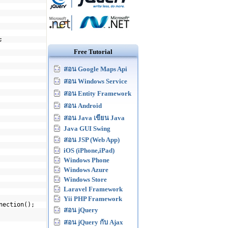
;
Free Tutorial
สอน Google Maps Api
สอน Windows Service
สอน Entity Framework
สอน Android
สอน Java เขียน Java
Java GUI Swing
สอน JSP (Web App)
iOS (iPhone,iPad)
Windows Phone
Windows Azure
Windows Store
Laravel Framework
Yii PHP Framework
nection();
สอน jQuery
สอน jQuery กับ Ajax