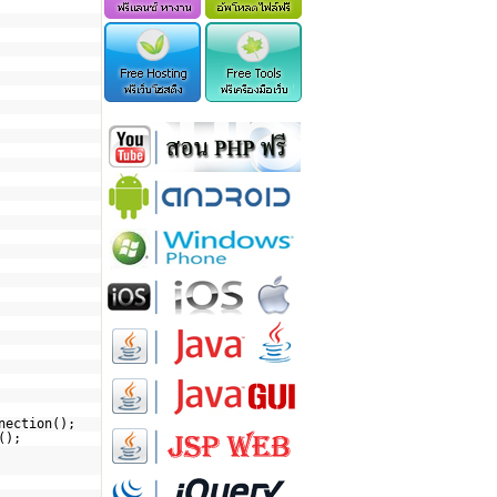
nection();
();