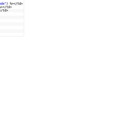
ode"
) %></td>
%></td>
</td>