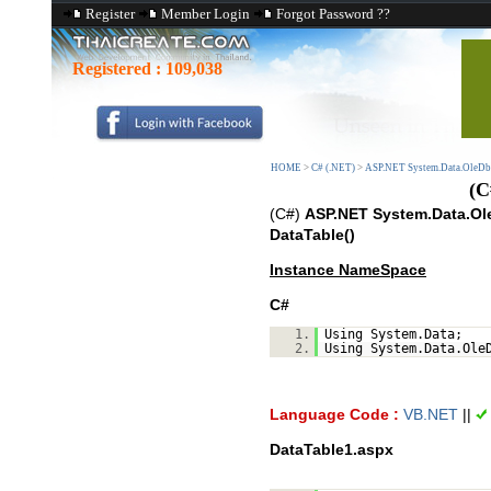
Register
Member Login
Forgot Password ??
Registered :
109,038
HOME
>
C# (.NET)
>
ASP.NET System.Data.OleDb
(C
(C#)
ASP.NET System.Data.Ole
DataTable()
Instance NameSpace
C#
1.
Using System.Data;
2.
Using System.Data.Ole
Language Code :
VB.NET
||
DataTable1.aspx