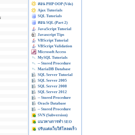
สอน PHP OOP (Vdo)
Ajax Tutorials
SQL Tutorials
;
สอน SQL (Part 2)
JavaScript Tutorial
Javascript Tips
VBScript Tutorial
VBScript Validation
Microsoft Access
MySQL Tutorials
-- Stored Procedure
MariaDB Database
SQL Server Tutorial
SQL Server 2005
SQL Server 2008
SQL Server 2012
-- Stored Procedure
Oracle Database
-- Stored Procedure
SVN (Subversion)
แนวทางการทำ SEO
ปรับแต่งเว็บให้โหลดเร็ว