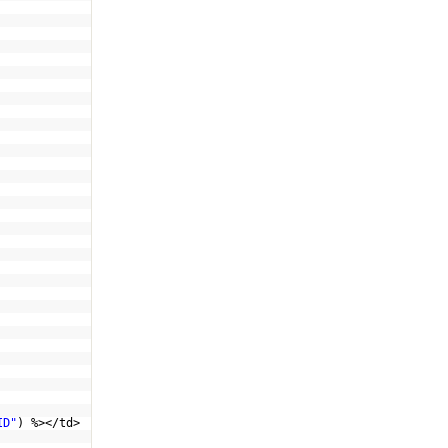
ID"
) %></td>