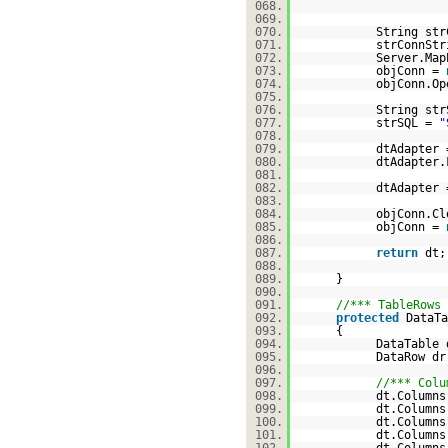
068.
069.
070.
String str
071.
strConnSt
072.
Server.Map
073.
objConn =
074.
objConn.Op
075.
076.
String str
077.
strSQL =
"
078.
079.
dtAdapter
080.
dtAdapter.
081.
082.
dtAdapter
083.
084.
objConn.Cl
085.
objConn =
086.
087.
return
dt
088.
089.
}
090.
091.
//*** TableRows 
092.
protected
DataTa
093.
{
094.
DataTable
095.
DataRow dr
096.
097.
//*** Colu
098.
dt.Columns
099.
dt.Columns
100.
dt.Columns
101.
dt.Columns