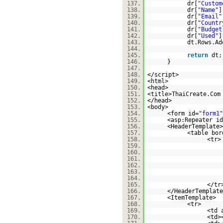
137.
dr[
"Custom
138.
dr[
"Name"
]
139.
dr[
"Email"
140.
dr[
"Countr
141.
dr[
"Budget
142.
dr[
"Used"
]
143.
dt.Rows.Ad
144.
145.
return
dt
146.
}
147.
148.
</script>
149.
<html>
150.
<head>
151.
<title>ThaiCreate.Com
152.
</head>
153.
<body>
154.
<form id=
"form1"
155.
<asp:Repeater id
156.
<HeaderTemplate>
157.
<table bor
158.
<tr>
159.
160.
161.
162.
163.
164.
165.
</tr
166.
</HeaderTemplate
167.
<ItemTemplate>
168.
<tr>
169.
<td 
170.
<td>