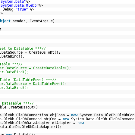
"System.Data"
%>
"System.Data.OleDb"
%>
"
Debug=
"true"
%>
"
>
bject
sender, EventArgs e)
;
Set to DataTable ***//
.DataSource = CreateDsToDt();
.DataBind();
Table ***//
er.DataSource = CreateDataTable();
er.DataBind();
Table (DataTableRows) ***//
er.DataSource = DataTableRows();
er.DataBind();
 DataTable ***//
ble CreateDsToDt()
a.OleDb.OleDbConnection objConn =
new
System.Data.OleDb.OleDbCon
a.OleDb.OleDbCommand objCmd =
new
System.Data.OleDb.OleDbCommand
a.OleDb.OleDbDataAdapter dtAdapter =
new
Data.OleDb.OleDbDataAdapter();
s =
new
DataSet();