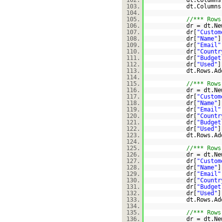
102.
dt.Columns
103.
dt.Columns
104.
105.
//*** Rows
106.
dr = dt.Ne
107.
dr[
"Custom
108.
dr[
"Name"
]
109.
dr[
"Email"
110.
dr[
"Countr
111.
dr[
"Budget
112.
dr[
"Used"
]
113.
dt.Rows.Ad
114.
115.
//*** Rows
116.
dr = dt.Ne
117.
dr[
"Custom
118.
dr[
"Name"
]
119.
dr[
"Email"
120.
dr[
"Countr
121.
dr[
"Budget
122.
dr[
"Used"
]
123.
dt.Rows.Ad
124.
125.
//*** Rows
126.
dr = dt.Ne
127.
dr[
"Custom
128.
dr[
"Name"
]
129.
dr[
"Email"
130.
dr[
"Countr
131.
dr[
"Budget
132.
dr[
"Used"
]
133.
dt.Rows.Ad
134.
135.
//*** Rows
136.
dr = dt.Ne