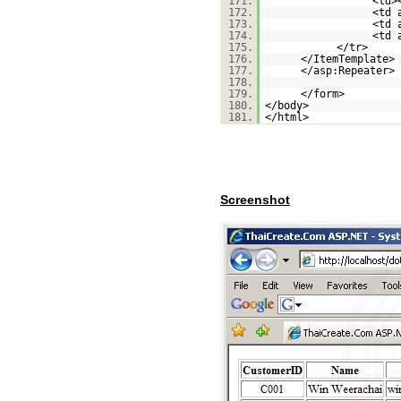
171.
<td>
172.
<td 
173.
<td 
174.
<td 
175.
</tr>
176.
</ItemTemplate>
177.
</asp:Repeater>
178.
179.
</form>
180.
</body>
181.
</html>
Screenshot