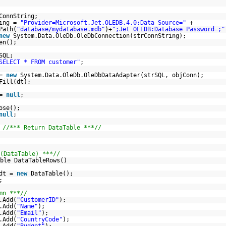
ConnString;
ring =
"Provider=Microsoft.Jet.OLEDB.4.0;Data Source="
+
Path(
"database/mydatabase.mdb"
)+
";Jet OLEDB:Database Password=;"
new
System.Data.OleDb.OleDbConnection(strConnString);
en();
SQL;
SELECT * FROM customer"
;
 =
new
System.Data.OleDb.OleDbDataAdapter(strSQL, objConn);
Fill(dt);
 =
null
;
ose();
null
;
;
//*** Return DataTable ***//
(DataTable) ***//
ble DataTableRows()
 dt =
new
DataTable();
;
mn ***//
.Add(
"CustomerID"
);
.Add(
"Name"
);
.Add(
"Email"
);
.Add(
"CountryCode"
);