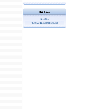
Hit Link
ShotDev
แลกเปลี่ยน Exchange Link