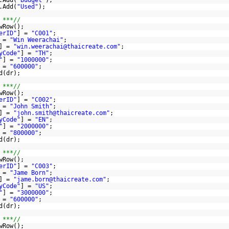
.Add(
"Budget"
);
.Add(
"Used"
);
 ***//
wRow();
erID"
] =
"C001"
;
 =
"Win Weerachai"
;
] =
"win.weerachai@thaicreate.com"
;
yCode"
] =
"TH"
;
"
] =
"1000000"
;
 =
"600000"
;
d(dr);
 ***//
wRow();
erID"
] =
"C002"
;
 =
"John Smith"
;
] =
"john.smith@thaicreate.com"
;
yCode"
] =
"EN"
;
"
] =
"2000000"
;
 =
"800000"
;
d(dr);
 ***//
wRow();
erID"
] =
"C003"
;
 =
"Jame Born"
;
] =
"jame.born@thaicreate.com"
;
yCode"
] =
"US"
;
"
] =
"3000000"
;
 =
"600000"
;
d(dr);
 ***//
wRow();