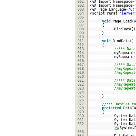
001.
<%@ Import Namespace=
002.
<%@ Import Namespace=
003.
<%@ Page Language=
"C#
004.
<script runat=
"server
005.
006.
void
Page_Load(
o
007.
{
008.
BindData()
009.
}
010.
011.
void
BindData()
012.
{
013.
//*** Data
014.
myRepeater
015.
myRepeater
016.
017.
//*** Data
018.
//myRepeat
019.
//myRepeat
020.
021.
//*** Data
022.
//myRepeat
023.
//myRepeat
024.
025.
}
026.
027.
//*** DataSet to
028.
protected
DataTa
029.
{
030.
System.Dat
031.
System.Dat
032.
System.Dat
System.
033.
034.
DataSet d