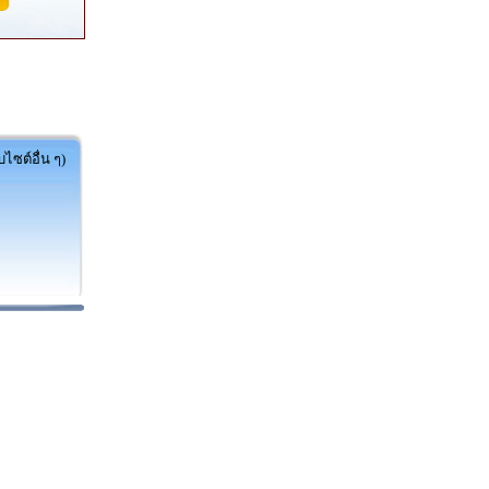
ไซต์อื่น ๆ)