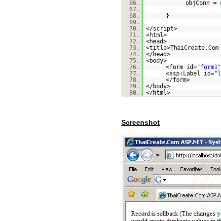
66.
objConn =
67.
68.
}
69.
70.
</script>
71.
<html>
72.
<head>
73.
<title>ThaiCreate.Com
74.
</head>
75.
<body>
76.
<form id=
"form1"
77.
<asp:Label id=
"l
78.
</form>
79.
</body>
80.
</html>
Screenshot