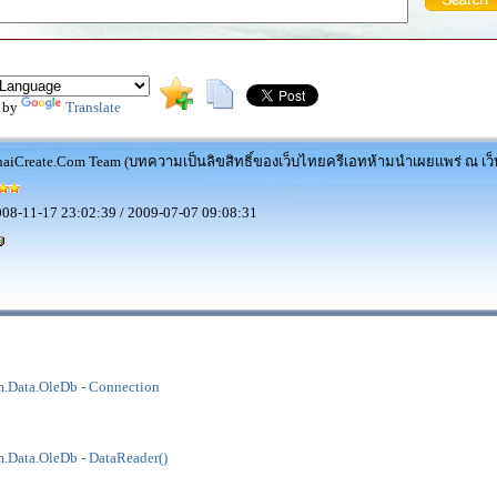
 by
Translate
aiCreate.Com Team (บทความเป็นลิขสิทธิ์ของเว็บไทยครีเอทห้ามนำเผยแพร่ ณ เว็บ
08-11-17 23:02:39 / 2009-07-07 09:08:31
.Data.OleDb - Connection
.Data.OleDb - DataReader()