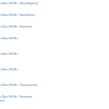
.Data.OleDb - DataAdapter()
.Data.OleDb - DataTable()
.Data.OleDb - DataSet()
.Data.OleDb -
.Data.OleDb -
.Data.OleDb -
.Data.OleDb - Transaction()
.Data.OleDb - Parameter
er)