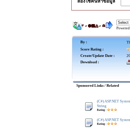
ลองใช้ค้นหาข้อมูล
Powered
By :
Th
Score Rating :
Create/Update Date :
20
Download :
Sponsored Links / Related
(C#) ASP.NET System
String
Rating :
(C#) ASP.NET System
Rating :