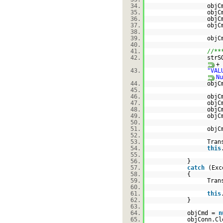
34.
objC
35.
objC
36.
objC
37.
objC
38.
39.
objC
40.
41.
//**
42.
strS
+
43.
"VAL
Nu
44.
objC
45.
46.
objC
47.
objC
48.
objC
49.
objC
50.
51.
objC
52.
53.
Tran
54.
this
55.
56.
}
57.
catch
(Exc
58.
{
59.
Tran
60.
61.
this
62.
}
63.
64.
objCmd =
n
65.
objConn.Cl