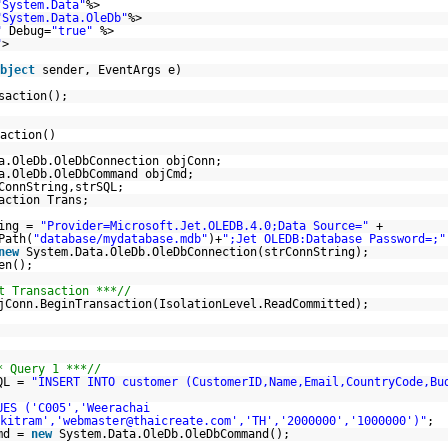
"System.Data"
%>
"System.Data.OleDb"
%>
"
Debug=
"true"
%>
"
>
bject
sender, EventArgs e)
saction();
action()
a.OleDb.OleDbConnection objConn;
a.OleDb.OleDbCommand objCmd;
ConnString,strSQL;
action Trans;
ring =
"Provider=Microsoft.Jet.OLEDB.4.0;Data Source="
+
Path(
"database/mydatabase.mdb"
)+
";Jet OLEDB:Database Password=;"
new
System.Data.OleDb.OleDbConnection(strConnString);
en();
t Transaction ***//
jConn.BeginTransaction(IsolationLevel.ReadCommitted);
* Query 1 ***//
QL =
"INSERT INTO customer (CustomerID,Name,Email,CountryCode,Bu
UES ('C005','Weerachai
kitram','webmaster@thaicreate.com','TH','2000000','1000000')"
;
md =
new
System.Data.OleDb.OleDbCommand();