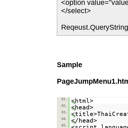
<option value="valu
</select>
Reqeust.QueryString
Sample
PageJumpMenu1.ht
01.
<html>
02.
<head>
03.
<title>ThaiCrea
04.
</head>
05.
<script languag