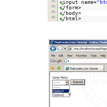
21.
<input name=
"bt
22.
</form>
23.
</body>
24.
</html>