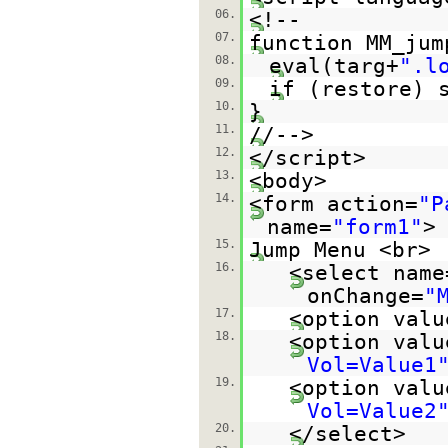
06.
<!--
07.
function MM_jum
08.
eval(targ+
".l
09.
if (restore) 
10.
}
11.
//-->
12.
</script>
13.
<body>
14.
<form action=
"P
name=
"form1"
>
15.
Jump Menu <br>
16.
<select name
onChange=
"
17.
<option valu
18.
<option valu
Vol=Value1
19.
<option valu
Vol=Value2
20.
</select>