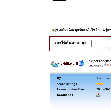
ช่วยกันสนับสนุนรักษาเว็บไซต์ความรู้แห
ลองใช้ค้นหาข้อมูล
Powered by
By :
ThaiCreat
Score Rating :
Create/Update Date :
2008-08-1
Download :