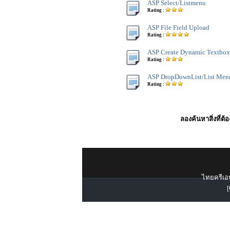
ASP Select/Listmenu
Rating :
ASP File Field Upload
Rating :
ASP Create Dynamic Textbox
Rating :
ASP DropDownList/List Men
Rating :
ลองค้นหาสิ่งที่ต้
ไทยครีเอท
[