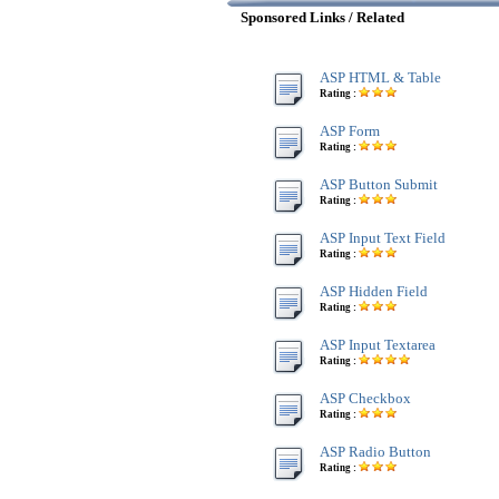
Sponsored Links / Related
ASP HTML & Table
Rating :
ASP Form
Rating :
ASP Button Submit
Rating :
ASP Input Text Field
Rating :
ASP Hidden Field
Rating :
ASP Input Textarea
Rating :
ASP Checkbox
Rating :
ASP Radio Button
Rating :