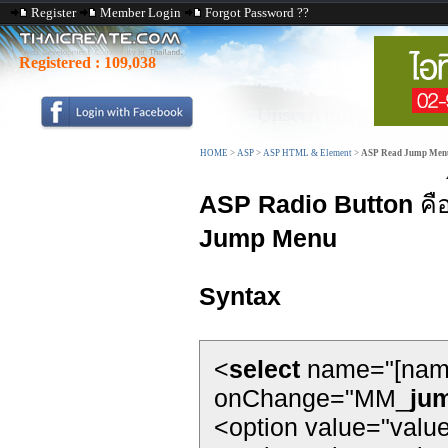
Register
Member Login
Forgot Password ??
Registered :
109,038
HOME
>
ASP
>
ASP HTML & Element
>
ASP Read Jump Men
ASP Radio Button
คื
Jump Menu
Syntax
<
select
name="[nam
onChange="MM_
ju
<option value="valu