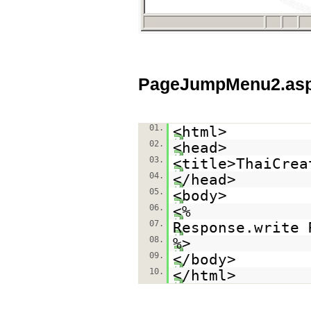
PageJumpMenu2.as
01.
<html>
02.
<head>
03.
<title>ThaiCrea
04.
</head>
05.
<body>
06.
<%
07.
Response.write 
08.
%>
09.
</body>
10.
</html>