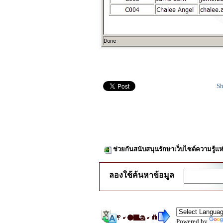
Sh
ช่วยกันสนับสนุนรักษาเว็บไซต์ความรู้แห
ลองใช้ค้นหาข้อมูล
Powered by