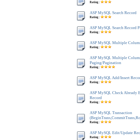
Rating :
ASP MySQL Search Record
Rating :
ASP MySQL Search Record P
Rating :
ASP MySQL Multiple Colum
Rating :
ASP MySQL Multiple Colum
Paging/Pagination
Rating :
ASP MySQL Add/Insert Reco
Rating :
ASP MySQL Check Already Ex
Record
Rating :
ASP MySQL Transaction
(BeginTrans,CommitTrans,Ro
Rating :
ASP MySQL Edit/Update Rec
Rating :