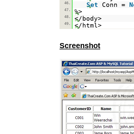
46.
Set
Conn =
N
47.
%>
48.
</body>
49.
</html>
Screenshot