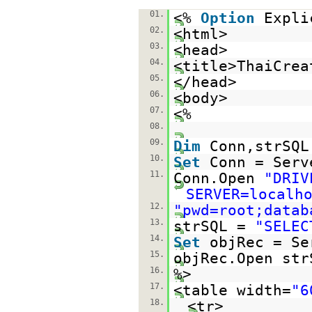
01.
<%
Option
Expli
02.
<html>
03.
<head>
04.
<title>ThaiCrea
05.
</head>
06.
<body>
07.
<%
08.
09.
Dim
Conn,strSQL
10.
Set
Conn = Serv
11.
Conn.Open
"DRIV
SERVER=localh
12.
"pwd=root;datab
13.
strSQL =
"SELEC
14.
Set
objRec = Se
15.
objRec.Open str
16.
%>
17.
<table width=
"6
18.
<tr>