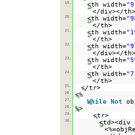
19.
<th width=
"9
</div></th
20.
<th width=
"9
</th>
21.
<th width=
"1
</th>
22.
<th width=
"9
</div></th
23.
<th width=
"5
</th>
24.
<th width=
"7
</th>
25.
</tr>
26.
<%
27.
While
Not
ob
28.
%>
29.
<tr>
30.
<td><div 
<%=objR