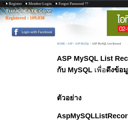
Register
Member Login
Forgot Password ??
Registered :
109,038
HOME
>
ASP
>
ASP MySQL
>
ASP MySQL List Record
ASP MySQL List Rec
กับ MySQL
เพื่อ
ดึงข้อม
ตัวอย่าง
AspMySQLListRecor