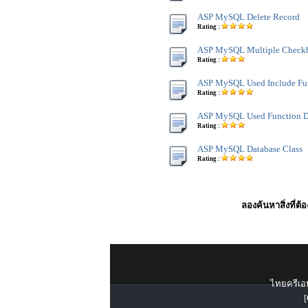
ASP MySQL Delete Record
Rating :
ASP MySQL Multiple Checkb
Rating :
ASP MySQL Used Include Fu
Rating :
ASP MySQL Used Function D
Rating :
ASP MySQL Database Class
Rating :
ลองค้นหาสิ่งที่ต้
ไทยครีเอท
[