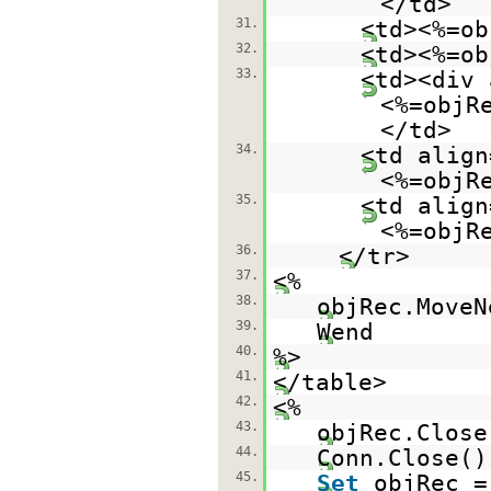
</td>
31.
<td><%=ob
32.
<td><%=ob
33.
<td><div 
<%=objR
</td>
34.
<td align
<%=objR
35.
<td align
<%=objR
36.
</tr>
37.
<%
38.
objRec.MoveN
39.
Wend
40.
%>
41.
</table>
42.
<%
43.
objRec.Close
44.
Conn.Close()
45.
Set
objRec 