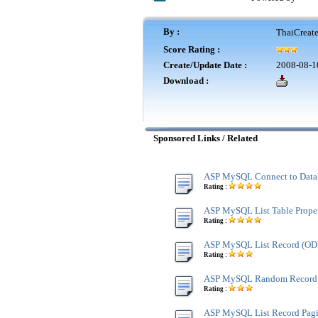
By :
ThaiCreat
Score Rating :
Create/Update Date :
2008-08-1
Download :
Sponsored Links / Related
ASP MySQL Connect to Data
Rating :
ASP MySQL List Table Proper
Rating :
ASP MySQL List Record (O
Rating :
ASP MySQL Random Record
Rating :
ASP MySQL List Record Pagi