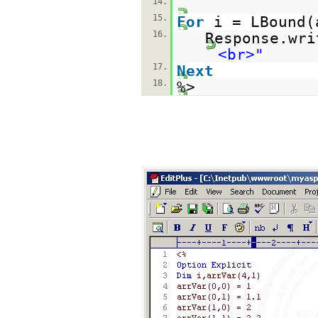
14.
15.
For
i = LBound
16.
Response.wri
<br>"
17.
Next
18.
%>