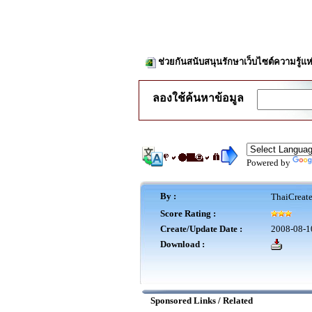
ช่วยกันสนับสนุนรักษาเว็บไซต์ความรู้แห
ลองใช้ค้นหาข้อมูล
Powered by
By :
ThaiCreat
Score Rating :
Create/Update Date :
2008-08-1
Download :
Sponsored Links / Related