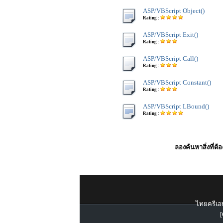
ASP/VBScript Object()
Rating :
ASP/VBScript Exit()
Rating :
ASP/VBScript Call()
Rating :
ASP/VBScript Constant()
Rating :
ASP/VBScript LBound()
Rating :
ลองค้นหาสิ่งที่ต้
ไทยครีเอท
[