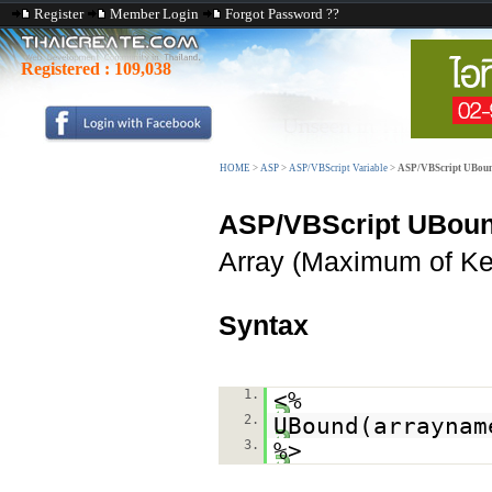
Register
Member Login
Forgot Password ??
Registered :
109,038
HOME
>
ASP
>
ASP/VBScript Variable
>
ASP/VBScript UBoun
ASP/VBScript UBou
Array (Maximum of Ke
Syntax
1.
<%
2.
UBound(arraynam
3.
%>