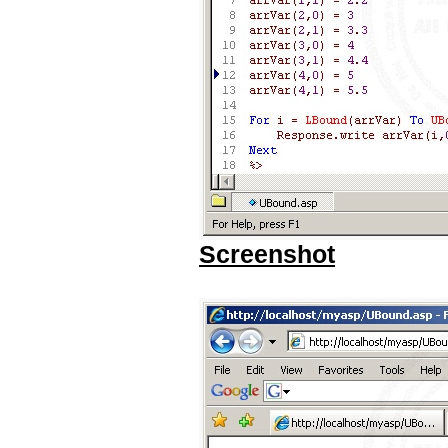
Screenshot