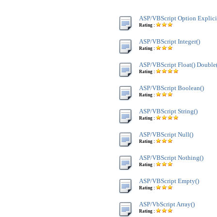
ASP/VBScript Option Explici
Rating :
ASP/VBScript Integer()
Rating :
ASP/VBScript Float() Double
Rating :
ASP/VBScript Boolean()
Rating :
ASP/VBScript String()
Rating :
ASP/VBScript Null()
Rating :
ASP/VBScript Nothing()
Rating :
ASP/VBScript Empty()
Rating :
ASP/VbScript Array()
Rating :