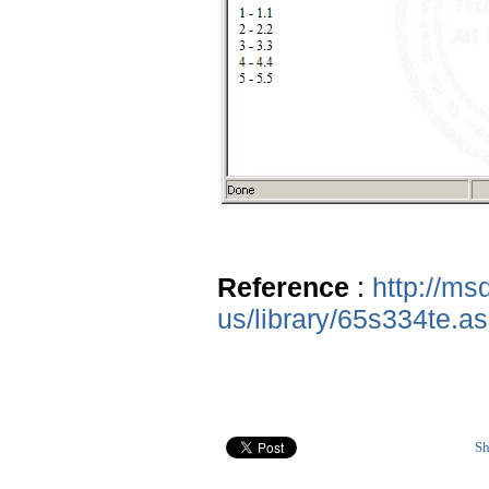
Reference
:
http://ms
us/library/65s334te.a
Sh