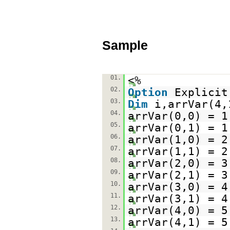
Sample
01.
<%
02.
Option
Explicit
03.
Dim
i,arrVar(4,
04.
arrVar(0,0) = 1
05.
arrVar(0,1) = 1
06.
arrVar(1,0) = 2
07.
arrVar(1,1) = 2
08.
arrVar(2,0) = 3
09.
arrVar(2,1) = 3
10.
arrVar(3,0) = 4
11.
arrVar(3,1) = 4
12.
arrVar(4,0) = 5
13.
arrVar(4,1) = 5