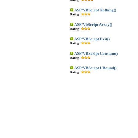
Rating :
ASP/VBScript Nothing()
Rating :
ASP/VbScript Array()
Rating :
ASP/VBScript Exit()
Rating :
ASP/VBScript Constant()
Rating :
ASP/VBScript UBound()
Rating :