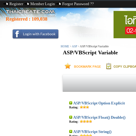
Register
Member Login
Forgot Password ??
Registered :
109,038
HOME
>
ASP
>
ASP/VBScript Variable
ASP/VBScript Variable
ASP/VBScript Option Explicit
Rating :
ASP/VBScript Float() Double()
Rating :
ASP/VBScript String()