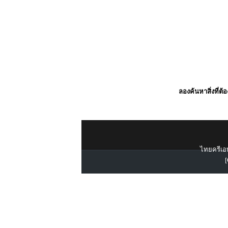
ลองค้นหาสิ่งที่ต้
ไทยครีเอท
[