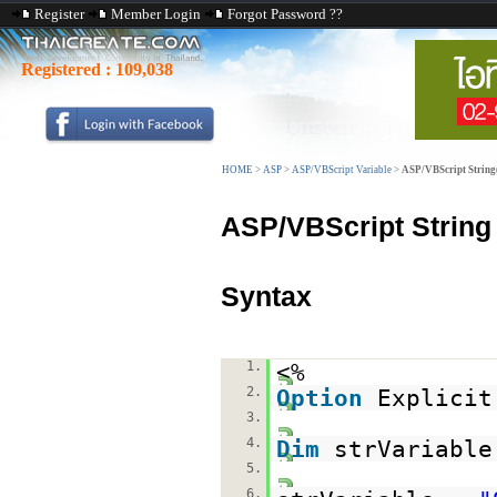
Register
Member Login
Forgot Password ??
Registered :
109,038
HOME
>
ASP
>
ASP/VBScript Variable
>
ASP/VBScript String
ASP/VBScript String
Syntax
1.
<%
2.
Option
Explicit
3.
4.
Dim
strVariable
5.
6.