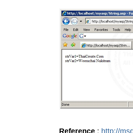
Reference
:
http://ms