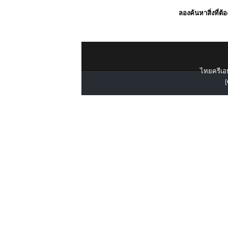
ลองค้นหาสิ่งที่ต้
ไทยครีเอท
[