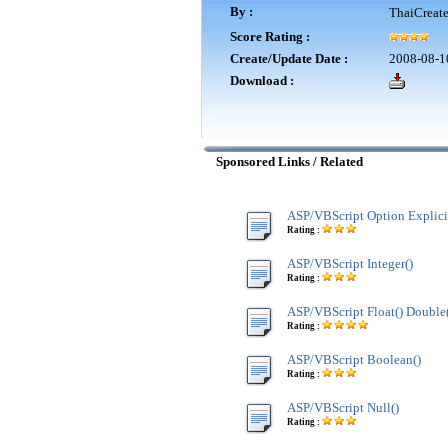
By :
ThaiCreat
Score Rating :
Create/Update Date :
2008-08-1
Download :
Sponsored Links / Related
ASP/VBScript Option Explici
Rating :
ASP/VBScript Integer()
Rating :
ASP/VBScript Float() Double
Rating :
ASP/VBScript Boolean()
Rating :
ASP/VBScript Null()
Rating :