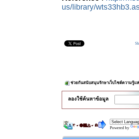
us/library/wts33hb3.a
Sh
ช่วยกันสนับสนุนรักษาเว็บไซต์ความรู้แห
ลองใช้ค้นหาข้อมูล
Powered by