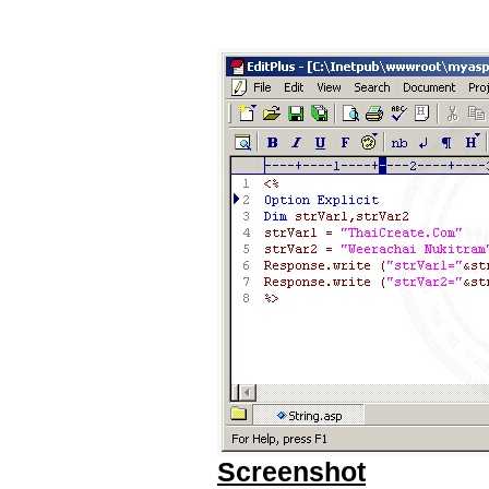
Screenshot