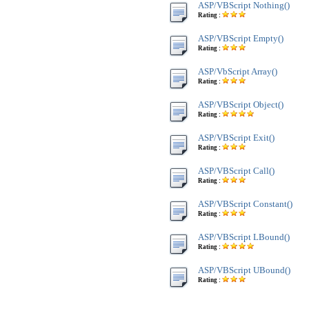
ASP/VBScript Nothing()
Rating :
ASP/VBScript Empty()
Rating :
ASP/VbScript Array()
Rating :
ASP/VBScript Object()
Rating :
ASP/VBScript Exit()
Rating :
ASP/VBScript Call()
Rating :
ASP/VBScript Constant()
Rating :
ASP/VBScript LBound()
Rating :
ASP/VBScript UBound()
Rating :