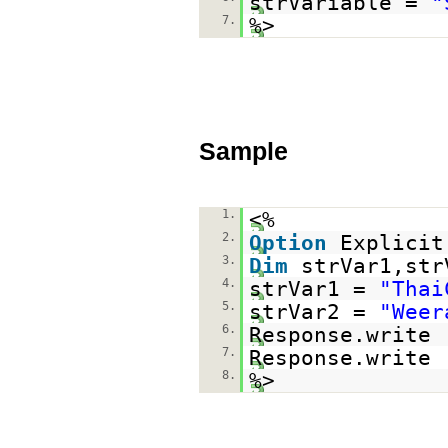
strVariable =
"
7.
%>
Sample
1.
<%
2.
Option
Explicit
3.
Dim
strVar1,str
4.
strVar1 =
"Thai
5.
strVar2 =
"Weer
6.
Response.write 
7.
Response.write 
8.
%>