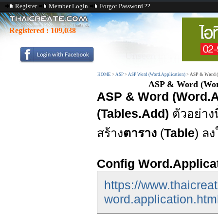
Register
Member Login
Forgot Password ??
Registered :
109,038
HOME
>
ASP
>
ASP Word (Word.Application)
>
ASP & Word (W
ASP & Word (Word.
ASP & Word (Word.App
(Tables.Add)
ตัวอย่าง
สร้าง
ตาราง
(
Table
) ล
Config Word.Applica
https://www.thaicrea
word.application.htm