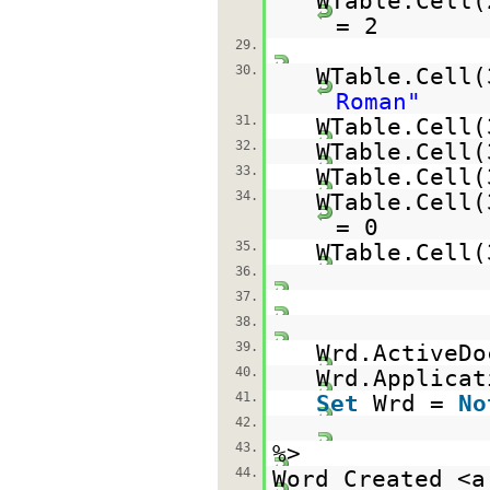
WTable.Cell(
= 2
29.
30.
WTable.Cell
Roman"
31.
WTable.Cell(
32.
WTable.Cell
33.
WTable.Cell
34.
WTable.Cell(
= 0
35.
WTable.Cell
36.
37.
38.
39.
Wrd.ActiveDo
40.
Wrd.Applicat
41.
Set
Wrd =
No
42.
43.
%>
44.
Word Created <a