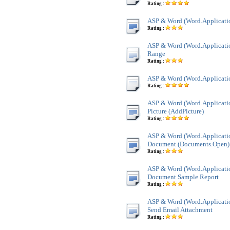
Rating :
ASP & Word (Word.Applicatio
Rating :
ASP & Word (Word.Applicatio
Range
Rating :
ASP & Word (Word.Applicatio
Rating :
ASP & Word (Word.Applicatio
Picture (AddPicture)
Rating :
ASP & Word (Word.Applicati
Document (Documents.Open)
Rating :
ASP & Word (Word.Applicati
Document Sample Report
Rating :
ASP & Word (Word.Applicatio
Send Email Attachment
Rating :