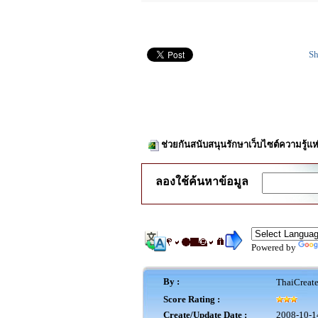
Sh
ช่วยกันสนับสนุนรักษาเว็บไซต์ความรู้แห
ลองใช้ค้นหาข้อมูล
Powered by
By :
ThaiCreat
Score Rating :
Create/Update Date :
2008-10-1