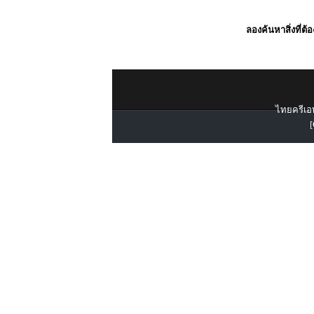
ลองค้นหาสิ่งที่ต้
ไทยครีเอท
[