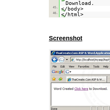
Download.
45.
</body>
46.
</html>
Screenshot