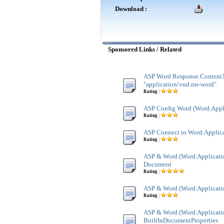
Download :
Sponsored Links / Related
ASP Word Response.Content
"application/vnd.ms-word"
Rating :
ASP Config Word (Word.Appl
Rating :
ASP Connect to Word.Applic
Rating :
ASP & Word (Word.Applicatio
Document
Rating :
ASP & Word (Word.Applicatio
Rating :
ASP & Word (Word.Applicatio
BuiltInDocumentProperties