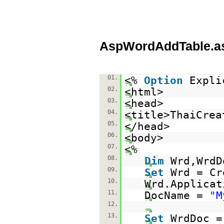
AspWordAddTable.a
01.
<%
Option
Expli
02.
<html>
03.
<head>
04.
<title>ThaiCrea
05.
</head>
06.
<body>
07.
<%
08.
Dim
Wrd,WrdD
09.
Set
Wrd = Cr
10.
Wrd.Applica
11.
DocName =
"M
12.
13.
Set
WrdDoc =