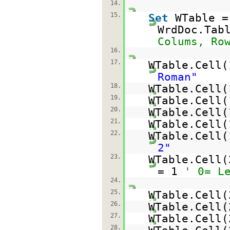
14.
15.
Set
WTable =
WrdDoc.Tab
Colums, Ro
16.
17.
WTable.Cell
Roman"
18.
WTable.Cell
19.
WTable.Cell(
20.
WTable.Cell
21.
WTable.Cell
22.
WTable.Cell
2"
23.
WTable.Cell(
= 1
' 0= L
24.
25.
WTable.Cell
26.
WTable.Cell(
27.
WTable.Cell
28.