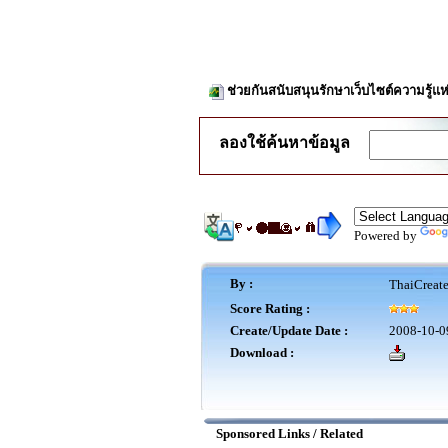
ช่วยกันสนับสนุนรักษาเว็บไซต์ความรู้แห
ลองใช้ค้นหาข้อมูล
Powered by
By :
ThaiCreat
Score Rating :
Create/Update Date :
2008-10-0
Download :
Sponsored Links / Related