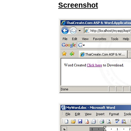
Screenshot