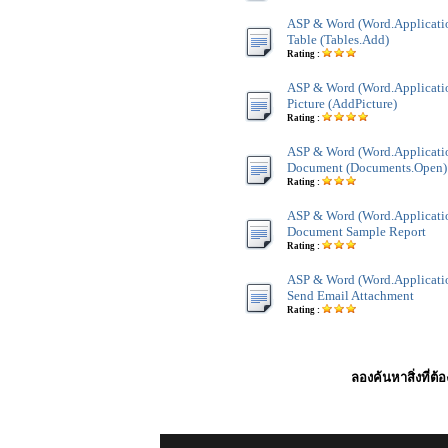
ASP & Word (Word.Application
Table (Tables.Add)
Rating :
ASP & Word (Word.Applicatio
Picture (AddPicture)
Rating :
ASP & Word (Word.Applicati
Document (Documents.Open)
Rating :
ASP & Word (Word.Applicati
Document Sample Report
Rating :
ASP & Word (Word.Applicatio
Send Email Attachment
Rating :
ลองค้นหาสิ่งที่ต้