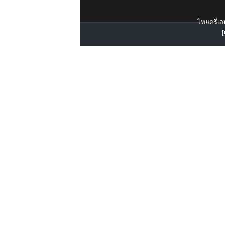
ไทยครีเอท
[