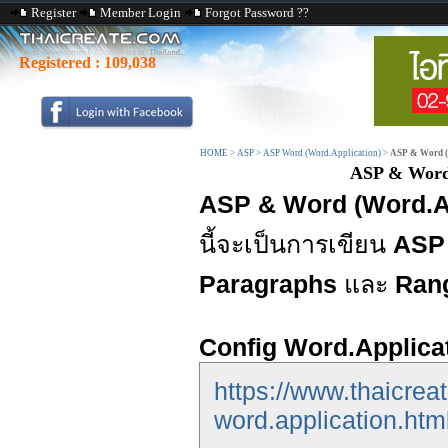
Register
Member Login
Forgot Password ??
Registered :
109,038
HOME
>
ASP
>
ASP Word (Word.Application)
>
ASP & Word (
ASP & Word 
ASP & Word (Word.Ap
นี้จะเป็นการเขียน
ASP 
Paragraphs
และ
Ran
Config Word.Applica
https://www.thaicrea
word.application.htm