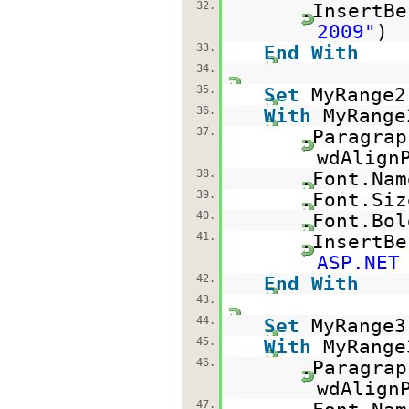
32.
.InsertBe
2009"
)
33.
End
With
34.
35.
Set
MyRange2
36.
With
MyRange
37.
.Paragrap
wdAlign
38.
.Font.Na
39.
.Font.Si
40.
.Font.Bo
41.
.InsertBe
ASP.NET
42.
End
With
43.
44.
Set
MyRange3
45.
With
MyRange
46.
.Paragrap
wdAlign
47.