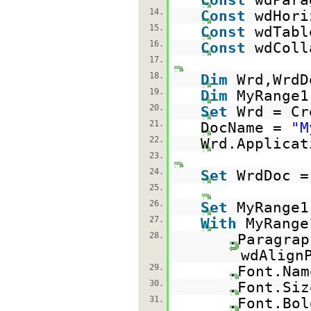
14.
Const
wdHori
15.
Const
wdTabl
16.
Const
wdColl
17.
18.
Dim
Wrd,WrdD
19.
Dim
MyRange1
20.
Set
Wrd = Cr
21.
DocName =
"M
22.
Wrd.Applica
23.
24.
Set
WrdDoc =
25.
26.
Set
MyRange1
27.
With
MyRange
28.
.Paragrap
wdAlign
29.
.Font.Na
30.
.Font.Si
31.
.Font.Bo