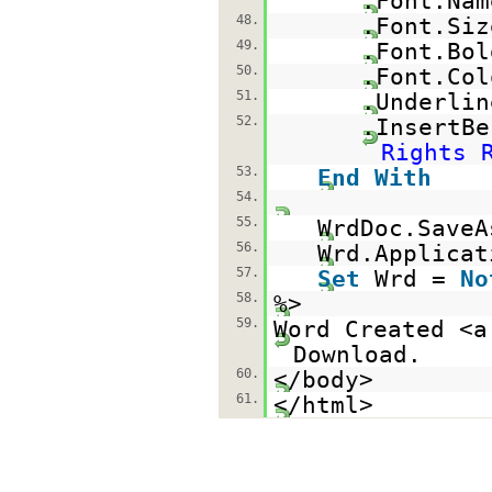
.Font.Na
48.
.Font.Si
49.
.Font.Bo
50.
.Font.Col
51.
.Underli
52.
.InsertBe
Rights 
53.
End
With
54.
55.
WrdDoc.SaveA
56.
Wrd.Applicat
57.
Set
Wrd =
No
58.
%>
59.
Word Created <a
Download.
60.
</body>
61.
</html>