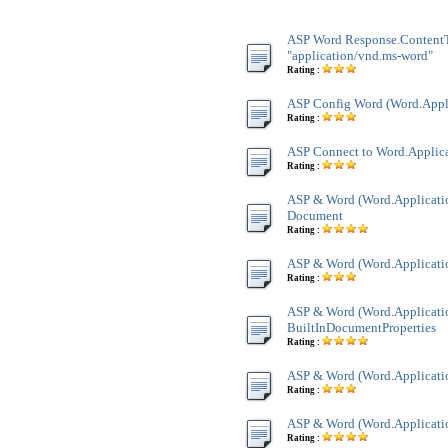
ASP Word Response.Content
"application/vnd.ms-word"
Rating :
ASP Config Word (Word.Appl
Rating :
ASP Connect to Word.Applic
Rating :
ASP & Word (Word.Applicatio
Document
Rating :
ASP & Word (Word.Applicatio
Rating :
ASP & Word (Word.Applicatio
BuiltInDocumentProperties
Rating :
ASP & Word (Word.Applicatio
Rating :
ASP & Word (Word.Applicatio
Rating :