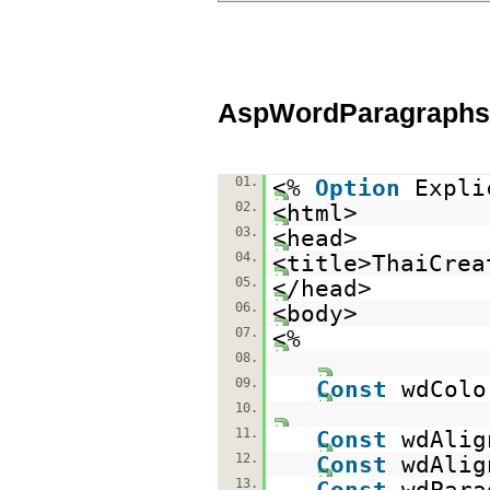
AspWordParagraphs
01.
<%
Option
Expli
02.
<html>
03.
<head>
04.
<title>ThaiCrea
05.
</head>
06.
<body>
07.
<%
08.
09.
Const
wdColo
10.
11.
Const
wdAlig
12.
Const
wdAlig
13.
Const
wdPara