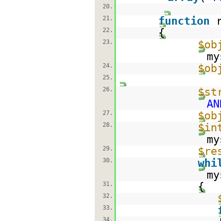
20.
21.
function
22.
{
23.
$ob
my
24.
$ob
25.
26.
$st
AN
27.
$ob
28.
$in
my
29.
$re
30.
whi
my
31.
{
32.
33.
34.