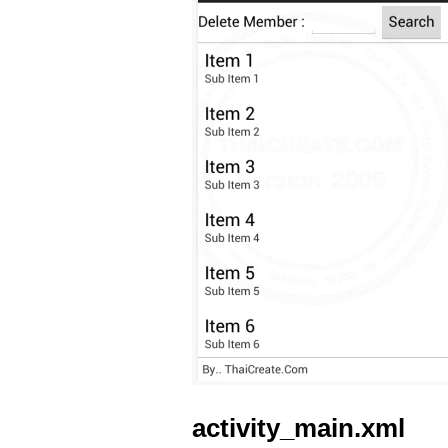
activity_main.xml