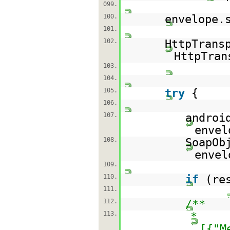
099.
100.
envelope.
101.
102.
HttpTrans
HttpTran
103.
104.
105.
try
{
106.
107.
androi
envel
108.
SoapOb
envel
109.
110.
if
(re
111.
112.
/**
113.
*
[{"M