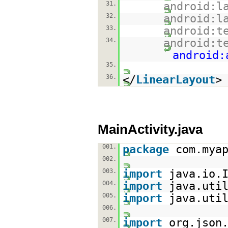
31.
android:l
32.
android:l
33.
android:t
34.
android:t
android:
35.
36.
</
LinearLayout
>
MainActivity.java
001.
package
com.mya
002.
003.
import
java.io.
004.
import
java.uti
005.
import
java.uti
006.
007.
import
org.json