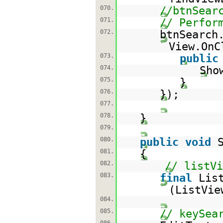
070.
//btnSear
071.
// Perfor
072.
btnSearch
View.OnC
073.
public
074.
Sho
075.
}
076.
});
077.
078.
}
079.
080.
public
void
081.
{
082.
// listV
083.
final
Lis
(ListVi
084.
085.
// keySea