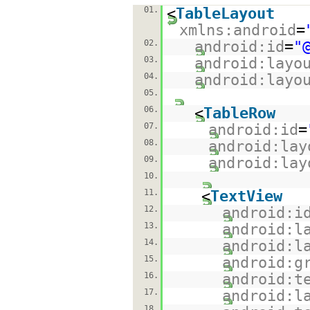
01.
<
TableLayout
xmlns:android
=
02.
android:id
=
"
03.
android:layo
04.
android:layo
05.
06.
<
TableRow
07.
android:id
=
08.
android:lay
09.
android:lay
10.
11.
<
TextView
12.
android:i
13.
android:l
14.
android:l
15.
android:g
16.
android:t
17.
android:l
18.