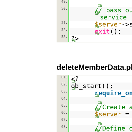
49.
50.
// pass o
service
51.
$server
->
52.
exit
();
53.
?>
deleteMemberData.p
01.
<?
02.
ob_start();
03.
require_o
04.
05.
//Create 
06.
$server
07.
08.
//Define 