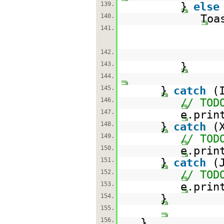
139.
}
else
140.
Toa
141.
142.
143.
}
144.
145.
}
catch
(
146.
// TOD
147.
e.prin
148.
}
catch
(
149.
// TOD
150.
e.prin
151.
}
catch
(
152.
// TOD
153.
e.prin
154.
}
155.
156.
}