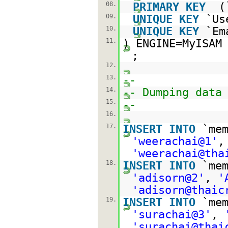
08.
PRIMARY
KEY
(
09.
UNIQUE
KEY
`Us
10.
UNIQUE
KEY
`Em
11.
) ENGINE=MyISA
;
12.
13.
--
14.
-- Dumping data
15.
--
16.
17.
INSERT
INTO
`me
'weerachai@1'
'weerachai@tha
18.
INSERT
INTO
`me
'adisorn@2'
,
'
'adisorn@thaic
19.
INSERT
INTO
`me
'surachai@3'
,
'surachai@thai