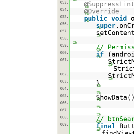
053.
@SuppressLin
054.
@Override
055.
public
void
056.
super
.onC
057.
setConten
058.
059.
// Permis
060.
if
(andro
061.
Strict
Stric
062.
Strict
063.
}
064.
065.
ShowData(
066.
067.
068.
// btnSea
069.
final
But
findView