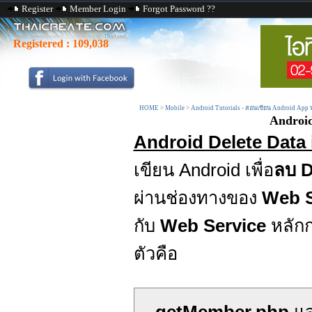
Register
Member Login
Forgot Password ??
Registered :
109,038
HOME
>
Mobile
>
Android Tutorials - สอนเขียน Android App
Android
Android Delete Data 
เขียน Android เพื่อ
ลบ D
ผ่านช่องทางของ
Web S
กับ
Web Service
หลักก
ตัวคือ