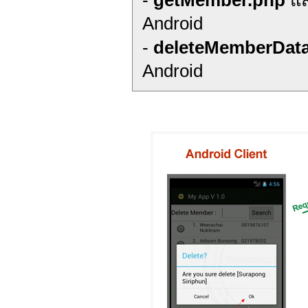
-
getMember.php
แส
Android
-
deleteMemberDat
Android