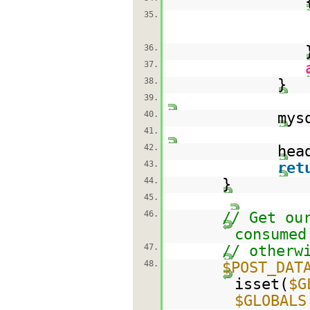
35.
36.
37.
38.
}
39.
40.
mys
41.
42.
hea
43.
ret
44.
}
45.
46.
// Get ou
consumed
47.
// otherw
48.
$POST_DAT
isset(
$G
$GLOBALS