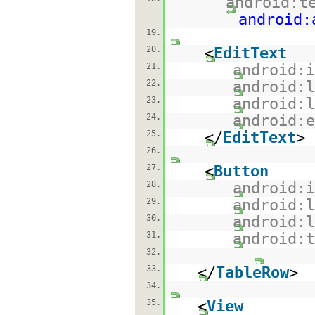
android:t
android:
19.
20.
<
EditText
21.
android:
22.
android:
23.
android:
24.
android:
25.
</
EditText
>
26.
27.
<
Button
28.
android:
29.
android:
30.
android:
31.
android:
32.
33.
</
TableRow
>
34.
35.
<
View