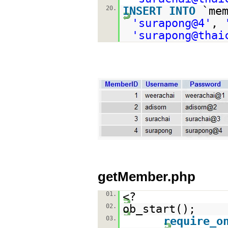
20.
INSERT
INTO
`me
'surapong@4'
,
'surapong@thai
getMember.php
01.
<?
02.
ob_start();
03.
require_o