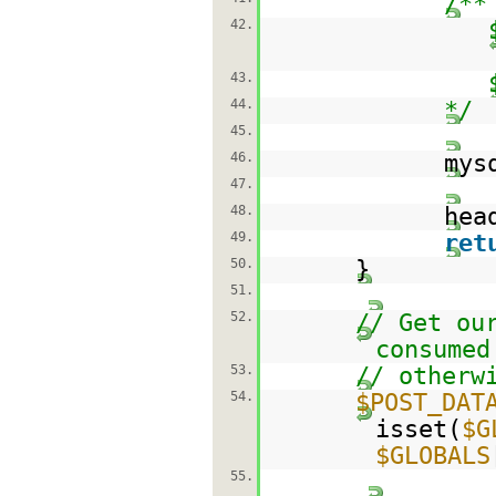
/**
42.
43.
44.
*/
45.
46.
mys
47.
48.
hea
49.
ret
50.
}
51.
52.
// Get ou
consumed
53.
// otherw
54.
$POST_DAT
isset(
$G
$GLOBALS
55.