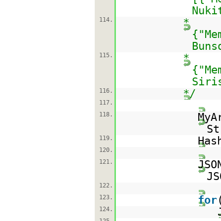
Nuki
114.
*
{"Me
Buns
115.
*
{"Me
Siri
116.
*/
117.
118.
MyA
St
119.
Has
120.
121.
JSO
JS
122.
123.
for
124.