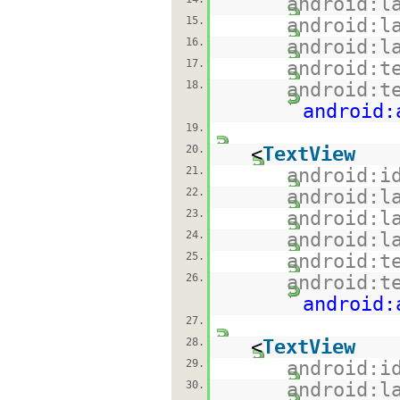
android:l
15.
android:l
16.
android:l
17.
android:t
18.
android:t
android:
19.
20.
<
TextView
21.
android:i
22.
android:l
23.
android:l
24.
android:l
25.
android:t
26.
android:t
android:
27.
28.
<
TextView
29.
android:i
30.
android:l