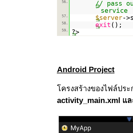
56.
// pass o
service
57.
$server
->
58.
exit
();
59.
?>
Android Project
โครงสร้างของไฟล์ประก
activity_main.xml แล