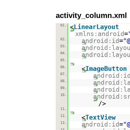
activity_column.xml
01.
<
LinearLayout
xmlns:android
=
02.
android:id
=
"
03.
android:layo
04.
android:layo
05.
06.
<
ImageButton
07.
android:i
08.
android:l
09.
android:l
10.
android:s
/>
11.
12.
<
TextView
13.
android:id
=
"
14.