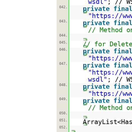
wsdl
"
; // W
042.
private
fina
"
https://ww
043.
private
fina
// Method o
044.
045.
// for Delet
046.
private
fina
"
https://ww
047.
private
fina
"
https://ww
wsdl
"
; // W
048.
private
fina
"
https://ww
049.
private
fina
// Method o
050.
051.
ArrayList<Ha
052.