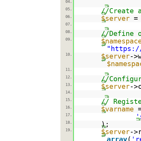
04.
05.
//Create 
06.
$server
07.
08.
//Define 
09.
$namespac
"
https:/
10.
$server
->
$namespa
11.
12.
//Configu
13.
$server
->
14.
15.
// Regist
16.
$varname
17.
'
18.
);
19.
$server
->
array
(
'r