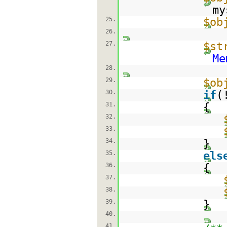
my
25.
$ob
26.
27.
$st
Me
28.
29.
$ob
30.
if
(
31.
{
32.
33.
34.
}
35.
els
36.
{
37.
38.
39.
}
40.
41.