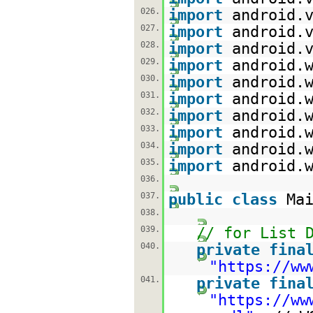
026.
import
android.
027.
import
android.
028.
import
android.
029.
import
android.
030.
import
android.
031.
import
android.
032.
import
android.
033.
import
android.
034.
import
android.
035.
import
android.
036.
037.
public
class
Ma
038.
039.
// for List 
040.
private
fina
"
https://ww
041.
private
fina
"
https://ww