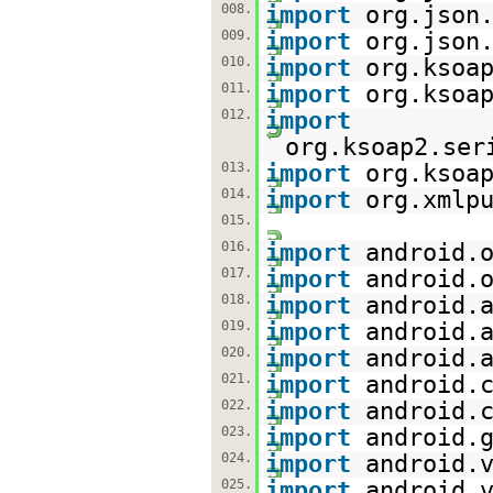
008.
import
org.json
009.
import
org.json
010.
import
org.ksoa
011.
import
org.ksoa
012.
import
org.ksoap2.ser
013.
import
org.ksoa
014.
import
org.xmlp
015.
016.
import
android.
017.
import
android.
018.
import
android.
019.
import
android.
020.
import
android.
021.
import
android.
022.
import
android.
023.
import
android.
024.
import
android.
025.
import
android.