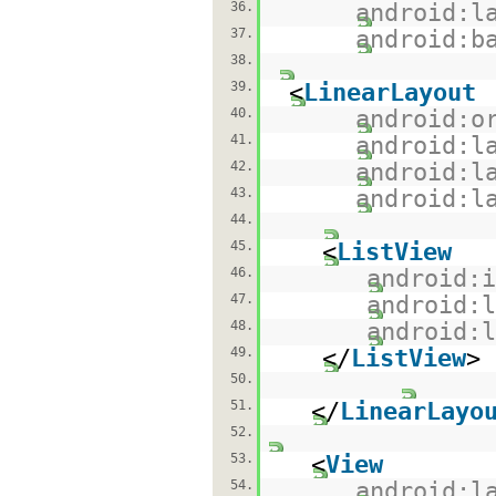
36.
android:l
37.
android:b
38.
39.
<
LinearLayout
40.
android:o
41.
android:l
42.
android:l
43.
android:l
44.
45.
<
ListView
46.
android:
47.
android:
48.
android:
49.
</
ListView
>
50.
51.
</
LinearLayo
52.
53.
<
View
54.
android:l