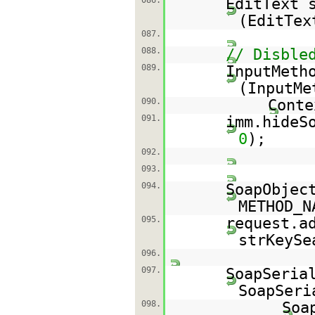
086.
EditText 
(EditTex
087.
088.
// Disble
089.
InputMeth
(InputMe
090.
Conte
091.
imm.hideS
0
);
092.
093.
094.
SoapObjec
METHOD_N
095.
request.a
strKeySe
096.
097.
SoapSeria
SoapSeri
098.
Soa