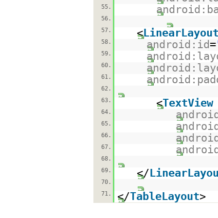
55.
android:b
56.
57.
<
LinearLayou
58.
android:id
=
59.
android:lay
60.
android:lay
61.
android:pad
62.
63.
<
TextView
64.
androi
65.
androi
66.
androi
67.
androi
68.
69.
</
LinearLayo
70.
71.
</
TableLayout
>