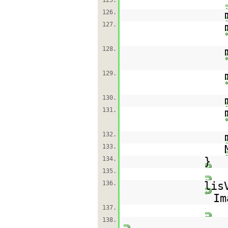
125.
126.
127.
128.
129.
130.
131.
132.
133.
134.
}
135.
136.
lis
Im
137.
138.