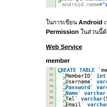
android:name
=
"
ในการเขียน
Android
เ
Permission
ในส่วนนี้ด
Web Service
member
01.
CREATE
TABLE
`m
02.
`MemberID`
int
03.
`Username`
var
04.
`
Password
`
var
05.
`
Name
`
varchar
06.
`Tel`
varchar
(
07.
`Email`
varcha