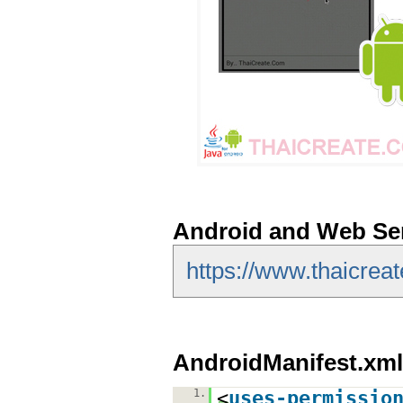
Android and Web Se
https://www.thaicrea
AndroidManifest.xml
1.
<
uses-permissio