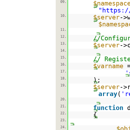
09.
$namespac
"
https:/
10.
$server
->
$namespa
11.
12.
//Configu
13.
$server
->
14.
15.
// Regist
16.
$varname
17.
'
18.
);
19.
$server
->
array
(
'r
20.
21.
function
22.
{
23.
24.
$ob