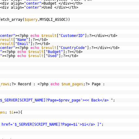
<div align=
"center"
>Budget </div></th>
<div align=
"center"
>Used </div></th>
fetch_array(
$query
,MYSQLI_ASSOC))
center"
><?php
echo
$result
[
"CustomerID"
];?></div></td>
result
[
"Name"
];?></td>
result
[
"Email"
];?></td>
center"
><?php
echo
$result
[
"CountryCode"
];?></div></td>
"
><?php
echo
$result
[
"Budget"
];?></td>
"
><?php
echo
$result
[
"Used"
];?></td>
_rows
;?> Record : <?php
echo
$num_pages
;?> Page :
$_SERVER[SCRIPT_NAME]?Page=$prev_page'><< Back</a> "
;
ges
;
$i
++){
 href='$_SERVER[SCRIPT_NAME]?Page=$i'>$i</a> ]"
;