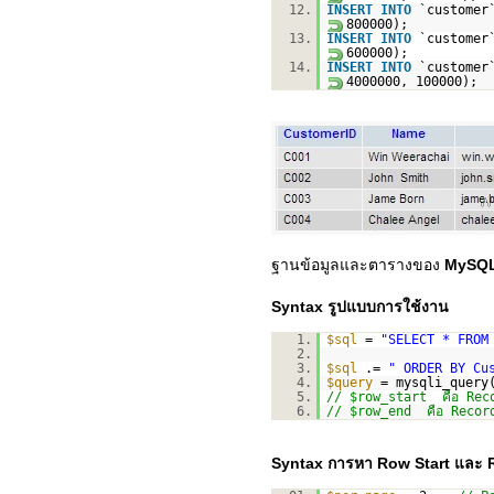
12.
INSERT
INTO
`custome
800000);
13.
INSERT
INTO
`custome
600000);
14.
INSERT
INTO
`custome
4000000, 100000);
ฐานข้อมูลและตารางของ
MySQL
Syntax รูปแบบการใช้งาน
1.
$sql
=
"SELECT * FROM
2.
3.
$sql
.=
" ORDER BY Cu
4.
$query
= mysqli_query
5.
// $row_start คือ Recor
6.
// $row_end คือ Record 
Syntax การหา Row Start และ