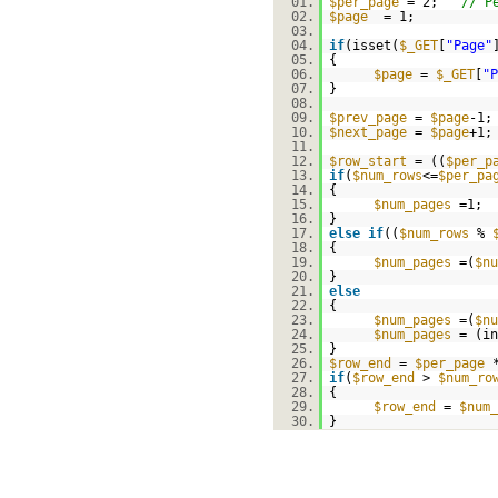
01.
$per_page
= 2;
// P
02.
$page
= 1;
03.
04.
if
(isset(
$_GET
[
"Page"
05.
{
06.
$page
=
$_GET
[
"P
07.
}
08.
09.
$prev_page
=
$page
-1;
10.
$next_page
=
$page
+1;
11.
12.
$row_start
= ((
$per_p
13.
if
(
$num_rows
<=
$per_pa
14.
{
15.
$num_pages
=1;
16.
}
17.
else
if
((
$num_rows
%
18.
{
19.
$num_pages
=(
$nu
20.
}
21.
else
22.
{
23.
$num_pages
=(
$nu
24.
$num_pages
= (in
25.
}
26.
$row_end
=
$per_page
27.
if
(
$row_end
>
$num_ro
28.
{
29.
$row_end
=
$num_
30.
}