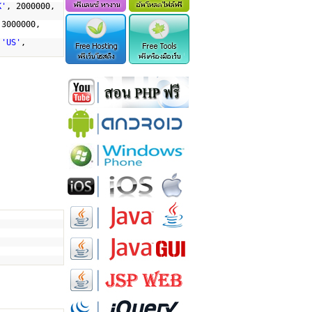
K'
, 2000000,
 3000000,
,
'US'
,