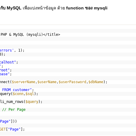
 กับ MySQL
เพื่อแบ่งหน้าข้อมูล ด้วย
function ของ mysqli
 PHP & MySQL (mysqli)</title>
errors'
, 1);
0);
calhost"
;
"
;
root"
;
base"
;
nnect(
$serverName
,
$userName
,
$userPassword
,
$dbName
);
 FROM customer"
;
query(
$conn
,
$sql
);
li_num_rows(
$query
);
;
// Per Page
Page"
]))
GET
[
"Page"
];