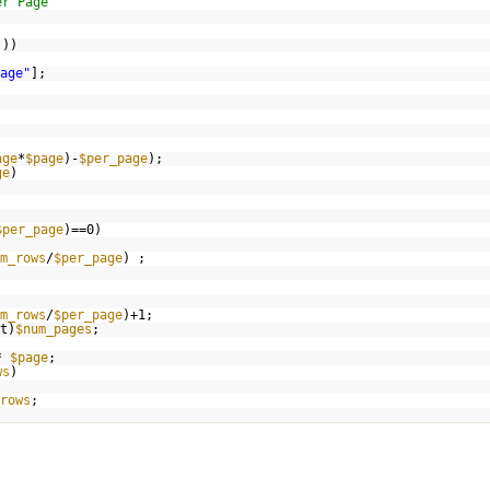
er Page
]))
age"
];
age
*
$page
)-
$per_page
);
ge
)
$per_page
)==0)
m_rows
/
$per_page
) ;
m_rows
/
$per_page
)+1;
t)
$num_pages
;
*
$page
;
ws
)
rows
;