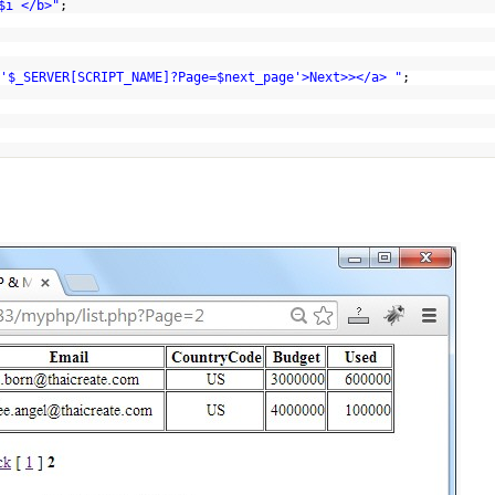
$i </b>"
;
'$_SERVER[SCRIPT_NAME]?Page=$next_page'>Next>></a> "
;