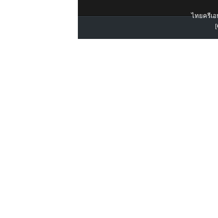
ไทยครีเอท
[