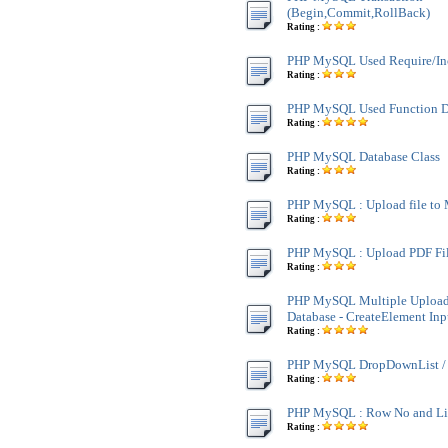
(Begin,Commit,RollBack)
Rating :
PHP MySQL Used Require/In
Rating :
PHP MySQL Used Function D
Rating :
PHP MySQL Database Class
Rating :
PHP MySQL : Upload file t
Rating :
PHP MySQL : Upload PDF Fi
Rating :
PHP MySQL Multiple Upload
Database - CreateElement Inp
Rating :
PHP MySQL DropDownList / 
Rating :
PHP MySQL : Row No and L
Rating :