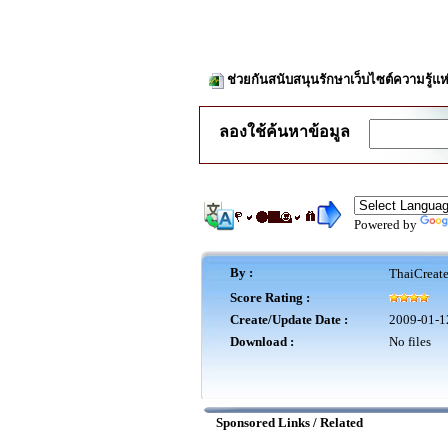
ช่วยกันสนับสนุนรักษาเว็บไซต์ความรู้แห
ลองใช้ค้นหาข้อมูล
Powered by
By :
ThaiCreat
Score Rating :
Create/Update Date :
2009-01-1
Download :
No files
Sponsored Links / Related