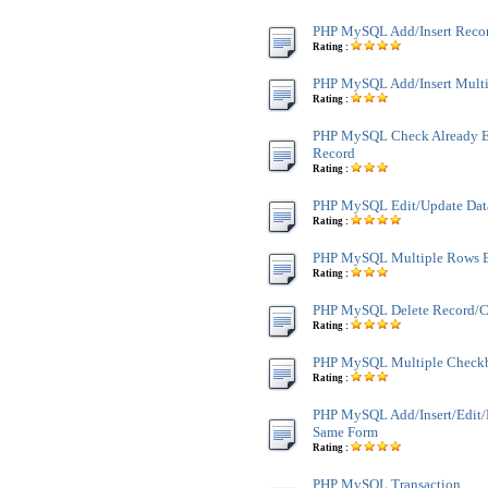
PHP MySQL Add/Insert Reco
Rating :
PHP MySQL Add/Insert Multi
Rating :
PHP MySQL Check Already Ex
Record
Rating :
PHP MySQL Edit/Update Dat
Rating :
PHP MySQL Multiple Rows E
Rating :
PHP MySQL Delete Record/C
Rating :
PHP MySQL Multiple Checkb
Rating :
PHP MySQL Add/Insert/Edit
Same Form
Rating :
PHP MySQL Transaction