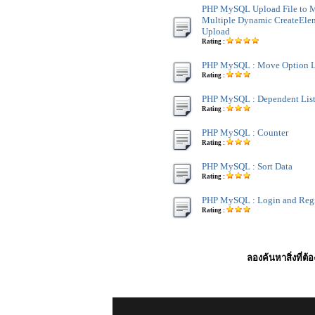
PHP MySQL Upload File to 
Multiple Dynamic CreateElem
Upload
Rating :
PHP MySQL : Move Option L
Rating :
PHP MySQL : Dependent Lis
Rating :
PHP MySQL : Counter
Rating :
PHP MySQL : Sort Data
Rating :
PHP MySQL : Login and Regi
Rating :
ลองค้นหาสิ่งที่ต้