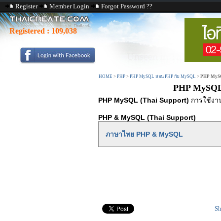
Register
Member Login
Forgot Password ??
Registered :
109,038
HOME
>
PHP
>
PHP MySQL สอน PHP กับ MySQL
>
PHP MySQ
PHP MySQL 
PHP MySQL (Thai Support)
การใช้งาน
PHP & MySQL (Thai Support)
ภาษาไทย PHP & MySQL
Sh