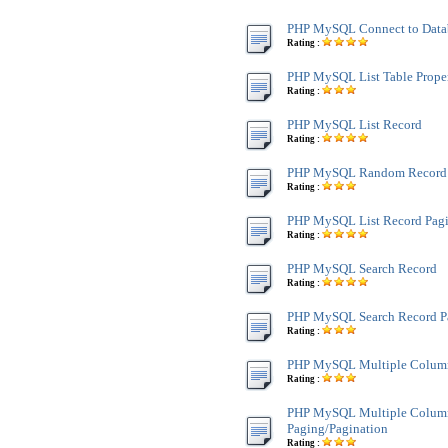
PHP MySQL Connect to Data
Rating :
PHP MySQL List Table Proper
Rating :
PHP MySQL List Record
Rating :
PHP MySQL Random Record
Rating :
PHP MySQL List Record Pagi
Rating :
PHP MySQL Search Record
Rating :
PHP MySQL Search Record P
Rating :
PHP MySQL Multiple Colum
Rating :
PHP MySQL Multiple Colum
Paging/Pagination
Rating :