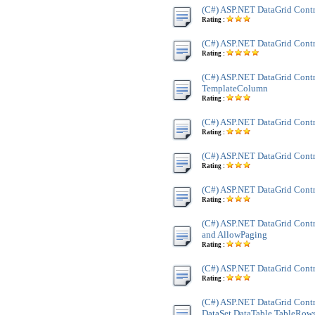
(C#) ASP.NET DataGrid Contr
Rating :
(C#) ASP.NET DataGrid Contr
Rating :
(C#) ASP.NET DataGrid Contr
TemplateColumn
Rating :
(C#) ASP.NET DataGrid Cont
Rating :
(C#) ASP.NET DataGrid Contr
Rating :
(C#) ASP.NET DataGrid Contr
Rating :
(C#) ASP.NET DataGrid Contr
and AllowPaging
Rating :
(C#) ASP.NET DataGrid Contr
Rating :
(C#) ASP.NET DataGrid Contr
DataSet,DataTable,TableRow