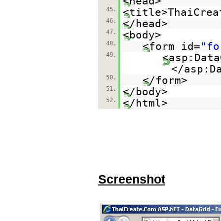
<head>
45.
<title>ThaiCrea
46.
</head>
47.
<body>
48.
<form id=
"fo
49.
<asp:Data
</asp:D
50.
</form>
51.
</body>
52.
</html>
Screenshot