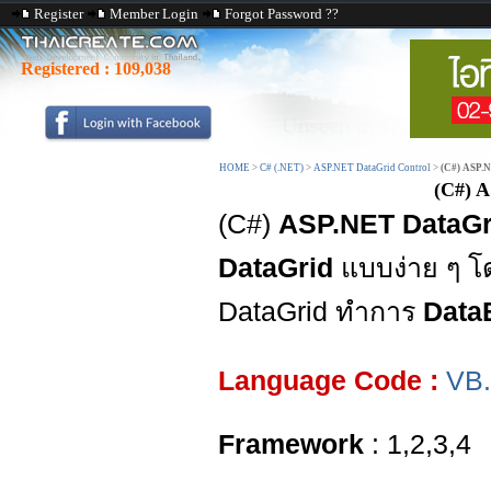
Register
Member Login
Forgot Password ??
Registered :
109,038
HOME
>
C# (.NET)
>
ASP.NET DataGrid Control
>
(C#) ASP.N
(C#) A
(C#)
ASP.NET DataGri
DataGrid
แบบง่าย ๆ โด
DataGrid ทำการ
Data
Language Code :
VB
Framework
: 1,2,3,4