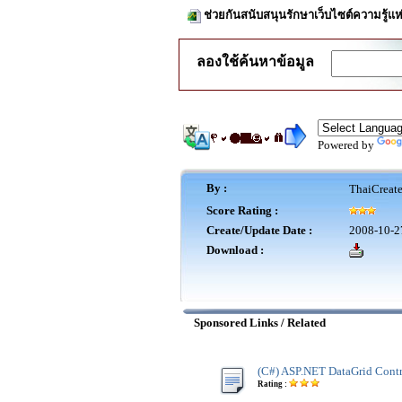
ช่วยกันสนับสนุนรักษาเว็บไซต์ความรู้แห
ลองใช้ค้นหาข้อมูล
Powered by
By :
ThaiCreat
Score Rating :
Create/Update Date :
2008-10-2
Download :
Sponsored Links / Related
(C#) ASP.NET DataGrid Cont
Rating :