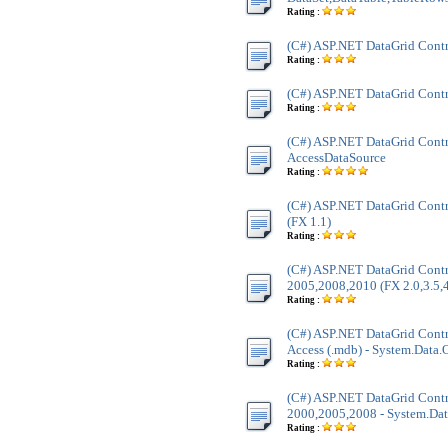
Rating :
(C#) ASP.NET DataGrid Cont
Rating :
(C#) ASP.NET DataGrid Cont
Rating :
(C#) ASP.NET DataGrid Contr
AccessDataSource
Rating :
(C#) ASP.NET DataGrid Contr
(FX 1.1)
Rating :
(C#) ASP.NET DataGrid Contr
2005,2008,2010 (FX 2.0,3.5,4
Rating :
(C#) ASP.NET DataGrid Contr
Access (.mdb) - System.Data
Rating :
(C#) ASP.NET DataGrid Contr
2000,2005,2008 - System.Dat
Rating :