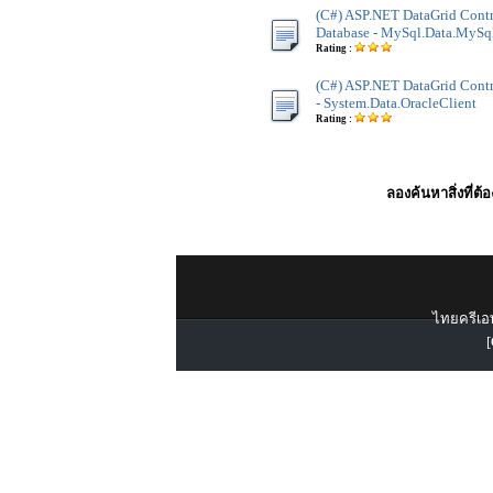
(C#) ASP.NET DataGrid Cont
Database - MySql.Data.MySq
Rating :
(C#) ASP.NET DataGrid Contro
- System.Data.OracleClient
Rating :
ลองค้นหาสิ่งที่ต้
ไทยครีเอท
[