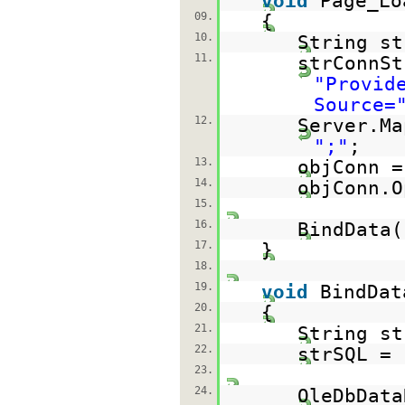
void
Page_Lo
09.
{
10.
String st
11.
strConnSt
"Provid
Source=
12.
Server.Ma
";"
;
13.
objConn 
14.
objConn.O
15.
16.
BindData(
17.
}
18.
19.
void
BindDat
20.
{
21.
String st
22.
strSQL =
23.
24.
OleDbData