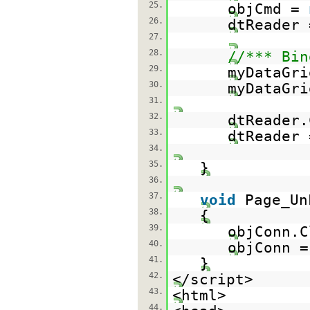
25.
objCmd =
26.
dtReader 
27.
28.
//*** Bin
29.
myDataGri
30.
myDataGri
31.
32.
dtReader.
33.
dtReader
34.
35.
}
36.
37.
void
Page_Un
38.
{
39.
objConn.C
40.
objConn 
41.
}
42.
</script>
43.
<html>
44.