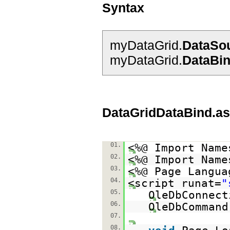
Syntax
myDataGrid.
DataSo
myDataGrid.
DataBi
DataGridDataBind.a
01.
<%@ Import Name
02.
<%@ Import Name
03.
<%@ Page Langua
04.
<script runat=
"
05.
OleDbConnect
06.
OleDbCommand
07.
08.