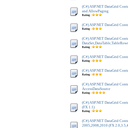
(C#) ASP.NET DataGrid Contr
and AllowPaging
Rating :
(C#) ASP.NET DataGrid Contr
Rating :
(C#) ASP.NET DataGrid Contr
DataSet,DataTable,TableRow
Rating :
(C#) ASP.NET DataGrid Cont
Rating :
(C#) ASP.NET DataGrid Cont
Rating :
(C#) ASP.NET DataGrid Contr
AccessDataSource
Rating :
(C#) ASP.NET DataGrid Contr
(FX 1.1)
Rating :
(C#) ASP.NET DataGrid Contr
2005,2008,2010 (FX 2.0,3.5,4