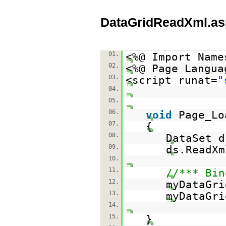
DataGridReadXml.as
01.
<%@ Import Name
02.
<%@ Page Langua
03.
<script runat=
"
04.
05.
06.
void
Page_Lo
07.
{
08.
DataSet 
09.
ds.ReadXm
10.
11.
//*** Bin
12.
myDataGri
13.
myDataGri
14.
15.
}