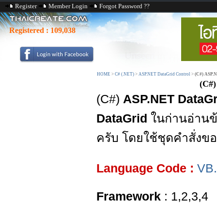
Register
Member Login
Forgot Password ??
Registered :
109,038
HOME
>
C# (.NET)
>
ASP.NET DataGrid Control
>
(C#) ASP.
(C#)
(C#)
ASP.NET DataGri
DataGrid
ในก่านอ่านข
ครับ โดยใช้ชุดคำสั่งข
Language Code :
VB
Framework
: 1,2,3,4