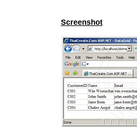
Screenshot