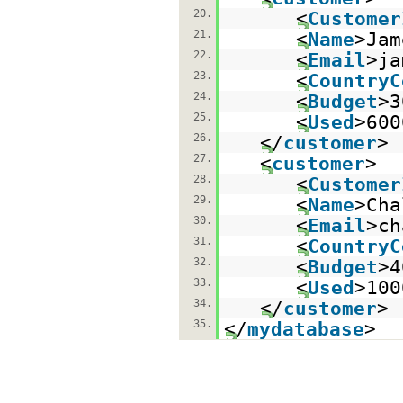
20.
<
Customer
21.
<
Name
>Jam
22.
<
Email
>ja
23.
<
CountryC
24.
<
Budget
>3
25.
<
Used
>600
26.
</
customer
>
27.
<
customer
>
28.
<
Customer
29.
<
Name
>Cha
30.
<
Email
>ch
31.
<
CountryC
32.
<
Budget
>4
33.
<
Used
>100
34.
</
customer
>
35.
</
mydatabase
>