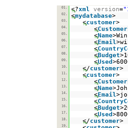
01.
<?
xml
version
=
"
02.
<
mydatabase
>
03.
<
customer
>
04.
<
Customer
05.
<
Name
>Win
06.
<
Email
>wi
07.
<
CountryC
08.
<
Budget
>1
09.
<
Used
>600
10.
</
customer
>
11.
<
customer
>
12.
<
Customer
13.
<
Name
>Joh
14.
<
Email
>jo
15.
<
CountryC
16.
<
Budget
>2
17.
<
Used
>800
18.
</
customer
>
19.
<
customer
>