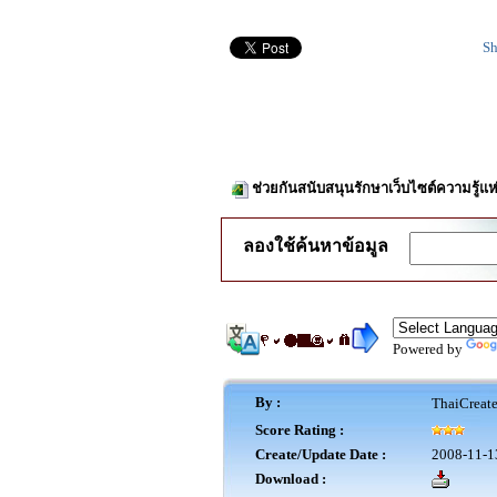
Sh
ช่วยกันสนับสนุนรักษาเว็บไซต์ความรู้แห
ลองใช้ค้นหาข้อมูล
Powered by
By :
ThaiCreat
Score Rating :
Create/Update Date :
2008-11-1
Download :