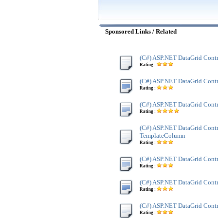
Sponsored Links / Related
(C#) ASP.NET DataGrid Cont
Rating :
(C#) ASP.NET DataGrid Contr
Rating :
(C#) ASP.NET DataGrid Contr
Rating :
(C#) ASP.NET DataGrid Contr
TemplateColumn
Rating :
(C#) ASP.NET DataGrid Cont
Rating :
(C#) ASP.NET DataGrid Contr
Rating :
(C#) ASP.NET DataGrid Contr
Rating :