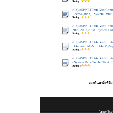
Rating :
(C#) ASP.NET DataGrid Contr
Access (.mdb) - System.Data
Rating :
(C#) ASP.NET DataGrid Contr
2000,2005,2008 - System.Dat
Rating :
(C#) ASP.NET DataGrid Cont
Database - MySql.Data.MySq
Rating :
(C#) ASP.NET DataGrid Contro
- System.Data.OracleClient
Rating :
ลองค้นหาสิ่งที่ต้
ไทยครีเอท