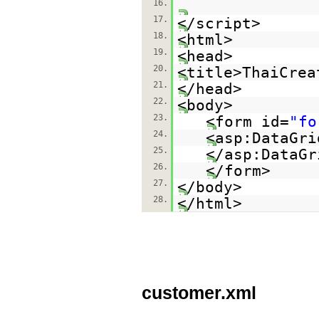
16.
17.
</script>
18.
<html>
19.
<head>
20.
<title>ThaiCrea
21.
</head>
22.
<body>
23.
<form id=
"fo
24.
<asp:DataGri
25.
</asp:Data
26.
</form>
27.
</body>
28.
</html>
customer.xml