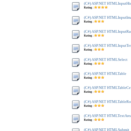
(C#) ASP.NET HTMLInputHi
Rating :
(C#) ASP.NET HTMLInputIm
Rating :
(C#) ASP.NET HTMLInputRa
Rating :
(C#) ASP.NET HTMLInputTe
Rating :
(C#) ASP.NET HTMLSelect
Rating :
(C#) ASP.NET HTMLTable
Rating :
(C#) ASP.NET HTMLTableCe
Rating :
(C#) ASP.NET HTMLTableR
Rating :
(C#) ASP.NET HTMLTextAre
Rating :
(C#) ASP.NET HTMLSubmit