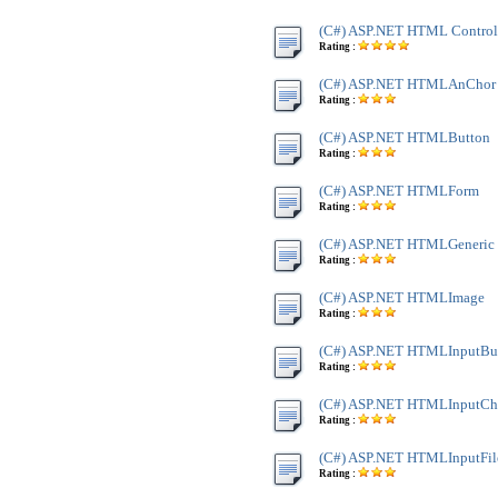
(C#) ASP.NET HTML Control
Rating :
(C#) ASP.NET HTMLAnChor
Rating :
(C#) ASP.NET HTMLButton
Rating :
(C#) ASP.NET HTMLForm
Rating :
(C#) ASP.NET HTMLGeneric
Rating :
(C#) ASP.NET HTMLImage
Rating :
(C#) ASP.NET HTMLInputBu
Rating :
(C#) ASP.NET HTMLInputC
Rating :
(C#) ASP.NET HTMLInputFil
Rating :