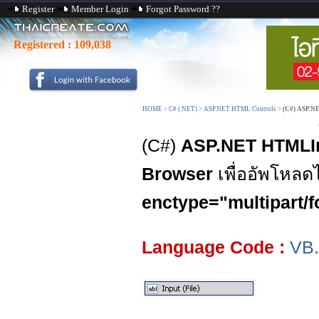
Register
Member Login
Forgot Password ??
Registered :
109,038
HOME
>
C# (.NET)
>
ASP.NET HTML Controls
>
(C#) ASP.N
(C#)
ASP.NET HTMLIn
Browser
เพื่ออัพโหลด
enctype="multipart/f
Language Code :
VB