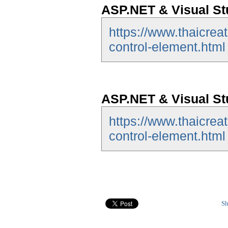
ASP.NET & Visual St
https://www.thaicrea
control-element.html
ASP.NET & Visual St
https://www.thaicrea
control-element.html
Sh