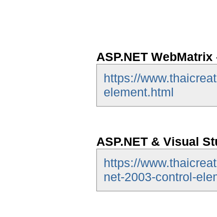
ASP.NET WebMatrix -
https://www.thaicrea
element.html
ASP.NET & Visual Stu
https://www.thaicrea
net-2003-control-ele