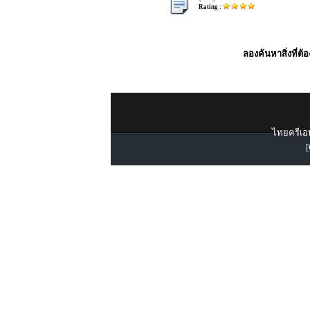
Rating :
ลองค้นหาสิ่งที่ต้
ไทยครีเอท
[