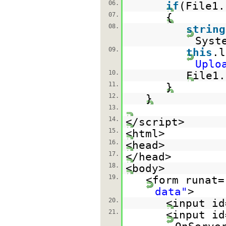
06.
if
(File1
07.
{
08.
string
Syst
09.
this
.l
Uplo
10.
File1.
11.
}
12.
}
13.
14.
</script>
15.
<html>
16.
<head>
17.
</head>
18.
<body>
19.
<form runat=
data"
>
20.
<input id
21.
<input id