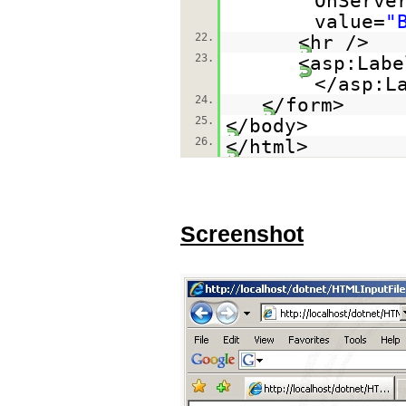
OnServe
value=
"
22.
<hr />
23.
<asp:Labe
</asp:L
24.
</form>
25.
</body>
26.
</html>
Screenshot