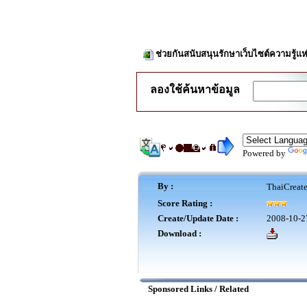
ช่วยกันสนับสนุนรักษาเว็บไซต์ความรู้แห
ลองใช้ค้นหาข้อมูล
Powered by
By :
ThaiCreat
Score Rating :
Create/Update Date :
2008-10-2
Download :
Sponsored Links / Related