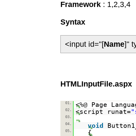
Framework
: 1,2,3,4
Syntax
<input id="[
Name
]" 
HTMLInputFile.aspx
01.
<%@ Page Langua
02.
<script runat=
"
03.
04.
void
Button1
05.
{