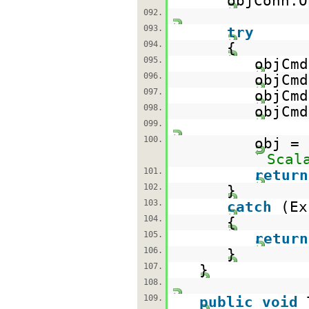
objConn.O
092.
093.
try
094.
{
095.
objCm
096.
objCmd
097.
objCmd
098.
objCmd
099.
100.
obj =
Scal
101.
return
102.
}
103.
catch
(Ex
104.
{
105.
return
106.
}
107.
}
108.
109.
public
void