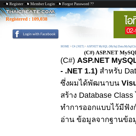
Register
Member Login
Forgot Password ??
Registered :
109,038
HOME
>
C# (.NET)
>
ASP.NET MySQL (MySql.Data.MySqlCli
(C#) ASP.NET MySQL D
(C#)
ASP.NET MySQL D
- .NET 1.1)
สำหรับ Dat
ซึ่งผมได้พัฒนาบน
Visu
สร้าง Database Class
ทำการออกแบบไว้มีฟังก์
อ่าน ข้อมูลจากฐานข้อม