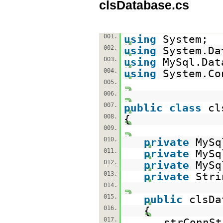
clsDatabase.cs
001.
using
System;
002.
using
System.Da
003.
using
MySql.Dat
004.
using
System.Co
005.
006.
007.
public
class
cl
008.
{
009.
010.
private
MySq
011.
private
MySq
012.
private
MySq
013.
private
Stri
014.
015.
public
clsDa
016.
{
017.
strConnSt