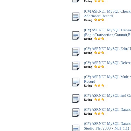
Rating :
(C#) ASP.NET MySQL Check A
Add/Insert Record
Rating :
(C#) ASP.NET MySQL Transa
(BeginTransaction,Commit,R
Rating :
(C#) ASP.NET MySQL Edit/U
Rating :
(C#) ASP.NET MySQL Delete
Rating :
(C#) ASP.NET MySQL Multip
Record
Rating :
(C#) ASP.NET MySQL and Gri
Rating :
(C#) ASP.NET MySQL Databa
Rating :
(C#) ASP.NET MySQL Databas
Studio .Net 2003 - .NET 1.1)