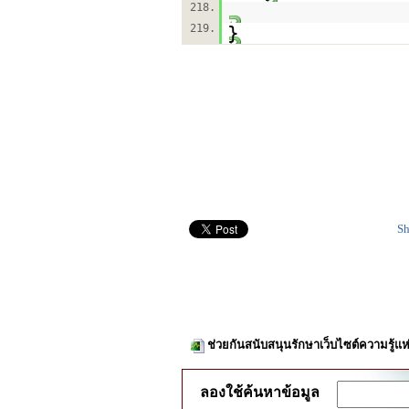
218.
219.
}
Sh
ช่วยกันสนับสนุนรักษาเว็บไซต์ความรู้แห
ลองใช้ค้นหาข้อมูล