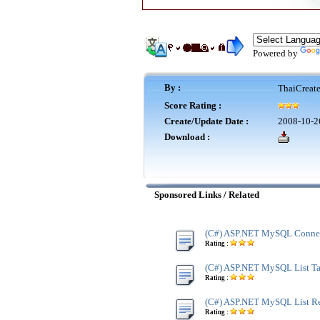
Powered by
By :
ThaiCreat
Score Rating :
Create/Update Date :
2008-10-2
Download :
Sponsored Links / Related
(C#) ASP.NET MySQL Connec
Rating :
(C#) ASP.NET MySQL List Tab
Rating :
(C#) ASP.NET MySQL List R
Rating :