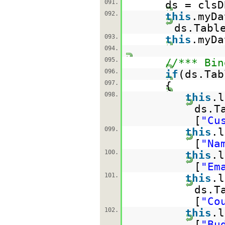
091.
ds = clsD
092.
this
.myDa
ds.Tabl
093.
this
.myDa
094.
095.
//*** Bin
096.
if
(ds.Tab
097.
{
098.
this
.l
ds.T
[
"Cu
099.
this
.l
[
"Na
100.
this
.l
[
"Em
101.
this
.l
ds.T
[
"Co
102.
this
.l
[
"Bu