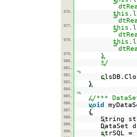
dtRe
076.
this.l
dtRe
077.
this.l
dtRe
078.
this.l
dtRe
079.
}
080.
*/
081.
082.
clsDB.Clo
083.
}
084.
085.
//*** DataSe
086.
void
myDataS
087.
{
088.
String st
089.
DataSet d
090.
strSQL =