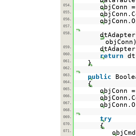
054.
objConn 
055.
objConn.C
056.
objConn.O
057.
058.
dtAdapte
objConn
059.
dtAdapter
060.
return
d
061.
}
062.
063.
public
Boole
064.
{
065.
objConn 
066.
objConn.C
067.
objConn.O
068.
069.
try
070.
{
071.
objCm