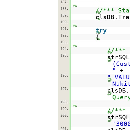
187.
188.
//*** Sta
189.
clsDB.Tra
190.
191.
try
192.
{
193.
194.
//*** 
195.
strSQ
(Cus
"
+
196.
" VALU
Nuki
197.
clsDB
Quer
198.
199.
//*** 
200.
strSQ
'300
201.