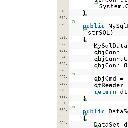
System.
018.
}
019.
020.
public
MySql
strSQL)
021.
{
022.
MySqlData
023.
objConn 
024.
objConn.C
025.
objConn.O
026.
027.
objCmd =
028.
dtReader 
029.
return
d
030.
}
031.
032.
public
DataS
033.
{
034.
DataSet 