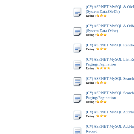
(C#) ASP.NET MySQL & Ole
(System.Data.OleDb)
Rating :
(C#) ASP.NET MySQL & Odb
(System.Data.Odbc)
Rating :
(C#) ASP.NET MySQL Rando
Rating :
(C#) ASP.NET MySQL List R
Paging/Pagination
Rating :
(C#) ASP.NET MySQL Search
Rating :
(C#) ASP.NET MySQL Search
Paging/Pagination
Rating :
(C#) ASP.NET MySQL Add/In
Rating :
(C#) ASP.NET MySQL Add-Ins
Record