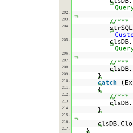
clsDB
Quer
202.
203.
//*** 
204.
strSQ
Cust
205.
clsDB
Quer
206.
207.
//*** 
208.
clsDB.
209.
}
210.
catch
(Ex
211.
{
212.
//*** 
213.
clsDB.
214.
}
215.
216.
clsDB.
217.
}