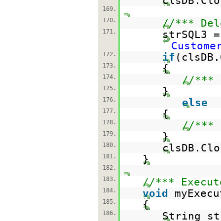
clsDB.Clo
169.
170.
//*** Del
171.
strSQL3 
Custome
172.
if
(clsDB.
173.
{
174.
//*** 
175.
}
176.
else
177.
{
178.
//*** 
179.
}
180.
clsDB.Clo
181.
}
182.
183.
//*** Execut
184.
void
myExecu
185.
{
186.
String st