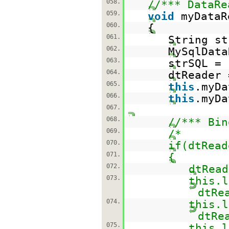
058.
//*** DataRe
059.
void
myDataR
060.
{
061.
String st
062.
MySqlData
063.
strSQL =
064.
dtReader 
065.
this
.myDa
066.
this
.myDa
067.
068.
//*** Bin
069.
/*
070.
if(dtRead
071.
{
072.
dtRead
073.
this.l
dtRe
074.
this.l
dtRe
075.
this.l