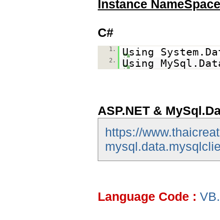
Instance NameSpac
C#
1.
Using System.Da
2.
Using MySql.Dat
ASP.NET & MySql.Da
https://www.thaicrea
mysql.data.mysqlclie
Language Code :
VB