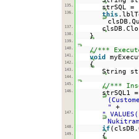
135.
strSQL =
136.
this
.lblT
clsDB.Q
137.
clsDB.Clo
138.
}
139.
140.
//*** Execut
141.
void
myExecu
142.
{
143.
String st
144.
145.
//*** Ins
146.
strSQL1 
(Custom
"
+
147.
" VALUES(
Nukitra
148.
if
(clsDB.
149.
{