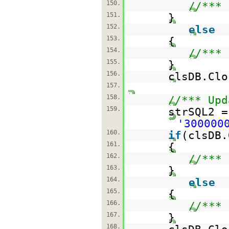
150.
//*** 
151.
}
152.
else
153.
{
154.
//*** 
155.
}
156.
clsDB.Clo
157.
158.
//*** Upd
159.
strSQL2 
'300000
160.
if
(clsDB.
161.
{
162.
//*** 
163.
}
164.
else
165.
{
166.
//*** 
167.
}
168.