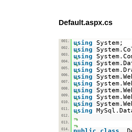
Default.aspx.cs
001.
using
System;
002.
using
System.Co
003.
using
System.Co
004.
using
System.Da
005.
using
System.Dr
006.
using
System.We
007.
using
System.We
008.
using
System.We
009.
using
System.We
010.
using
System.We
011.
using
MySql.Dat
012.
013.
014.
public
class
_D