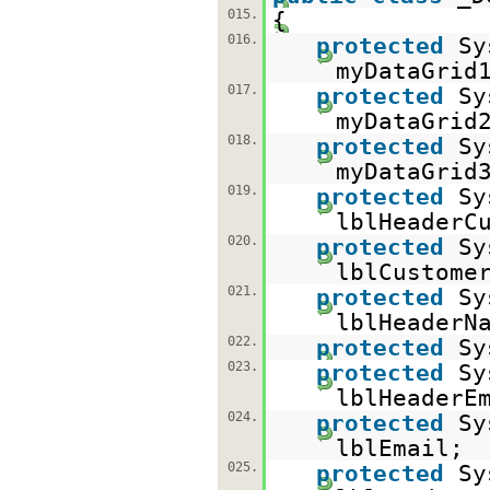
015.
{
016.
protected
Sy
myDataGrid
017.
protected
Sy
myDataGrid
018.
protected
Sy
myDataGrid
019.
protected
Sy
lblHeaderC
020.
protected
Sy
lblCustome
021.
protected
Sy
lblHeaderN
022.
protected
Sy
023.
protected
Sy
lblHeaderE
024.
protected
Sy
lblEmail;
025.
protected
Sy