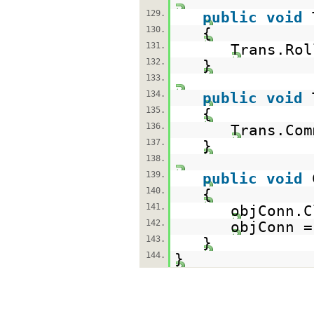
129.
public
void
130.
{
131.
Trans.Rol
132.
}
133.
134.
public
void
135.
{
136.
Trans.Com
137.
}
138.
139.
public
void
140.
{
141.
objConn.C
142.
objConn 
143.
}
144.
}