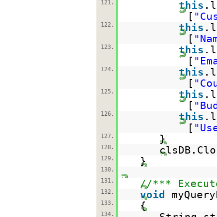
121.
this
.l
[
"Cu
122.
this
.l
[
"Na
123.
this
.l
[
"Em
124.
this
.l
[
"Co
125.
this
.l
[
"Bu
126.
this
.l
[
"Us
127.
}
128.
clsDB.Clo
129.
}
130.
131.
//*** Execut
132.
void
myQuery
133.
{
134.
String st