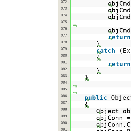
072.
objCmd
073.
objCmd
074.
objCmd
075.
076.
objCmd
077.
return
078.
}
079.
catch
(Ex
080.
{
081.
return
082.
}
083.
}
084.
085.
086.
public
Objec
087.
{
088.
Object ob
089.
objConn 
090.
objConn.C
091.