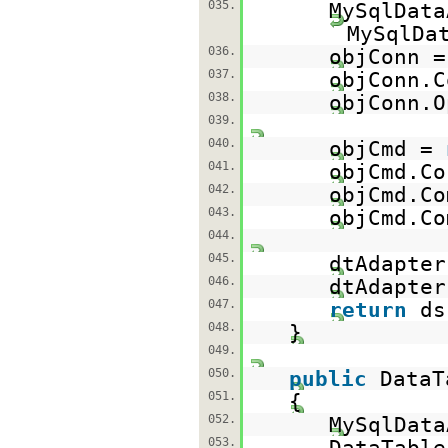
035.
MySqlDat
MySqlDa
036.
objConn 
037.
objConn.C
038.
objConn.O
039.
040.
objCmd =
041.
objCmd.Co
042.
objCmd.Co
043.
objCmd.Co
044.
045.
dtAdapter
046.
dtAdapter
047.
return
d
048.
}
049.
050.
public
DataT
051.
{
052.
MySqlData
053.
DataTabl