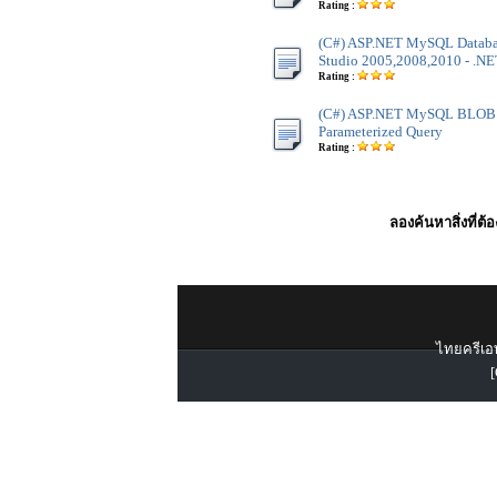
Rating :
(C#) ASP.NET MySQL Databas
Studio 2005,2008,2010 - .NET
Rating :
(C#) ASP.NET MySQL BLOB B
Parameterized Query
Rating :
ลองค้นหาสิ่งที่ต้
ไทยครีเอท
[