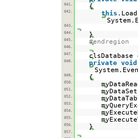
041.
{
042.
this
.Loa
System.
043.
044.
}
045.
#endregion
046.
047.
clsDatabase
048.
private
void
System.Eve
049.
{
050.
myDataRea
051.
myDataSet
052.
myDataTab
053.
myQueryEx
054.
myExecute
055.
myExecute
056.
}
057.