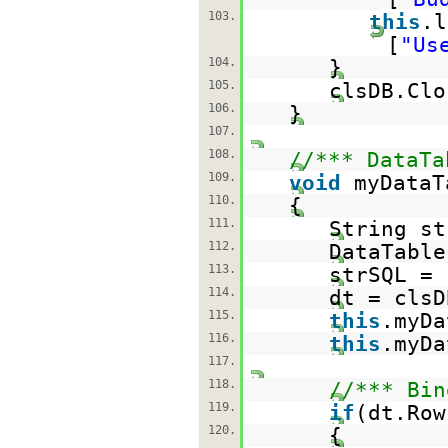
103.
this
.l
[
"Us
104.
}
105.
clsDB.Clo
106.
}
107.
108.
//*** DataTa
109.
void
myDataT
110.
{
111.
String st
112.
DataTable
113.
strSQL =
114.
dt = clsD
115.
this
.myDa
116.
this
.myDa
117.
118.
//*** Bin
119.
if
(dt.Row
120.
{