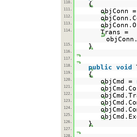
110.
{
111.
objConn 
112.
objConn.C
113.
objConn.O
114.
Trans =
objConn
115.
}
116.
117.
118.
public
void
119.
{
120.
objCmd =
121.
objCmd.Co
122.
objCmd.Tr
123.
objCmd.Co
124.
objCmd.Co
125.
objCmd.Ex
126.
}
127.
128.