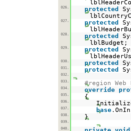
lblHeaderC
026.
protected
Sy
lblCountry
027.
protected
Sy
lblHeaderB
028.
protected
Sy
lblBudget;
029.
protected
Sy
lblHeaderU
030.
protected
Sy
031.
protected
Sy
032.
033.
#region Web 
034.
override
pro
035.
{
036.
Initializ
037.
base
.OnIn
038.
}
039.
040.
private
void