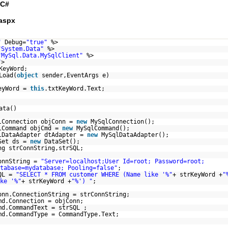
C#
aspx
"
Debug=
"true"
%>
"System.Data"
%>
"MySql.Data.MySqlClient"
%>
"
>
KeyWord;
Load(
object
sender,EventArgs e)
eyWord =
this
.txtKeyWord.Text;
ata()
lConnection objConn =
new
MySqlConnection();
lCommand objCmd =
new
MySqlCommand();
lDataAdapter dtAdapter =
new
MySqlDataAdapter();
Set ds =
new
DataSet();
ng strConnString,strSQL;
onnString =
"Server=localhost;User Id=root; Password=root;
tabase=mydatabase; Pooling=false"
;
QL =
"SELECT * FROM customer WHERE (Name like '%"
+ strKeyWord +
"
ke '%"
+ strKeyWord +
"%') "
;
onn.ConnectionString = strConnString;
md.Connection = objConn;
md.CommandText = strSQL ;
md.CommandType = CommandType.Text;