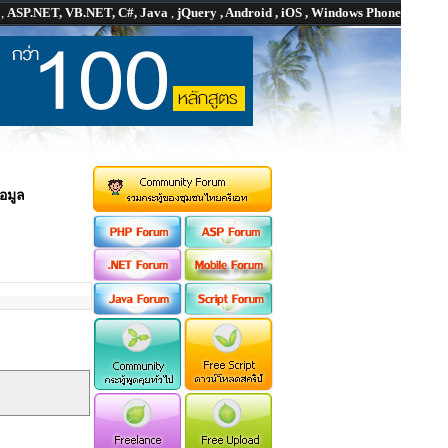
P
,
ASP.NET, VB.NET, C#, Java
,
jQuery , Android , iOS , Windows Phone
อมูล