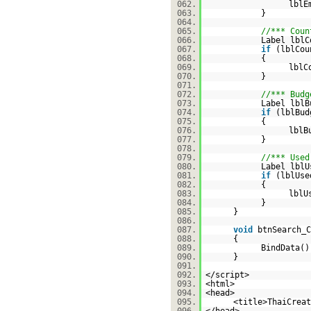
062.
lblE
063.
}
064.
065.
//*** Coun
066.
Label lblC
067.
if
(lblCo
068.
{
069.
lblC
070.
}
071.
072.
//*** Budg
073.
Label lblB
074.
if
(lblBu
075.
{
076.
lblB
077.
}
078.
079.
//*** Used
080.
Label lblU
081.
if
(lblUs
082.
{
083.
lblU
084.
}
085.
}
086.
087.
void
btnSearch_C
088.
{
089.
BindData()
090.
}
091.
092.
</script>
093.
<html>
094.
<head>
095.
<title>ThaiCreat