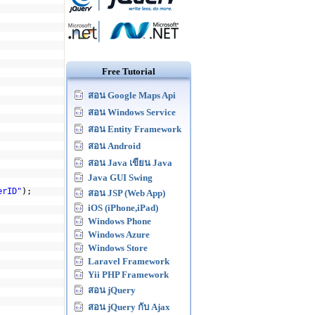
Free Tutorial
สอน Google Maps Api
สอน Windows Service
สอน Entity Framework
สอน Android
สอน Java เขียน Java
Java GUI Swing
erID"
);
สอน JSP (Web App)
iOS (iPhone,iPad)
Windows Phone
Windows Azure
Windows Store
Laravel Framework
Yii PHP Framework
สอน jQuery
สอน jQuery กับ Ajax