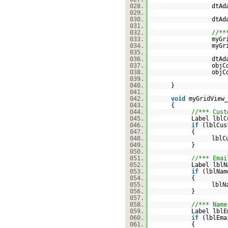
028.
dtAd
029.
030.
dtAd
031.
032.
//**
033.
myGr
034.
myGr
035.
036.
dtAd
037.
objC
038.
objC
039.
040.
}
041.
042.
void
myGridView_
043.
{
044.
//*** Cust
045.
Label lblC
046.
if
(lblCu
047.
{
048.
lblC
049.
}
050.
051.
//*** Emai
052.
Label lblN
053.
if
(lblNa
054.
{
055.
lblN
056.
}
057.
058.
//*** Name
059.
Label lblE
060.
if
(lblEm
061.
{