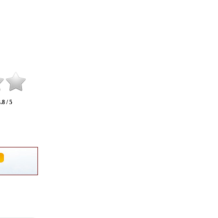
.8 / 5