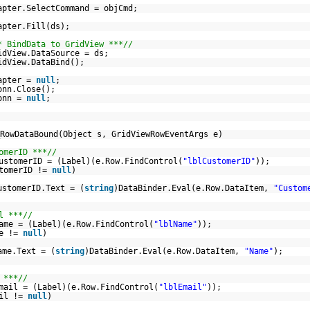
apter.SelectCommand = objCmd;
apter.Fill(ds);
* BindData to GridView ***//
idView.DataSource = ds;
idView.DataBind();
apter =
null
;
onn.Close();
onn =
null
;
RowDataBound(Object s, GridViewRowEventArgs e)
omerID ***//
ustomerID = (Label)(e.Row.FindControl(
"lblCustomerID"
));
stomerID !=
null
)
ustomerID.Text = (
string
)DataBinder.Eval(e.Row.DataItem,
"Custom
l ***//
ame = (Label)(e.Row.FindControl(
"lblName"
));
me !=
null
)
ame.Text = (
string
)DataBinder.Eval(e.Row.DataItem,
"Name"
);
 ***//
mail = (Label)(e.Row.FindControl(
"lblEmail"
));
ail !=
null
)