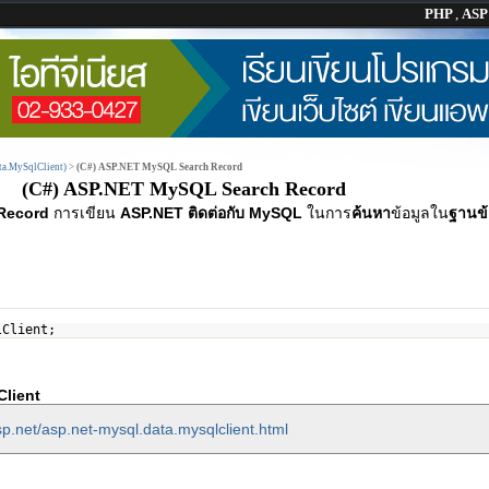
PHP
,
AS
a.MySqlClient)
>
(C#) ASP.NET MySQL Search Record
(C#) ASP.NET MySQL Search Record
Record
การเขียน
ASP.NET ติดต่อกับ MySQL
ในการ
ค้นหา
ข้อมูลใน
ฐานข้
lClient;
lient
p.net/asp.net-mysql.data.mysqlclient.html