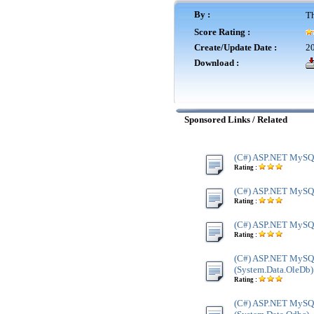
By :
Th
Score Rating :
Create/Update Date :
20
Download :
Sponsored Links / Related
(C#) ASP.NET MySQL
Rating :
(C#) ASP.NET MySQL 
Rating :
(C#) ASP.NET MySQL
Rating :
(C#) ASP.NET MySQ
(System.Data.OleDb)
Rating :
(C#) ASP.NET MySQ