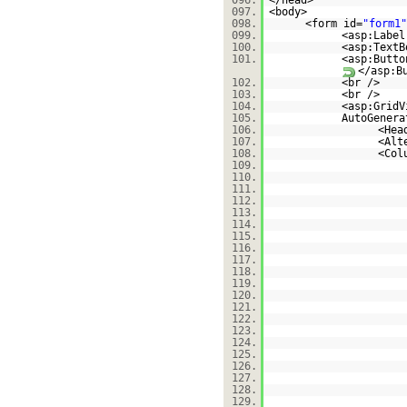
096.
</head>
097.
<body>
098.
<form id=
"form1"
099.
<asp:Label
100.
<asp:TextB
101.
<asp:Butto
</asp:B
102.
<br />
103.
<br />
104.
<asp:GridV
105.
AutoGenera
106.
<Hea
107.
<Alt
108.
<Col
109.
110.
111.
112.
113.
114.
115.
116.
117.
118.
119.
120.
121.
122.
123.
124.
125.
126.
127.
128.
129.