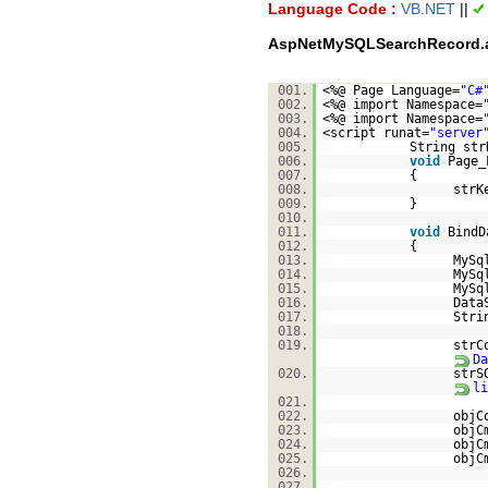
Language Code :
VB.NET
||
AspNetMySQLSearchRecord.
001.
<%@ Page Language=
"C#
002.
<%@ import Namespace=
003.
<%@ import Namespace=
004.
<script runat=
"server
005.
String str
006.
void
Page_
007.
{
008.
strK
009.
}
010.
011.
void
BindD
012.
{
013.
MySq
014.
MySq
015.
MySq
016.
Data
017.
Stri
018.
019.
strC
Da
020.
strS
li
021.
022.
objC
023.
objC
024.
objC
025.
objC
026.
027.