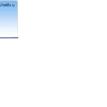
ไซต์อื่น ๆ)