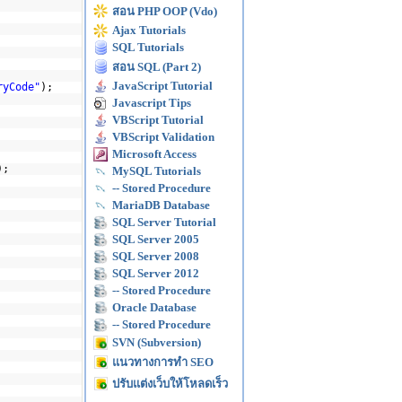
สอน PHP OOP (Vdo)
Ajax Tutorials
SQL Tutorials
สอน SQL (Part 2)
JavaScript Tutorial
ryCode"
);
Javascript Tips
VBScript Tutorial
VBScript Validation
Microsoft Access
);
MySQL Tutorials
-- Stored Procedure
MariaDB Database
SQL Server Tutorial
SQL Server 2005
SQL Server 2008
SQL Server 2012
-- Stored Procedure
Oracle Database
-- Stored Procedure
SVN (Subversion)
แนวทางการทำ SEO
ปรับแต่งเว็บให้โหลดเร็ว