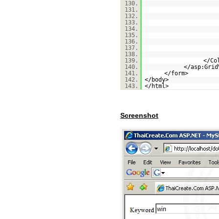
130.
131.
132.
133.
134.
135.
136.
137.
138.
139.
</Co
140.
</asp:Grid
141.
</form>
142.
</body>
143.
</html>
Screenshot