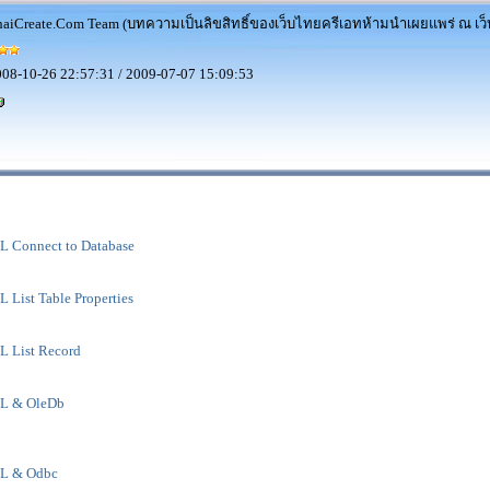
aiCreate.Com Team (บทความเป็นลิขสิทธิ์ของเว็บไทยครีเอทห้ามนำเผยแพร่ ณ เว็บ
08-10-26 22:57:31 / 2009-07-07 15:09:53
 Connect to Database
List Table Properties
 List Record
L & OleDb
L & Odbc