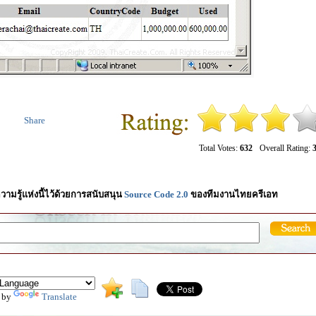
Share
Total Votes:
632
Overall Rating:
3
วามรู้แห่งนี้ไว้ด้วยการสนับสนุน
Source Code 2.0
ของทีมงานไทยครีเอท
 by
Translate