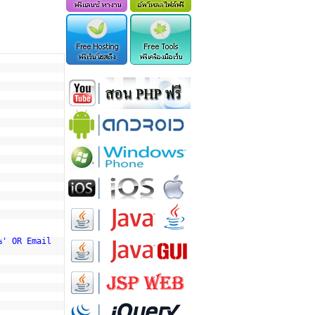
%' OR Email