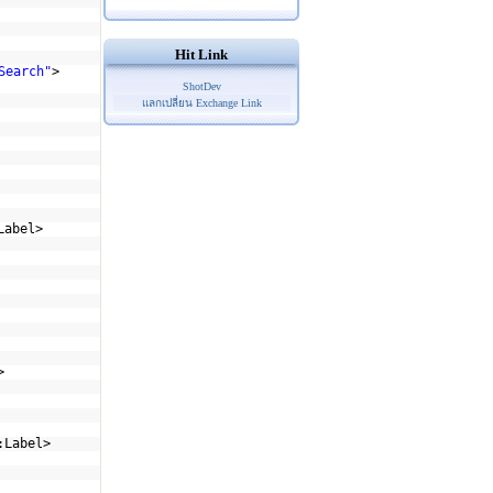
Hit Link
Search"
>
ShotDev
แลกเปลี่ยน Exchange Link
Label>
>
:Label>