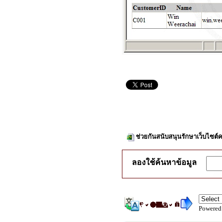
ช่วยกันสนับสนุนรักษาเว็บไซต์ค
ลองใช้ค้นหาข้อมูล
Powered