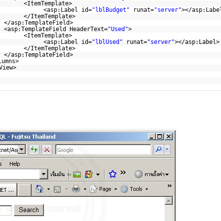
<ItemTemplate>
<asp:Label id=
"lblBudget"
runat=
"server"
></asp:Labe
</ItemTemplate>
</asp:TemplateField>
<asp:TemplateField HeaderText=
"Used"
>
<ItemTemplate>
<asp:Label id=
"lblUsed"
runat=
"server"
></asp:Label>
</ItemTemplate>
</asp:TemplateField>
lumns>
View>