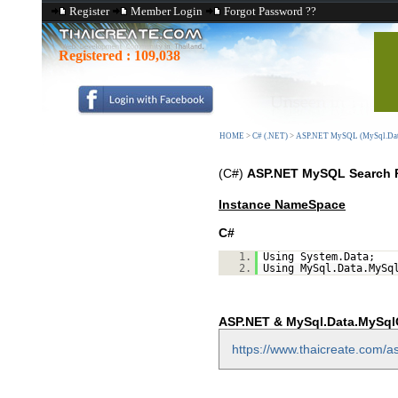
Register
Member Login
Forgot Password ??
Registered :
109,038
HOME
>
C# (.NET)
>
ASP.NET MySQL (MySql.Dat
(C#)
ASP.NET MySQL Search 
Instance NameSpace
C#
1.
Using System.Data;
2.
Using MySql.Data.MySq
ASP.NET & MySql.Data.MySqlC
https://www.thaicreate.com/as