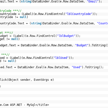
mail.Text = (
string
)DataBinder.Eval(e.Row.DataItem,
"Email"
);
tryCode ***//
ountryCode = (Label)(e.Row.FindControl(
"lblCountryCode"
));
untryCode !=
null
)
ountryCode.Text = (
string
)DataBinder.Eval(e.Row.DataItem,
"Count
et ***//
udget = (Label)(e.Row.FindControl(
"lblBudget"
));
dget !=
null
)
udget.Text = DataBinder.Eval(e.Row.DataItem,
"Budget"
).ToString(
 ***//
sed = (Label)(e.Row.FindControl(
"lblUsed"
));
ed !=
null
)
sed.Text = DataBinder.Eval(e.Row.DataItem,
"Used"
).ToString();
lick(Object sender, EventArgs e)
;
e.Com ASP.NET - MySql</title>