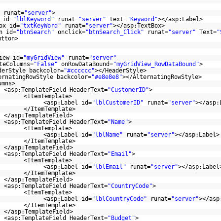
runat=
"server"
>
 id=
"lblKeyword"
runat=
"server"
text=
"Keyword"
></asp:Label>
ox id=
"txtKeyWord"
runat=
"server"
></asp:TextBox>
n id=
"btnSearch"
onclick=
"btnSearch_Click"
runat=
"server"
Text=
"
utton>
iew id=
"myGridView"
runat=
"server"
teColumns=
"False"
onRowDataBound=
"myGridView_RowDataBound"
>
derStyle backcolor=
"#cccccc"
></HeaderStyle>
ernatingRowStyle backcolor=
"#e8e8e8"
></AlternatingRowStyle>
umns>
<asp:TemplateField HeaderText=
"CustomerID"
>
<ItemTemplate>
<asp:Label id=
"lblCustomerID"
runat=
"server"
></asp:
</ItemTemplate>
</asp:TemplateField>
<asp:TemplateField HeaderText=
"Name"
>
<ItemTemplate>
<asp:Label id=
"lblName"
runat=
"server"
></asp:Label>
</ItemTemplate>
</asp:TemplateField>
<asp:TemplateField HeaderText=
"Email"
>
<ItemTemplate>
<asp:Label id=
"lblEmail"
runat=
"server"
></asp:Label
</ItemTemplate>
</asp:TemplateField>
<asp:TemplateField HeaderText=
"CountryCode"
>
<ItemTemplate>
<asp:Label id=
"lblCountryCode"
runat=
"server"
></asp
</ItemTemplate>
</asp:TemplateField>
<asp:TemplateField HeaderText=
"Budget"
>