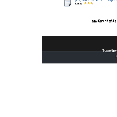
Rating :
ลองค้นหาสิ่งที่ต้
ไทยครีเอท
[