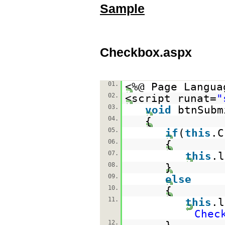
Sample
Checkbox.aspx
01.
<%@ Page Langua
02.
<script runat=
"
03.
void
btnSubm
04.
{
05.
if
(
this
.C
06.
{
07.
this
.
08.
}
09.
else
10.
{
11.
this
.
Chec
12.