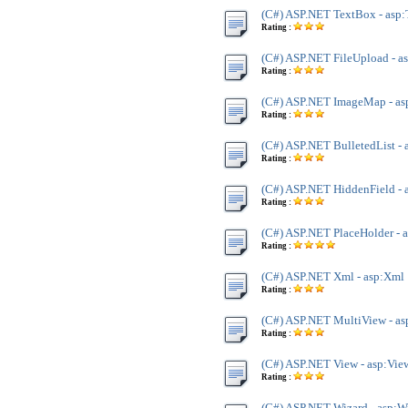
(C#) ASP.NET TextBox - asp
Rating :
(C#) ASP.NET FileUpload - a
Rating :
(C#) ASP.NET ImageMap - a
Rating :
(C#) ASP.NET BulletedList - 
Rating :
(C#) ASP.NET HiddenField - 
Rating :
(C#) ASP.NET PlaceHolder - 
Rating :
(C#) ASP.NET Xml - asp:Xml
Rating :
(C#) ASP.NET MultiView - a
Rating :
(C#) ASP.NET View - asp:Vie
Rating :
(C#) ASP.NET Wizard - asp:W