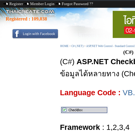
Register
Member Login
Forgot Password ??
Registered :
109,038
HOME
>
C# (.NET)
>
ASP.NET Web Control - Standard Control
(C#)
(C#)
ASP.NET Check
ข้อมูลได้หลายทาง (C
Language Code :
VB
Framework
: 1,2,3,4