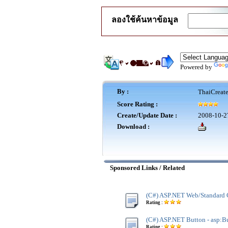
ลองใช้ค้นหาข้อมูล
Powered by
By :
ThaiCreat
Score Rating :
Create/Update Date :
2008-10-2
Download :
Sponsored Links / Related
(C#) ASP.NET Web/Standard 
Rating :
(C#) ASP.NET Button - asp:B
Rating :