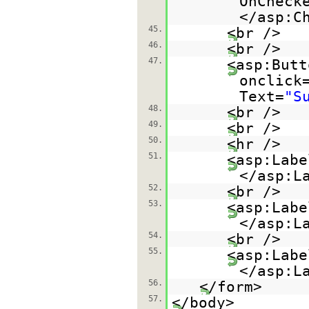
OnCheck
</asp:C
45.
<br />
46.
<br />
47.
<asp:Butt
onclick
Text=
"S
48.
<br />
49.
<br />
50.
<hr />
51.
<asp:Labe
</asp:L
52.
<br />
53.
<asp:Labe
</asp:L
54.
<br />
55.
<asp:Labe
</asp:L
56.
</form>
57.
</body>