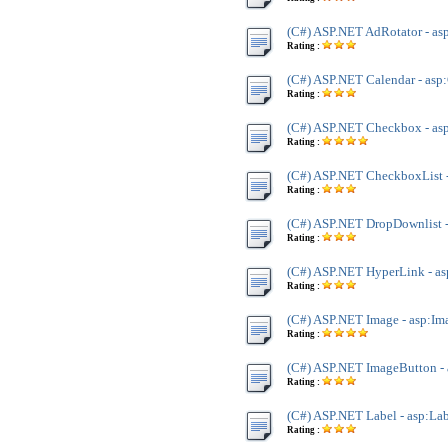
(C#) ASP.NET AdRotator - as
Rating :
(C#) ASP.NET Calendar - asp
Rating :
(C#) ASP.NET Checkbox - a
Rating :
(C#) ASP.NET CheckboxList 
Rating :
(C#) ASP.NET DropDownlist 
Rating :
(C#) ASP.NET HyperLink - a
Rating :
(C#) ASP.NET Image - asp:Im
Rating :
(C#) ASP.NET ImageButton -
Rating :
(C#) ASP.NET Label - asp:La
Rating :