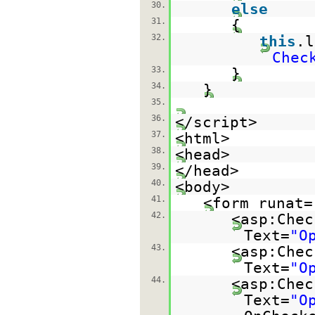
30.
else
31.
{
32.
this
.
Chec
33.
}
34.
}
35.
36.
</script>
37.
<html>
38.
<head>
39.
</head>
40.
<body>
41.
<form runat=
42.
<asp:Chec
Text=
"O
43.
<asp:Chec
Text=
"O
44.
<asp:Chec
Text=
"O