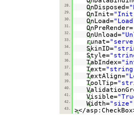
OnDataBindin
28.
OnDisposed=
"
29.
OnInit=
"Init
30.
OnLoad=
"Load
31.
OnPreRender=
32.
OnUnload=
"Un
33.
runat=
"serve
34.
SkinID=
"stri
35.
Style=
"strin
36.
TabIndex=
"in
37.
Text=
"string
38.
TextAlign=
"L
39.
ToolTip=
"str
40.
ValidationGr
41.
Visible=
"Tru
42.
Width=
"size"
43.
></asp:CheckBox