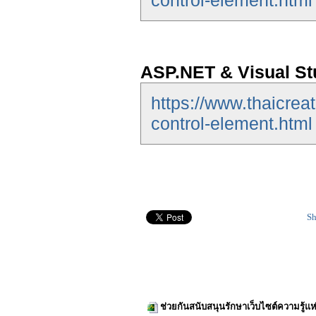
control-element.html
ASP.NET & Visual St
https://www.thaicrea
control-element.html
Sh
ช่วยกันสนับสนุนรักษาเว็บไซต์ความรู้แห