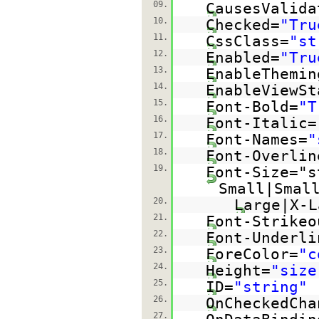
09.
CausesValida
10.
Checked=
"Tru
11.
CssClass=
"st
12.
Enabled=
"Tru
13.
EnableThemin
14.
EnableViewSt
15.
Font-Bold=
"T
16.
Font-Italic=
17.
Font-Names=
"
18.
Font-Overlin
19.
Font-Size="s
Small|Smal
20.
Large|X-L
21.
Font-Strikeo
22.
Font-Underli
23.
ForeColor=
"c
24.
Height=
"size
25.
ID=
"string"
26.
OnCheckedCha
27.