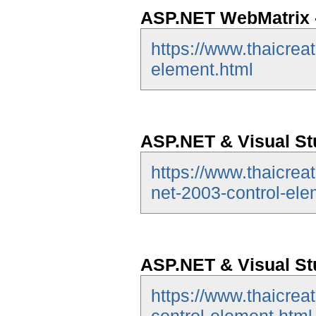
ASP.NET WebMatrix -
https://www.thaicrea
element.html
ASP.NET & Visual Stu
https://www.thaicrea
net-2003-control-ele
ASP.NET & Visual St
https://www.thaicrea