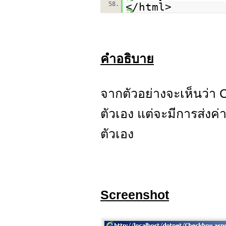
58.
</html>
คำอธิบาย
จากตัวอย่างจะเห็นว่า
ตัวเอง แต่จะมีการส่งค
ตัวเอง
Screenshot