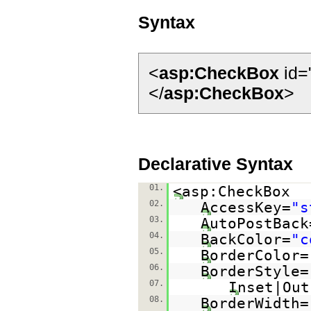
Syntax
<
asp:CheckBox
id=
</
asp:CheckBox
>
Declarative Syntax
01.
<asp:CheckBox
02.
AccessKey=
"s
03.
AutoPostBack
04.
BackColor=
"c
05.
BorderColor=
06.
BorderStyle=
07.
Inset|Out
08.
BorderWidth=