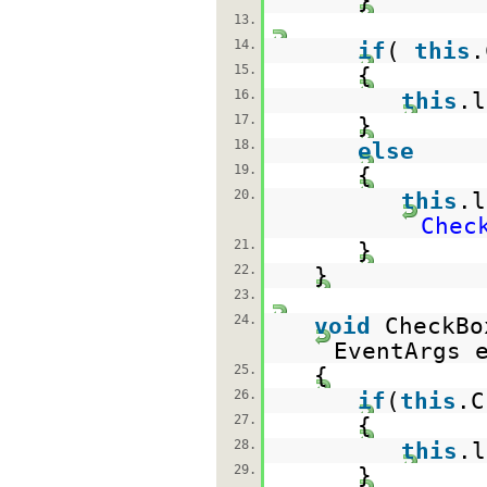
}
13.
14.
if
(
this
.
15.
{
16.
this
.
17.
}
18.
else
19.
{
20.
this
.
Chec
21.
}
22.
}
23.
24.
void
CheckBo
EventArgs 
25.
{
26.
if
(
this
.C
27.
{
28.
this
.
29.
}