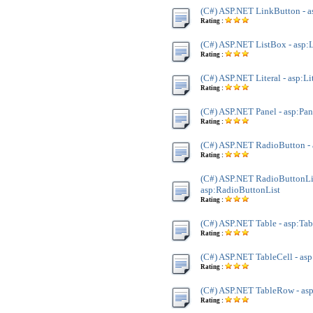
(C#) ASP.NET LinkButton - 
Rating :
(C#) ASP.NET ListBox - asp:
Rating :
(C#) ASP.NET Literal - asp:Li
Rating :
(C#) ASP.NET Panel - asp:Pan
Rating :
(C#) ASP.NET RadioButton -
Rating :
(C#) ASP.NET RadioButtonLis
asp:RadioButtonList
Rating :
(C#) ASP.NET Table - asp:Tab
Rating :
(C#) ASP.NET TableCell - asp
Rating :
(C#) ASP.NET TableRow - as
Rating :