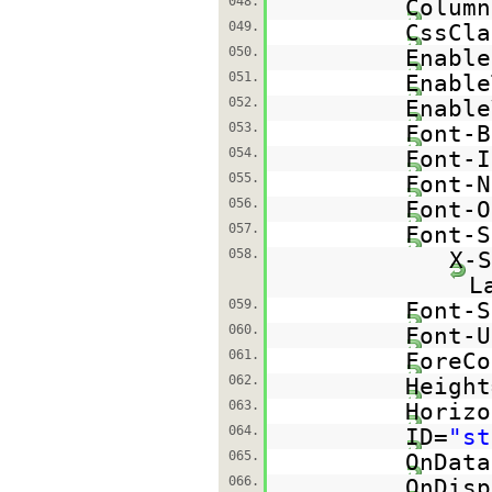
048.
Column
049.
CssCla
050.
Enable
051.
Enable
052.
Enable
053.
Font-B
054.
Font-I
055.
Font-N
056.
Font-O
057.
Font-S
058.
X-S
L
059.
Font-S
060.
Font-U
061.
ForeCo
062.
Height
063.
Horizo
064.
ID=
"st
065.
OnData
066.
OnDisp