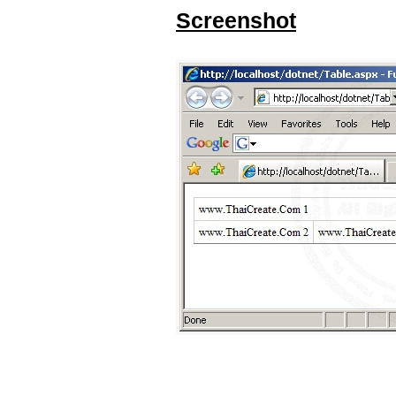
Screenshot