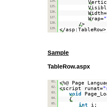
124.
Vertic
125.
Visibl
126.
Width=
127.
Wrap=
"
128.
/>
129.
</asp:TableRow>
Sample
TableRow.aspx
01.
<%@ Page Langua
02.
<script runat=
"
03.
void
Page_Lo
04.
{
05.
int
i;