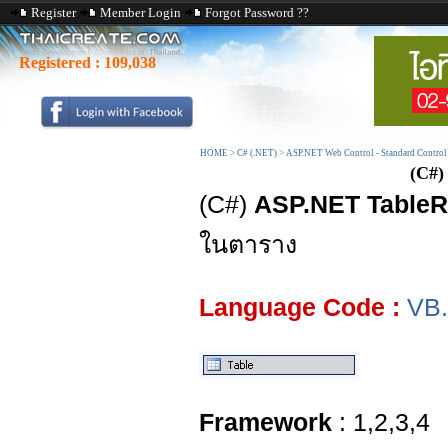
Register
Member Login
Forgot Password ??
Registered :
109,038
HOME
>
C# (.NET)
>
ASP.NET Web Control - Standard Control
(C#)
(C#)
ASP.NET Table
ในตาราง
Language Code :
VB
Framework
: 1,2,3,4