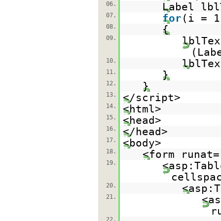
06.
Label lbl
07.
for
(i = 1
08.
{
09.
lblTex
(Lab
10.
lblTe
11.
}
12.
}
13.
</script>
14.
<html>
15.
<head>
16.
</head>
17.
<body>
18.
<form runat=
19.
<asp:Tabl
cellspa
20.
<asp:T
21.
<as
r
22.