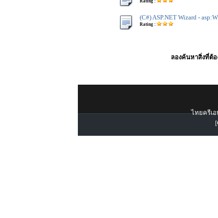
Rating :
(C#) ASP.NET Wizard - asp:W
Rating :
ลองค้นหาสิ่งที่ต้
ไทยครีเอท
[