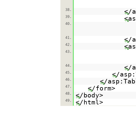
38.
</a
39.
<as
40.
41.
</a
42.
<as
43.
44.
</a
45.
</asp:
46.
</asp:Tab
47.
</form>
48.
</body>
49.
</html>