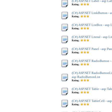
(C#) ASP.NET Label - asp:La
Rating :
(C#) ASP.NET LinkButton - 
Rating :
(C#) ASP.NET ListBox - asp:
Rating :
(C#) ASP.NET Literal - asp:Li
Rating :
(C#) ASP.NET Panel - asp:Pan
Rating :
(C#) ASP.NET RadioButton -
Rating :
(C#) ASP.NET RadioButtonLis
asp:RadioButtonList
Rating :
(C#) ASP.NET Table - asp:Tab
Rating :
(C#) ASP.NET TableCell - asp
Rating :