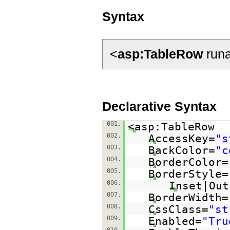
Syntax
<
asp:TableRow
runa
Declarative Syntax
001.
<asp:TableRow
002.
AccessKey=
"s
003.
BackColor=
"c
004.
BorderColor=
005.
BorderStyle=
006.
Inset|Out
007.
BorderWidth=
008.
CssClass=
"st
009.
Enabled=
"Tru