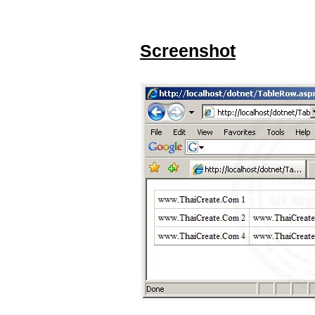
Screenshot