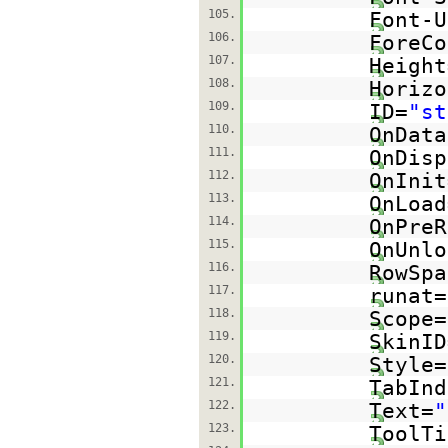
105.
Font-U
106.
ForeCo
107.
Height
108.
Horizo
109.
ID=
"st
110.
OnData
111.
OnDisp
112.
OnInit
113.
OnLoad
114.
OnPreR
115.
OnUnlo
116.
RowSpa
117.
runat=
118.
Scope=
119.
SkinID
120.
Style=
121.
TabInd
122.
Text=
"
123.
ToolTi