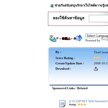
ช่วยกันสนับสนุนรักษาเว็บไซต์ความรู้แห
ลองใช้ค้นหาข้อมูล
Powered by
By :
ThaiCreat
Score Rating :
Create/Update Date :
2008-10-2
Download :
Sponsored Links / Related
(C#) ASP.NET Web/Standard 
Rating :