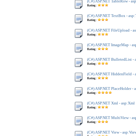
(C#) ASP.NET TableRow - as
Rating :
(C#) ASP.NET TextBox - asp
Rating :
(C#) ASP.NET FileUpload - a
Rating :
(C#) ASP.NET ImageMap - a
Rating :
(C#) ASP.NET BulletedList - 
Rating :
(C#) ASP.NET HiddenField - 
Rating :
(C#) ASP.NET PlaceHolder - 
Rating :
(C#) ASP.NET Xml - asp:Xml
Rating :
(C#) ASP.NET MultiView - a
Rating :
(C#) ASP.NET View - asp:Vie