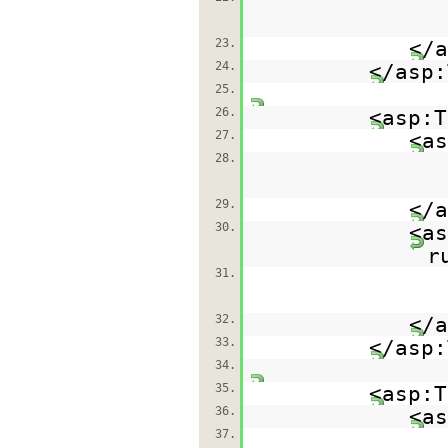
23.
</a
24.
</asp:
25.
26.
<asp:T
27.
<as
28.
29.
</a
30.
<as
r
31.
32.
</a
33.
</asp:
34.
35.
<asp:T
36.
<as
37.