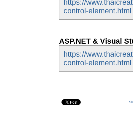
https://www.thaicrea
control-element.html
ASP.NET & Visual St
https://www.thaicrea
control-element.html
Sh