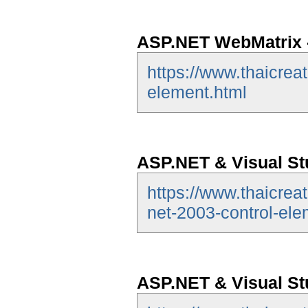
ASP.NET WebMatrix -
https://www.thaicrea
element.html
ASP.NET & Visual Stu
https://www.thaicrea
net-2003-control-ele
ASP.NET & Visual St