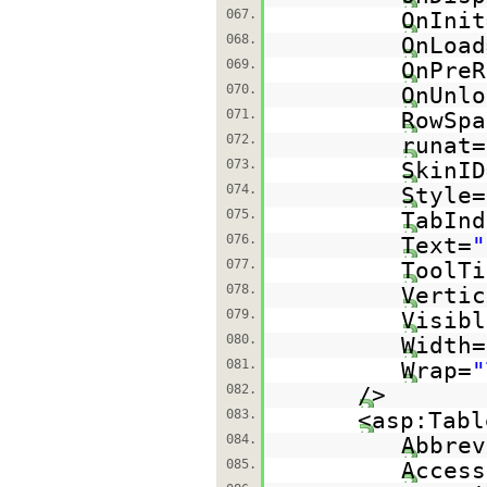
067.
OnInit
068.
OnLoad
069.
OnPreR
070.
OnUnlo
071.
RowSpa
072.
runat=
073.
SkinID
074.
Style=
075.
TabInd
076.
Text=
"
077.
ToolTi
078.
Vertic
079.
Visibl
080.
Width=
081.
Wrap=
"
082.
/>
083.
<asp:Tabl
084.
Abbrev
085.
Access