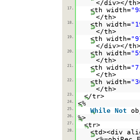
</div></th
17.
<th width=
"9
</th>
18.
<th width=
"1
</th>
19.
<th width=
"9
</div></th
20.
<th width=
"5
</th>
21.
<th width=
"7
</th>
22.
<th width=
"3
</th>
23.
</tr>
24.
<%
25.
While
Not
ob
26.
%>
27.
<tr>
28.
<td><div ali
<%=objRec.