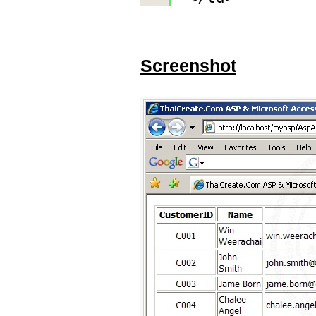
Screenshot