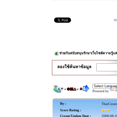
Sh
ช่วยกันสนับสนุนรักษาเว็บไซต์ความรู้แห
ลองใช้ค้นหาข้อมูล
Powered by
By :
ThaiCreat
Score Rating :
Create/Update Date :
2008-08-1