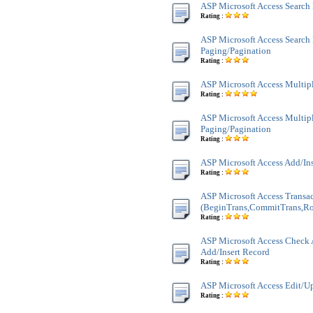
ASP Microsoft Access Search
Rating :
ASP Microsoft Access Search
Paging/Pagination
Rating :
ASP Microsoft Access Multi
Rating :
ASP Microsoft Access Multi
Paging/Pagination
Rating :
ASP Microsoft Access Add/In
Rating :
ASP Microsoft Access Transa
(BeginTrans,CommitTrans,Ro
Rating :
ASP Microsoft Access Check 
Add/Insert Record
Rating :
ASP Microsoft Access Edit/U
Rating :