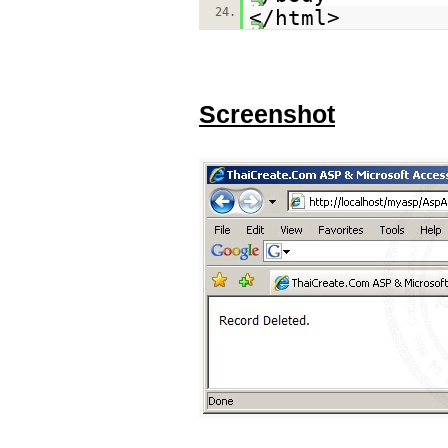
24.
</html>
Screenshot