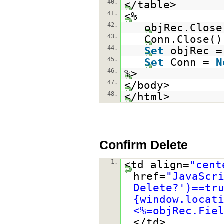
40.
</table>
41.
<%
42.
objRec.Close
43.
Conn.Close()
44.
Set
objRec 
45.
Set
Conn =
N
46.
%>
47.
</body>
48.
</html>
Confirm Delete
1.
<td align=
"cent
href=
"JavaScr
Delete?')==tr
{window.locat
<%=objRec.Fie
</td>