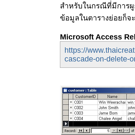
สำหรับในกรณีที่มีการ
ข้อมูลในตารางย่อยก็จ
Microsoft Access Re
https://www.thaicrea
cascade-on-delete-o