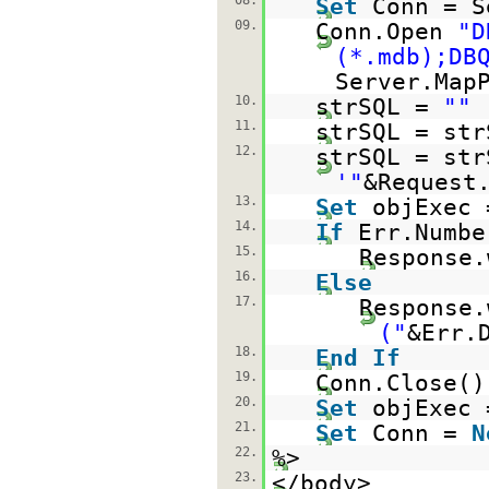
08.
Set
Conn = S
09.
Conn.Open
"D
(*.mdb);DB
Server.Map
10.
strSQL =
""
11.
strSQL = str
12.
strSQL = str
'"
&Request
13.
Set
objExec 
14.
If
Err.Numb
15.
Response.
16.
Else
17.
Response.
("
&Err.
18.
End
If
19.
Conn.Close()
20.
Set
objExec
21.
Set
Conn =
N
22.
%>
23.
</body>