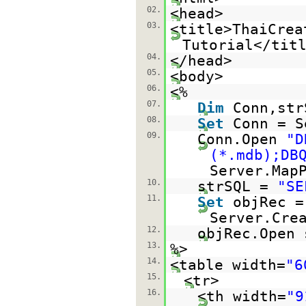
02.
<head>
03.
<title>ThaiCrea
Tutorial</tit
04.
</head>
05.
<body>
06.
<%
07.
Dim
Conn,str
08.
Set
Conn = S
09.
Conn.Open
"D
(*.mdb);DB
Server.Map
10.
strSQL =
"SE
11.
Set
objRec =
Server.Cre
12.
objRec.Open 
13.
%>
14.
<table width=
"6
15.
<tr>
16.
<th width=
"9