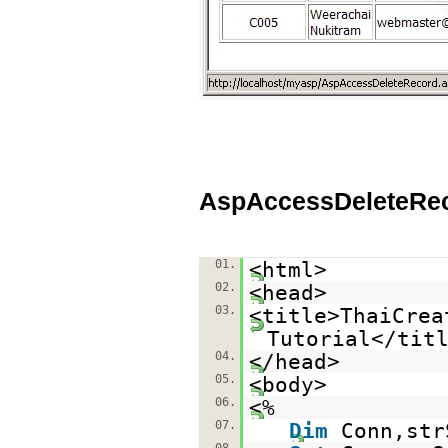
AspAccessDeleteRe
01.
<html>
02.
<head>
03.
<title>ThaiCrea
Tutorial</tit
04.
</head>
05.
<body>
06.
<%
07.
Dim
Conn,str