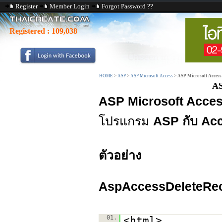
Register
Member Login
Forgot Password ??
Registered :
109,038
HOME
>
ASP
>
ASP Microsoft Access
>
ASP Microsoft Access
AS
ASP Microsoft Acces
โปรแกรม
ASP กับ Ac
ตัวอย่าง
AspAccessDeleteRec
01.
<html>