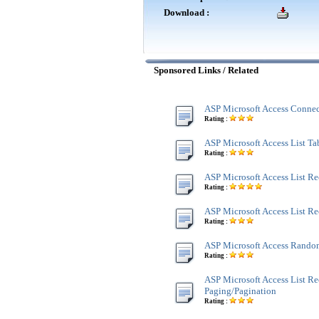
Download :
Sponsored Links / Related
ASP Microsoft Access Connec
Rating :
ASP Microsoft Access List Tab
Rating :
ASP Microsoft Access List Re
Rating :
ASP Microsoft Access List R
Rating :
ASP Microsoft Access Rando
Rating :
ASP Microsoft Access List Re
Paging/Pagination
Rating :