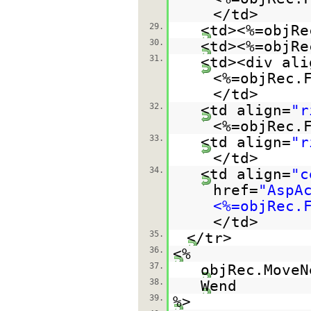
</td>
29.
<td><%=objRe
30.
<td><%=objRe
31.
<td><div ali
<%=objRec.
</td>
32.
<td align=
"r
<%=objRec.
33.
<td align=
"r
</td>
34.
<td align=
"c
href=
"AspA
<%=objRec.
</td>
35.
</tr>
36.
<%
37.
objRec.MoveN
38.
Wend
39.
%>