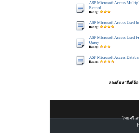
ASP Microsoft Access Multip
Record
Rating :
ASP Microsoft Access Used I
Rating :
ASP Microsoft Access Used F
Query
Rating :
ASP Microsoft Access Databa
Rating :
ลองค้นหาสิ่งที่ต้
ไทยครีเอท
[