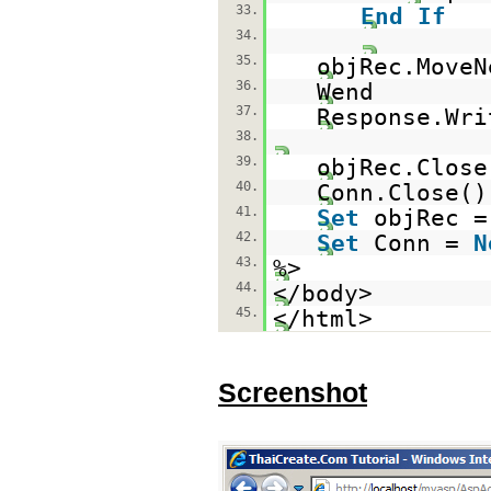
33.
End
If
34.
35.
objRec.MoveN
36.
Wend
37.
Response.Wri
38.
39.
objRec.Close
40.
Conn.Close()
41.
Set
objRec 
42.
Set
Conn =
N
43.
%>
44.
</body>
45.
</html>
Screenshot