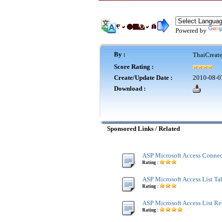
Powered by
By :
ThaiCreat
Score Rating :
Create/Update Date :
2010-08-0
Download :
Sponsored Links / Related
ASP Microsoft Access Connec
Rating :
ASP Microsoft Access List Tab
Rating :
ASP Microsoft Access List Re
Rating :