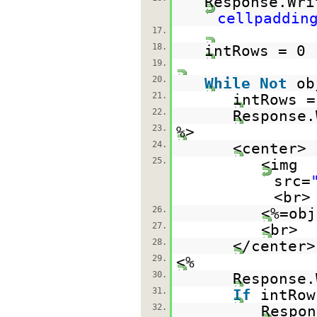
Response.Wri
cellpaddin
17.
18.
intRows = 0
19.
20.
While
Not
ob
21.
intRows =
22.
Response.
23.
%>
24.
<center>
25.
<img
src=
<br>
26.
<%=obj
27.
<br>
28.
</center>
29.
<%
30.
Response.
31.
If
intRo
32.
Respon