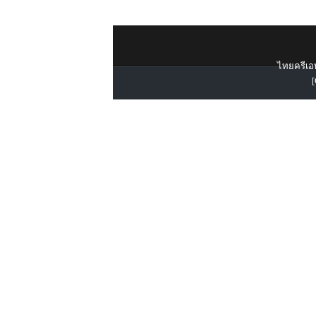
ไทยครีเอท
[