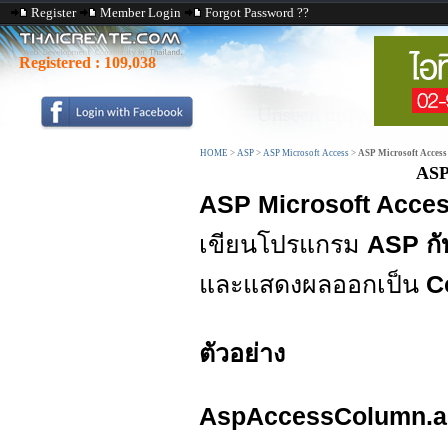
Register
Member Login
Forgot Password ??
Registered :
109,038
HOME
>
ASP
>
ASP Microsoft Access
>
ASP Microsoft Access
ASP
ASP Microsoft Acces
เขียนโปรแกรม
ASP กั
และแสดงผลออกเป็น
C
ตัวอย่าง
AspAccessColumn.a