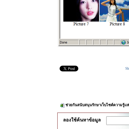
Sh
ช่วยกันสนับสนุนรักษาเว็บไซต์ความรู้แห
ลองใช้ค้นหาข้อมูล