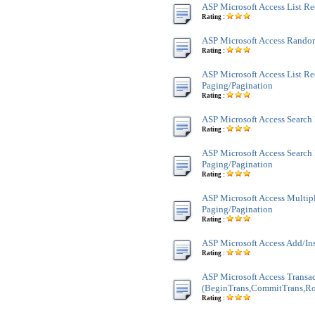
ASP Microsoft Access List R
Rating :
ASP Microsoft Access Rando
Rating :
ASP Microsoft Access List Re
Paging/Pagination
Rating :
ASP Microsoft Access Search
Rating :
ASP Microsoft Access Search
Paging/Pagination
Rating :
ASP Microsoft Access Multi
Paging/Pagination
Rating :
ASP Microsoft Access Add/In
Rating :
ASP Microsoft Access Transa
(BeginTrans,CommitTrans,Ro
Rating :