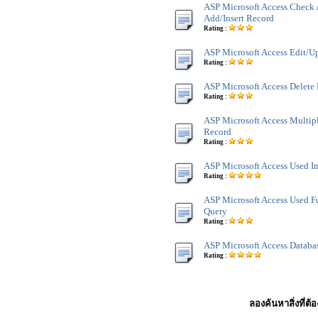
ASP Microsoft Access Check 
Add/Insert Record
Rating :
ASP Microsoft Access Edit/U
Rating :
ASP Microsoft Access Delete
Rating :
ASP Microsoft Access Multip
Record
Rating :
ASP Microsoft Access Used I
Rating :
ASP Microsoft Access Used F
Query
Rating :
ASP Microsoft Access Databa
Rating :
ลองค้นหาสิ่งที่ต้