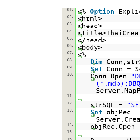
01.
<%
Option
Expli
02.
<html>
03.
<head>
04.
<title>ThaiCrea
05.
</head>
06.
<body>
07.
<%
08.
Dim
Conn,str
09.
Set
Conn = S
10.
Conn.Open
"D
(*.mdb);DB
Server.Map
11.
12.
strSQL =
"SE
13.
Set
objRec =
Server.Cre
14.
objRec.Open 
15.
16.