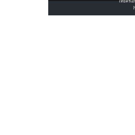
ไทยครีเอท
[