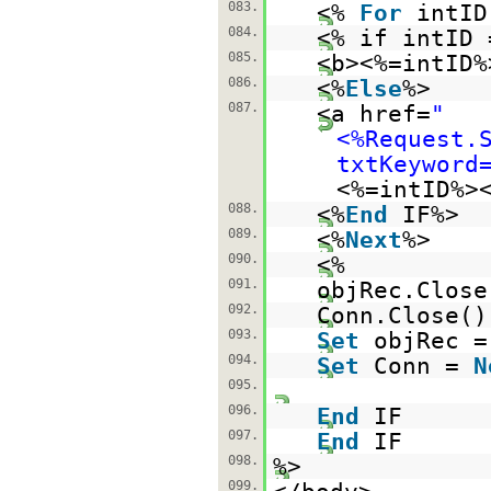
083.
<%
For
intI
084.
<% if intID
085.
<b><%=intID%
086.
<%
Else
%>
087.
<a href=
"
<%Request.
txtKeyword
<%=intID%>
088.
<%
End
IF%>
089.
<%
Next
%>
090.
<%
091.
objRec.Close
092.
Conn.Close()
093.
Set
objRec 
094.
Set
Conn =
N
095.
096.
End
IF
097.
End
IF
098.
%>
099.