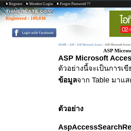
Register
Member Login
Forgot Password ??
Registered :
109,038
HOME
>
ASP
>
ASP Microsoft Access
>
ASP Microsoft Access
ASP Microso
ASP Microsoft Acces
ตัวอย่างนี้จะเป็นการ
ข้อมูล
จาก Table มาแส
ตัวอย่าง
AspAccessSearchRe