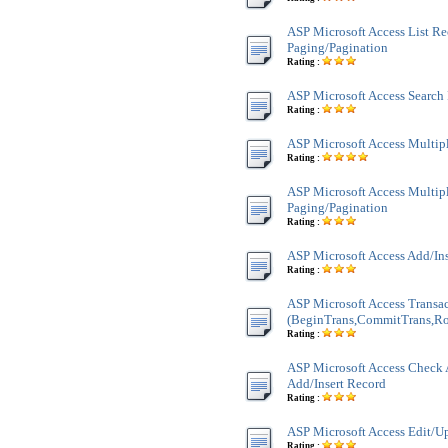
ASP Microsoft Access List Re
Paging/Pagination
Rating :
ASP Microsoft Access Search
Rating :
ASP Microsoft Access Multi
Rating :
ASP Microsoft Access Multi
Paging/Pagination
Rating :
ASP Microsoft Access Add/In
Rating :
ASP Microsoft Access Transa
(BeginTrans,CommitTrans,Ro
Rating :
ASP Microsoft Access Check 
Add/Insert Record
Rating :
ASP Microsoft Access Edit/U
Rating :