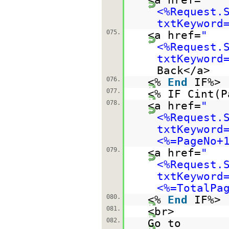
<%Request.
txtKeyword
075.
<a href=
"
<%Request.
txtKeyword
Back</a>
076.
<%
End
IF%>
077.
<% IF Cint(
078.
<a href=
"
<%Request.
txtKeyword
<%=PageNo+
079.
<a href=
"
<%Request.
txtKeyword
<%=TotalPa
080.
<%
End
IF%>
081.
<br>
082.
Go to