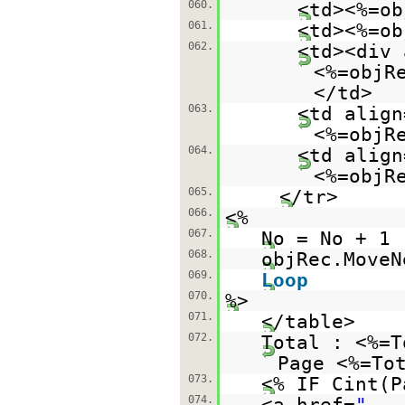
060.
<td><%=ob
061.
<td><%=ob
062.
<td><div 
<%=objR
</td>
063.
<td align
<%=objR
064.
<td align
<%=objR
065.
</tr>
066.
<%
067.
No = No + 1
068.
objRec.MoveN
069.
Loop
070.
%>
071.
</table>
072.
Total : <%=
Page <%=To
073.
<% IF Cint(P
074.
<a href=
"