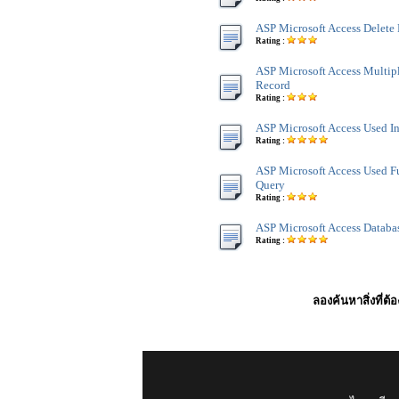
ASP Microsoft Access Delete
Rating :
ASP Microsoft Access Multip
Record
Rating :
ASP Microsoft Access Used I
Rating :
ASP Microsoft Access Used F
Query
Rating :
ASP Microsoft Access Databa
Rating :
ลองค้นหาสิ่งที่ต้