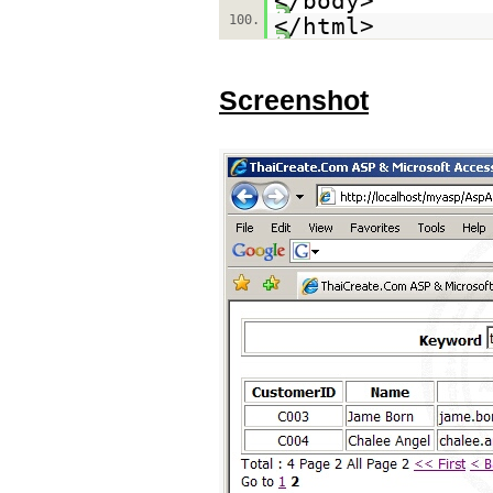
</body>
100.
</html>
Screenshot