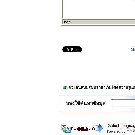
Sh
ช่วยกันสนับสนุนรักษาเว็บไซต์ความรู้แห
ลองใช้ค้นหาข้อมูล
Powered by