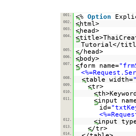
001.
<%
Option
Expli
002.
<html>
003.
<head>
004.
<title>ThaiCrea
Tutorial</tit
005.
</head>
006.
<body>
007.
<form name=
"frm
<%=Request.Se
008.
<table width=
009.
<tr>
010.
<th>Keywor
011.
<input nam
id=
"txtKe
<%=Reques
012.
<input typ
013.
</tr>
014.
</table>