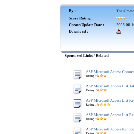
By :
ThaiCreat
Score Rating :
Create/Update Date :
2008-08-1
Download :
Sponsored Links / Related
ASP Microsoft Access Connec
Rating :
ASP Microsoft Access List Tab
Rating :
ASP Microsoft Access List Re
Rating :
ASP Microsoft Access List R
Rating :
ASP Microsoft Access Rando
Rating :