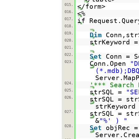
015.
</form>
016.
<%
017.
if Request.Quer
018.
019.
Dim
Conn,str
020.
strKeyword =
021.
022.
Set
Conn = S
023.
Conn.Open
"D
(*.mdb);DB
Server.Map
024.
'*** Search 
025.
strSQL =
"SE
026.
strSQL = st
strKeyword
027.
strSQL = st
&
"%' ) "
028.
Set
objRec =
Server.Cre