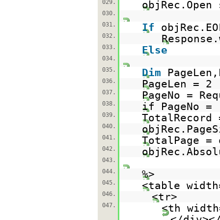
029.
objRec.Open 
030.
031.
If
objRec.E
032.
Response.
033.
Else
034.
035.
Dim
PageLen,
036.
PageLen = 2
037.
PageNo = Req
038.
if PageNo =
039.
TotalRecord 
040.
objRec.PageS
041.
TotalPage = 
042.
objRec.Absol
043.
044.
%>
045.
<table width
046.
<tr>
047.
<th width
</div><