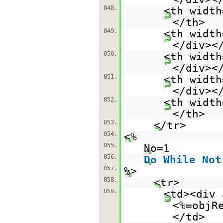
048.
<th width
</th>
049.
<th width
</div><
050.
<th width
</div><
051.
<th width
</div><
052.
<th width
</th>
053.
</tr>
054.
<%
055.
No=1
056.
Do
While
Not
057.
%>
058.
<tr>
059.
<td><div 
<%=objR
</td>