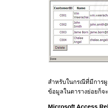
สำหรับในกรณีที่มีการ
ข้อมูลในตารางย่อยก็จ
Microsoft Access Re