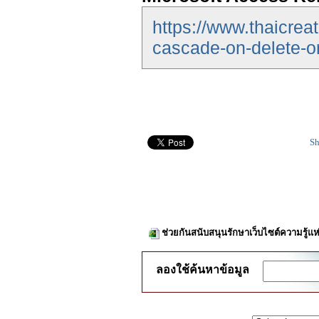
https://www.thaicrea
cascade-on-delete-o
Sh
ช่วยกันสนับสนุนรักษาเว็บไซต์ความรู้แห
ลองใช้ค้นหาข้อมูล