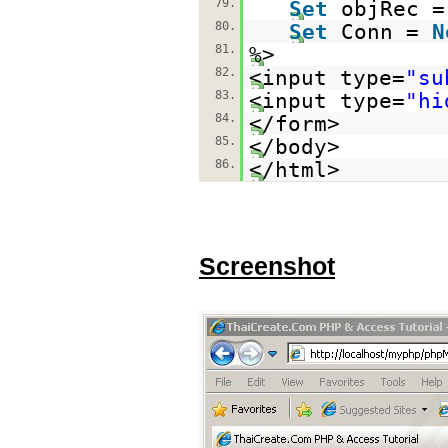
79.
Set
objRec 
80.
Set
Conn =
N
81.
%>
82.
<input type=
"su
83.
<input type=
"hi
84.
</form>
85.
</body>
86.
</html>
Screenshot