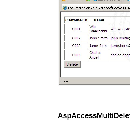
AspAccessMultiDele