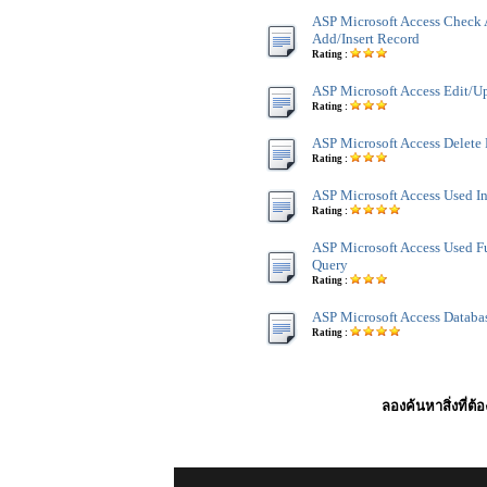
ASP Microsoft Access Check 
Add/Insert Record
Rating :
ASP Microsoft Access Edit/U
Rating :
ASP Microsoft Access Delete
Rating :
ASP Microsoft Access Used I
Rating :
ASP Microsoft Access Used F
Query
Rating :
ASP Microsoft Access Databa
Rating :
ลองค้นหาสิ่งที่ต้