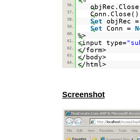
56.
objRec.Close
57.
Conn.Close()
58.
Set
objRec 
59.
Set
Conn =
N
60.
%>
61.
<input type=
"su
62.
</form>
63.
</body>
64.
</html>
Screenshot