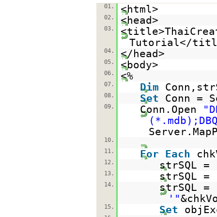
01.
<html>
02.
<head>
03.
<title>ThaiCrea
Tutorial</tit
04.
</head>
05.
<body>
06.
<%
07.
Dim
Conn,str
08.
Set
Conn = S
09.
Conn.Open
"D
(*.mdb);DB
Server.Map
10.
11.
For
Each
chk
12.
strSQL =
13.
strSQL = 
14.
strSQL = 
'"
&chkV
15.
Set
objEx