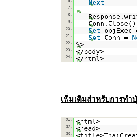
16.
Next
17.
18.
Response.wri
19.
Conn.Close()
20.
Set
objExec
21.
Set
Conn =
N
22.
%>
23.
</body>
24.
</html>
เพิ่มเติมสำหรับการทำปุ
01.
<html>
02.
<head>
03.
<title>ThaiCrea