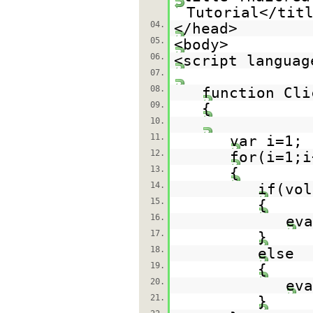
Tutorial</tit
04.
</head>
05.
<body>
06.
<script languag
07.
08.
function Cli
09.
{
10.
11.
var i=1;
12.
for(i=1;i
13.
{
14.
if(vol
15.
{
16.
eva
17.
}
18.
else
19.
{
20.
eva
21.
}