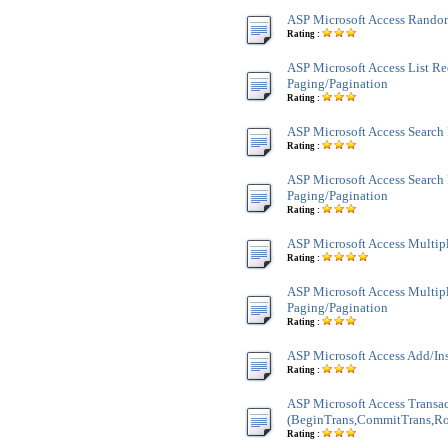
ASP Microsoft Access Rando
Rating :
ASP Microsoft Access List Re
Paging/Pagination
Rating :
ASP Microsoft Access Search
Rating :
ASP Microsoft Access Search
Paging/Pagination
Rating :
ASP Microsoft Access Multi
Rating :
ASP Microsoft Access Multi
Paging/Pagination
Rating :
ASP Microsoft Access Add/In
Rating :
ASP Microsoft Access Transa
(BeginTrans,CommitTrans,Ro
Rating :