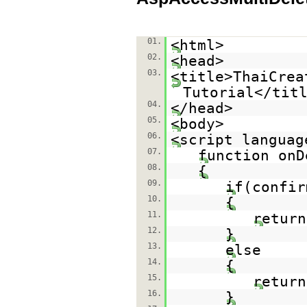
01.
<html>
02.
<head>
03.
<title>ThaiCrea
Tutorial</tit
04.
</head>
05.
<body>
06.
<script languag
07.
function onD
08.
{
09.
if(confir
10.
{
11.
return
12.
}
13.
else
14.
{
15.
return
16.
}