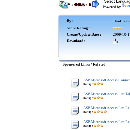
Powered by
By :
ThaiCreat
Score Rating :
Create/Update Date :
2009-10-1
Download :
Sponsored Links / Related
ASP Microsoft Access Connec
Rating :
ASP Microsoft Access List Tab
Rating :
ASP Microsoft Access List Re
Rating :
ASP Microsoft Access List R
Rating :