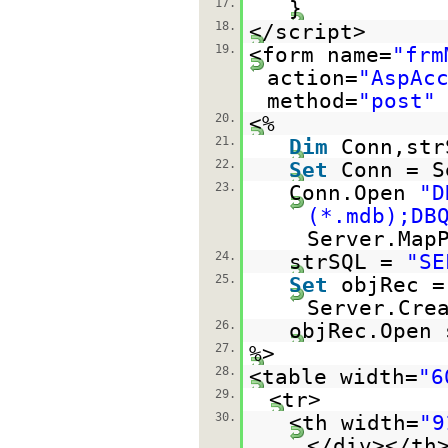
17.
}
18.
</script>
19.
<form name=
"frm
action=
"AspAc
method=
"post"
20.
<%
21.
Dim
Conn,str
22.
Set
Conn = S
23.
Conn.Open
"D
(*.mdb);DB
Server.Map
24.
strSQL =
"SE
25.
Set
objRec =
Server.Cre
26.
objRec.Open 
27.
%>
28.
<table width=
"6
29.
<tr>
30.
<th width=
"9
</div></th