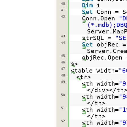
40.
Dim
i
41.
Set
Conn = S
42.
Conn.Open
"D
(*.mdb);DB
Server.Map
43.
strSQL =
"SE
44.
Set
objRec =
Server.Cre
45.
objRec.Open 
46.
%>
47.
<table width=
"6
48.
<tr>
49.
<th width=
"9
</div></th
50.
<th width=
"9
</th>
51.
<th width=
"1
</th>
52.
<th width=
"9