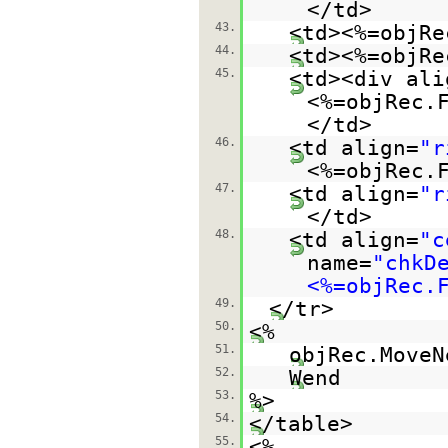
</td>
43.
<td><%=objRe
44.
<td><%=objRe
45.
<td><div ali
<%=objRec.
</td>
46.
<td align=
"r
<%=objRec.
47.
<td align=
"r
</td>
48.
<td align=
"c
name=
"chkD
<%=objRec.
49.
</tr>
50.
<%
51.
objRec.MoveN
52.
Wend
53.
%>
54.
</table>
55.
<%