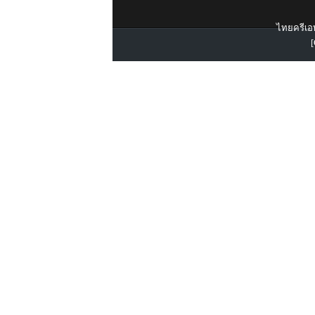
ไทยครีเอท
[