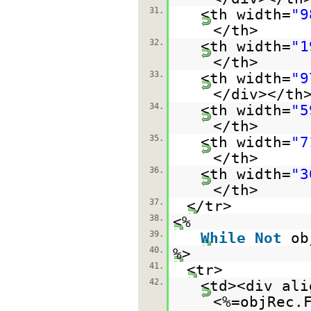
31.
<th width=
"9
</th>
32.
<th width=
"1
</th>
33.
<th width=
"9
</div></th
34.
<th width=
"5
</th>
35.
<th width=
"7
</th>
36.
<th width=
"3
</th>
37.
</tr>
38.
<%
39.
While
Not
ob
40.
%>
41.
<tr>
42.
<td><div ali
<%=objRec.