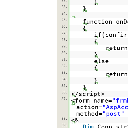
22.
}
23.
}
24.
25.
function onD
26.
{
27.
if(confir
28.
{
29.
return
30.
}
31.
else
32.
{
33.
return
34.
}
35.
}
36.
</script>
37.
<form name=
"frm
action=
"AspAc
method=
"post"
38.
<%
39.
Dim
Conn,str