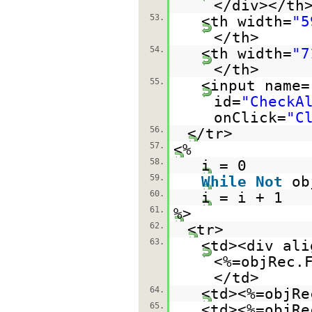
</div></th
53.
<th width=
"5
</th>
54.
<th width=
"7
</th>
55.
<input name=
id=
"CheckA
onClick=
"C
56.
</tr>
57.
<%
58.
i = 0
59.
While
Not
ob
60.
i = i + 1
61.
%>
62.
<tr>
63.
<td><div ali
<%=objRec.
</td>
64.
<td><%=objRe
65.
<td><%=objRe