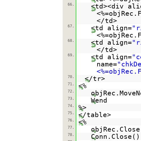
66.
<td><div ali
<%=objRec.
</td>
67.
<td align=
"r
<%=objRec.
68.
<td align=
"r
</td>
69.
<td align=
"c
name=
"chkD
<%=objRec.
70.
</tr>
71.
<%
72.
objRec.MoveN
73.
Wend
74.
%>
75.
</table>
76.
<%
77.
objRec.Close
78.
Conn.Close()