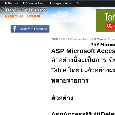
Register
Member Login
Forgot Password ??
Registered :
109,038
HOME
>
ASP
>
ASP Microsoft Access
>
ASP Microsoft Access
ASP Microso
ASP Microsoft Acces
ตัวอย่างนี้จะเป็นการ
Table โดยในตัวอย่างผม
หลายรายการ
ตัวอย่าง
AspAccessMultiDele