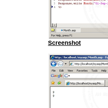
Screenshot