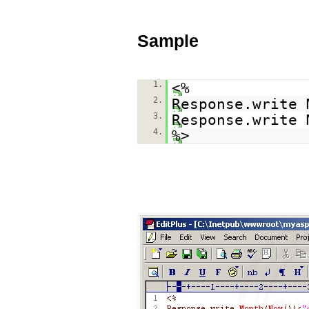
Sample
1.
<%
2.
Response.write 
3.
Response.write 
4.
%>