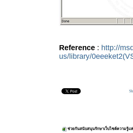
Reference
:
http://ms
us/library/0eeeket2(V
Sh
ช่วยกันสนับสนุนรักษาเว็บไซต์ความรู้แห