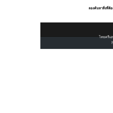
ลองค้นหาสิ่งที่ต้
ไทยครีเอท
[