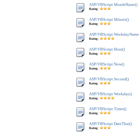
ASP/VBScript MonthName()
Rating :
ASP/VBScript Minute()
Rating :
ASP/VBScript WeekdayName
Rating :
ASP/VBScript Hour()
Rating :
ASP/VBScript Now()
Rating :
ASP/VBScript Second()
Rating :
ASP/VBScript Weekday()
Rating :
ASP/VBScript Timer()
Rating :
ASP/VBScript DateThai()
Rating :