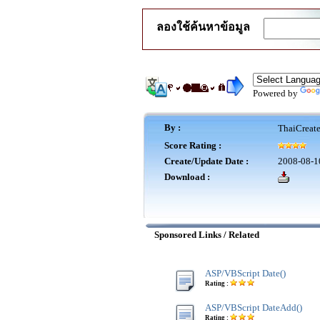
ลองใช้ค้นหาข้อมูล
Powered by
By :
ThaiCreat
Score Rating :
Create/Update Date :
2008-08-1
Download :
Sponsored Links / Related
ASP/VBScript Date()
Rating :
ASP/VBScript DateAdd()
Rating :