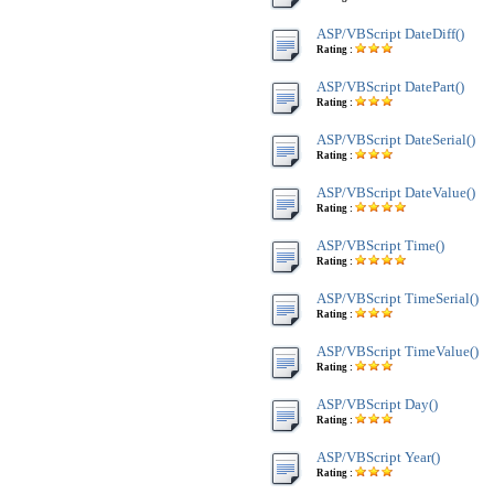
ASP/VBScript DateDiff()
Rating :
ASP/VBScript DatePart()
Rating :
ASP/VBScript DateSerial()
Rating :
ASP/VBScript DateValue()
Rating :
ASP/VBScript Time()
Rating :
ASP/VBScript TimeSerial()
Rating :
ASP/VBScript TimeValue()
Rating :
ASP/VBScript Day()
Rating :
ASP/VBScript Year()
Rating :