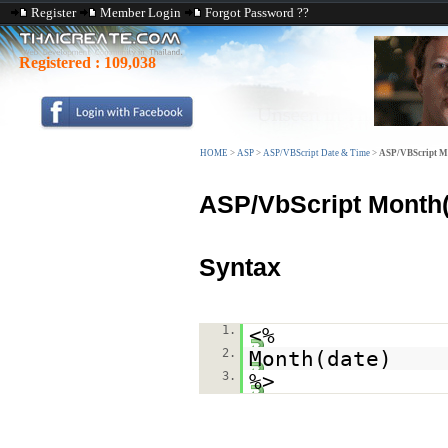
Register
Member Login
Forgot Password ??
Registered :
109,038
HOME
>
ASP
>
ASP/VBScript Date & Time
>
ASP/VBScript M
ASP/VbScript Month(
Syntax
1.
<%
2.
Month(date)
3.
%>