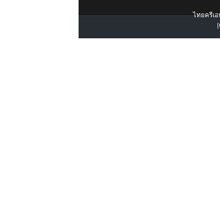
ไทยครีเอท
[