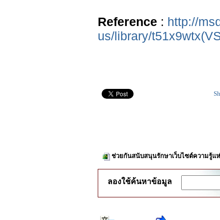
Reference
:
http://ms
us/library/t51x9wtx(V
Sh
ช่วยกันสนับสนุนรักษาเว็บไซต์ความรู้แห
ลองใช้ค้นหาข้อมูล