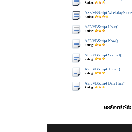
Rating :
ASP/VBScript WeekdayName
Rating :
ASP/VBScript Hour()
Rating :
ASP/VBScript Now()
Rating :
ASP/VBScript Second()
Rating :
ASP/VBScript Timer()
Rating :
ASP/VBScript DateThai()
Rating :
ลองค้นหาสิ่งที่ต้