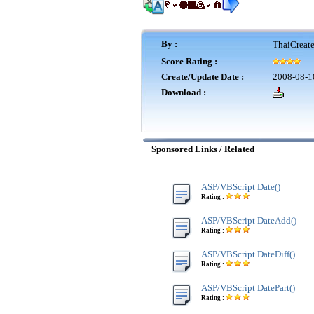
By :
ThaiCreat
Score Rating :
Create/Update Date :
2008-08-1
Download :
Sponsored Links / Related
ASP/VBScript Date()
Rating :
ASP/VBScript DateAdd()
Rating :
ASP/VBScript DateDiff()
Rating :
ASP/VBScript DatePart()
Rating :