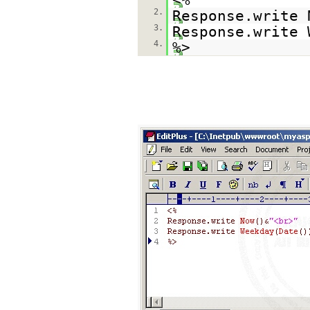
2.
Response.write 
3.
Response.write 
4.
%>