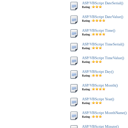
ASP/VBScript DateSerial()
Rating :
ASP/VBScript DateValue()
Rating :
ASP/VBScript Time()
Rating :
ASP/VBScript TimeSerial()
Rating :
ASP/VBScript TimeValue()
Rating :
ASP/VBScript Day()
Rating :
ASP/VBScript Month()
Rating :
ASP/VBScript Year()
Rating :
ASP/VBScript MonthName()
Rating :
ASP/VBScript Minute()