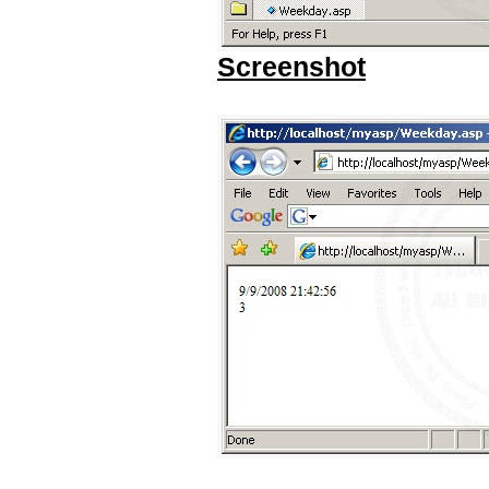
Screenshot