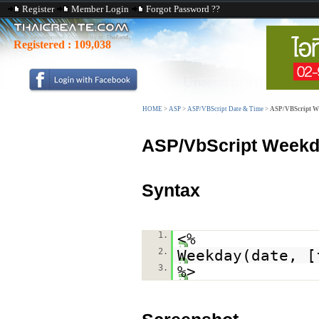
Register
Member Login
Forgot Password ??
Registered :
109,038
HOME
>
ASP
>
ASP/VBScript Date & Time
>
ASP/VBScript W
ASP/VbScript Weekd
Syntax
1.
<%
2.
Weekday(date, [
3.
%>