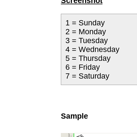
Screenshot
1 = Sunday
2 = Monday
3 = Tuesday
4 = Wednesday
5 = Thursday
6 = Friday
7 = Saturday
Sample
1.
<%