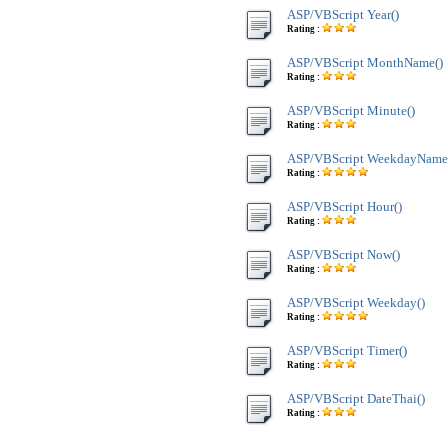
ASP/VBScript Year()
Rating :
ASP/VBScript MonthName()
Rating :
ASP/VBScript Minute()
Rating :
ASP/VBScript WeekdayName
Rating :
ASP/VBScript Hour()
Rating :
ASP/VBScript Now()
Rating :
ASP/VBScript Weekday()
Rating :
ASP/VBScript Timer()
Rating :
ASP/VBScript DateThai()
Rating :