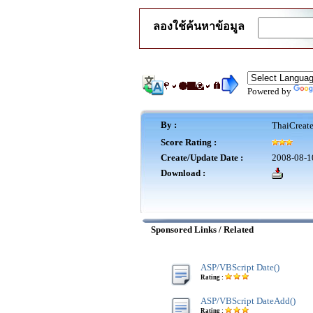
ลองใช้ค้นหาข้อมูล
Powered by
By :
ThaiCreat
Score Rating :
Create/Update Date :
2008-08-1
Download :
Sponsored Links / Related
ASP/VBScript Date()
Rating :
ASP/VBScript DateAdd()
Rating :