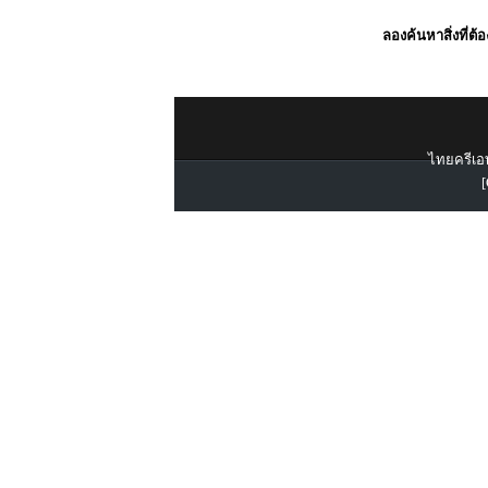
ลองค้นหาสิ่งที่ต้
ไทยครีเอท
[