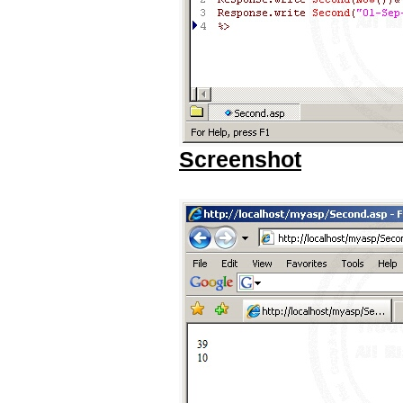
Screenshot