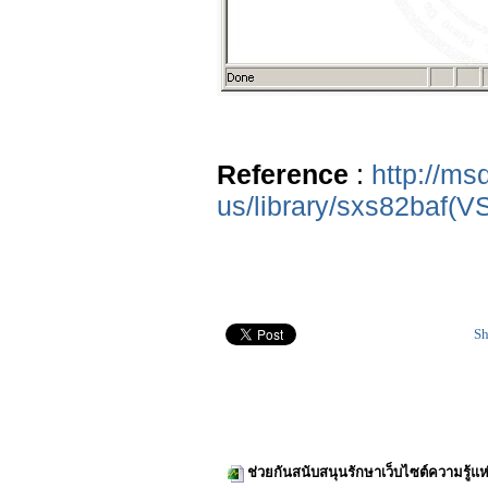
Reference
:
http://ms
us/library/sxs82baf(V
Sh
ช่วยกันสนับสนุนรักษาเว็บไซต์ความรู้แห