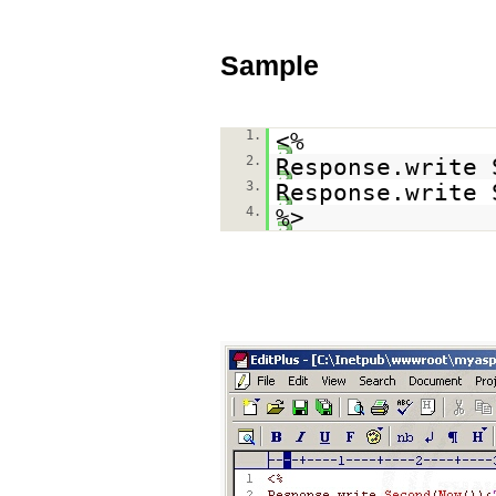
Sample
1.
<%
2.
Response.write 
3.
Response.write 
4.
%>