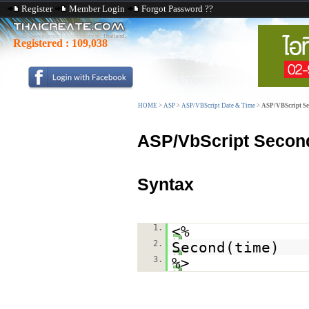
Register
Member Login
Forgot Password ??
Registered :
109,038
HOME
>
ASP
>
ASP/VBScript Date & Time
>
ASP/VBScript Se
ASP/VbScript Second
Syntax
1.
<%
2.
Second(time)
3.
%>