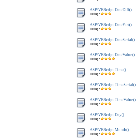
ASP/VBScript DateDiff()
Rating :
ASP/VBScript DatePart()
Rating :
ASP/VBScript DateSerial()
Rating :
ASP/VBScript DateValue()
Rating :
ASP/VBScript Time()
Rating :
ASP/VBScript TimeSerial()
Rating :
ASP/VBScript TimeValue()
Rating :
ASP/VBScript Day()
Rating :
ASP/VBScript Month()
Rating :