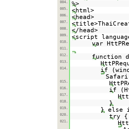
004.
%>
005.
<html>
006.
<head>
007.
<title>ThaiCrea
008.
</head>
009.
<script languag
010.
var HttPR
011.
012.
function 
013.
HttPReq
014.
if (win
Safari
015.
HttPR
016.
if (H
017.
Htt
018.
}
019.
} else 
020.
try {
021.
Htt