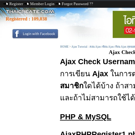
Register
Member Login
Forgot Password ??
Registered :
109,038
HOME
>
Ajax Tutorial : สอน Ajax เขียน Ajax เรียน Ajax สุดยอ
Ajax Chec
Ajax Check Userna
การเขียน
Ajax
ในการ
สมาชิก
ใดได้บ้าง ถ้า
และถ้าไม่สามารถใช้ไ
PHP & MySQL
AjaxPHPRegister1.p