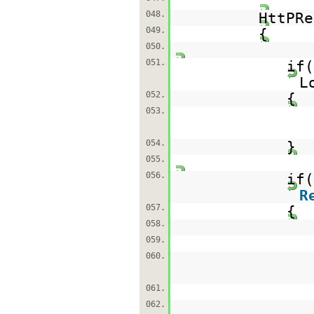
048.
HttPRe
049.
{
050.
051.
if
L
052.
{
053.
054.
}
055.
056.
if(
R
057.
{
058.
059.
060.
061.
062.