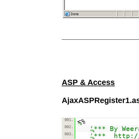
ASP & Access
AjaxASPRegister1.a
001.
<%
002.
'*** By Weer
003.
'***
http:/