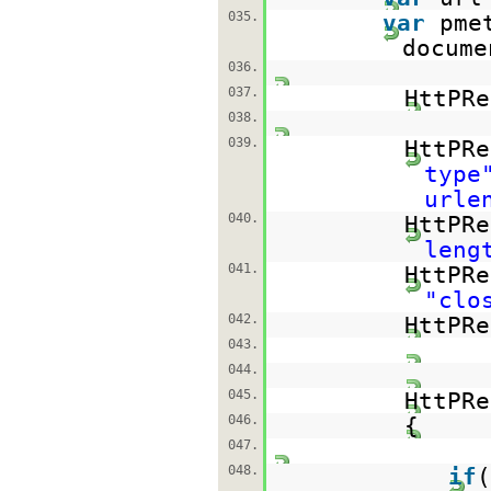
035.
var
pme
docume
036.
037.
HttPRe
038.
039.
HttPRe
type
urle
040.
HttPRe
leng
041.
HttPRe
"clo
042.
HttPRe
043.
044.
045.
HttPR
046.
{
047.
048.
if