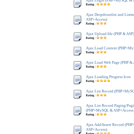
Ajax Login (PHP+MySQL & 
Rating :
Ajax Dropdownlist and Lis
ASP+Access)
Rating :
Ajax Upload file (PHP & ASP
Rating :
Ajax Load Content (PHP+My
Rating :
Ajax Load Web Page (PHP & 
Rating :
Ajax Loading Progress Icon
Rating :
Ajax List Record (PHP+MyS
Rating :
Ajax List Record Paging/Pag
(PHP+MySQL & ASP+Access
Rating :
Ajax Add/Insert Record (P
ASP+Access)
Rating :