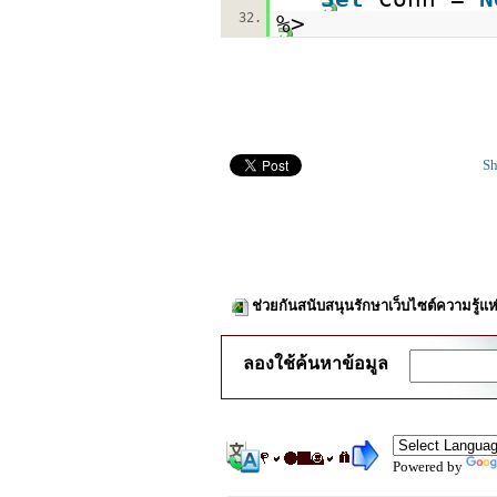
32.
%>
Sh
ช่วยกันสนับสนุนรักษาเว็บไซต์ความรู้แห
ลองใช้ค้นหาข้อมูล
Powered by