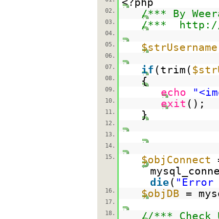
<?php
02.
/*** By Weer
03.
/***
http:/
04.
05.
$strUsername
06.
07.
if
(trim(
$str
08.
{
09.
echo
"<im
10.
exit
();
11.
}
12.
13.
14.
15.
$objConnect
mysql_conn
die
(
"Error
16.
$objDB
= mys
17.
18.
//*** Check 