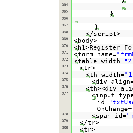
064.
065.
}
066.
067.
}
068.
</script>
069.
<body>
070.
<h1>Register Fo
071.
<form name=
"frm
072.
<table width=
"2
073.
<tr>
074.
<th width=
"1
075.
<div align
076.
<th><div ali
077.
<input typ
id=
"txtUs
OnChange=
078.
<span id=
"
079.
</tr>
080.
<tr>