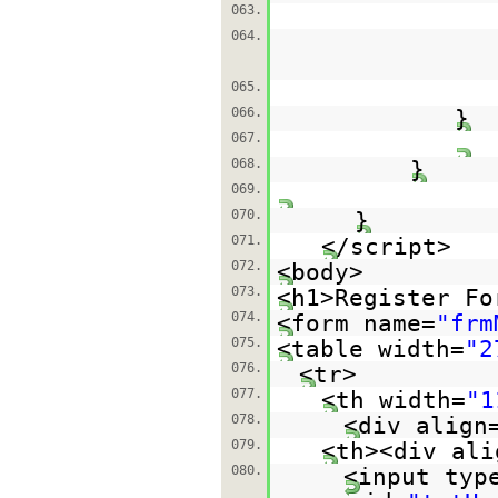
063.
064.
065.
066.
}
067.
068.
}
069.
070.
}
071.
</script>
072.
<body>
073.
<h1>Register Fo
074.
<form name=
"frm
075.
<table width=
"2
076.
<tr>
077.
<th width=
"1
078.
<div align
079.
<th><div ali
080.
<input typ