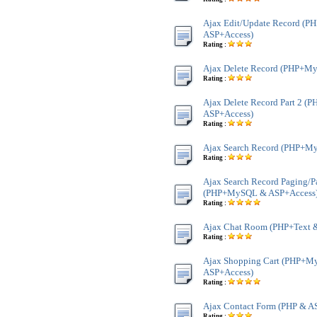
Ajax Edit/Update Record (
ASP+Access)
Rating :
Ajax Delete Record (PHP+M
Rating :
Ajax Delete Record Part 2 
ASP+Access)
Rating :
Ajax Search Record (PHP+M
Rating :
Ajax Search Record Paging/P
(PHP+MySQL & ASP+Access
Rating :
Ajax Chat Room (PHP+Text 
Rating :
Ajax Shopping Cart (PHP+
ASP+Access)
Rating :
Ajax Contact Form (PHP & A
Rating :