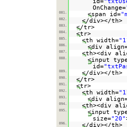
id=
"txtUs
OnChange=
081.
<span id=
"
082.
</div></th>
083.
</tr>
084.
<tr>
085.
<th width=
"1
086.
<div align
087.
<th><div ali
088.
<input typ
id=
"txtPa
089.
</div></th>
090.
</tr>
091.
<tr>
092.
<th width=
"1
093.
<div align
094.
<th><div ali
095.
<input typ
size=
"20"
096.
</div></th>