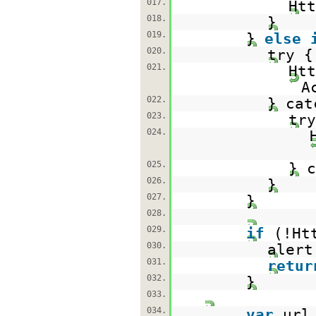
017.
Htt
018.
}
019.
}
else
020.
try {
021.
Ht
A
022.
} cat
023.
try
024.
025.
} c
026.
}
027.
}
028.
029.
if
(!Ht
030.
alert
031.
retur
032.
}
033.
034.
var
url