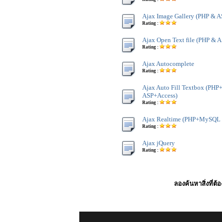
Ajax Image Gallery (PHP & A
Rating :
Ajax Open Text file (PHP & A
Rating :
Ajax Autocomplete
Rating :
Ajax Auto Fill Textbox (P
ASP+Access)
Rating :
Ajax Realtime (PHP+MySQL 
Rating :
Ajax jQuery
Rating :
ลองค้นหาสิ่งที่ต้