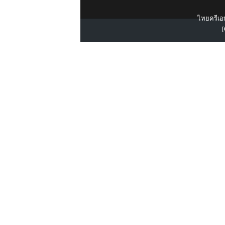
ไทยครีเอท
[