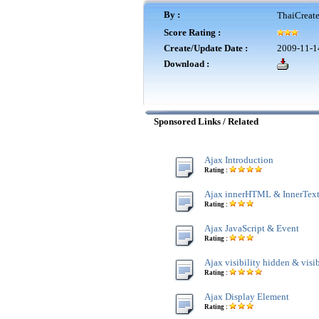
By :
ThaiCreat
Score Rating :
Create/Update Date :
2009-11-1
Download :
Sponsored Links / Related
Ajax Introduction
Rating :
Ajax innerHTML & InnerTex
Rating :
Ajax JavaScript & Event
Rating :
Ajax visibility hidden & visi
Rating :
Ajax Display Element
Rating :