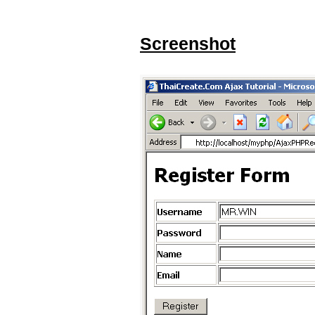
Screenshot