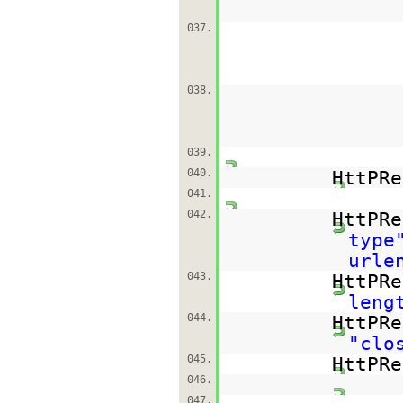
037.
038.
039.
040.
HttPRe
041.
042.
HttPRe
type
urle
043.
HttPRe
leng
044.
HttPRe
"clo
045.
HttPRe
046.
047.