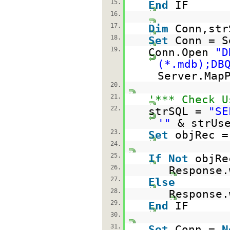
15.
End
IF
16.
17.
Dim
Conn,str
18.
Set
Conn = S
19.
Conn.Open
"D
(*.mdb);DB
Server.Map
20.
21.
'*** Check U
22.
strSQL =
"SE
'"
& strUs
23.
Set
objRec =
24.
25.
If
Not
objR
26.
Response.
27.
Else
28.
Response.
29.
End
IF
30.
31.
Set
Conn =
N