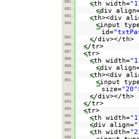
081.
<th width=
"1
082.
<div align
083.
<th><div ali
084.
<input typ
id=
"txtPa
085.
</div></th>
086.
</tr>
087.
<tr>
088.
<th width=
"1
089.
<div align
090.
<th><div ali
091.
<input typ
size=
"20"
092.
</div></th>
093.
</tr>
094.
<tr>
095.
<th width=
"1
096.
<div align=
"
097.
<th width=
"2
098.
<input typ