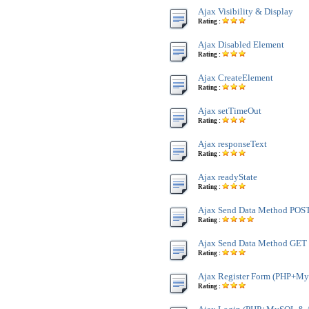
Ajax Visibility & Display
Rating :
Ajax Disabled Element
Rating :
Ajax CreateElement
Rating :
Ajax setTimeOut
Rating :
Ajax responseText
Rating :
Ajax readyState
Rating :
Ajax Send Data Method POS
Rating :
Ajax Send Data Method GET
Rating :
Ajax Register Form (PHP+M
Rating :