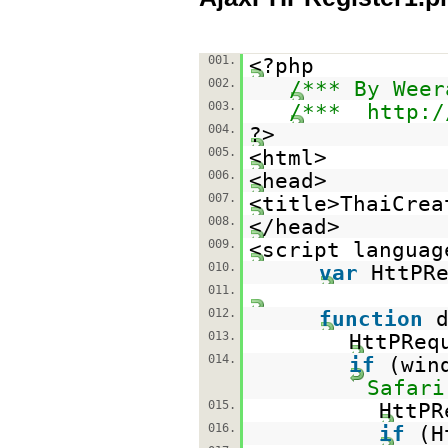
001.
<?php
002.
/*** By Weer
003.
/***
http:/
004.
?>
005.
<html>
006.
<head>
007.
<title>ThaiCrea
008.
</head>
009.
<script languag
010.
var
HttPR
011.
012.
function
013.
HttPReq
014.
if
(win
Safari
015.
HttP
016.
if
(H