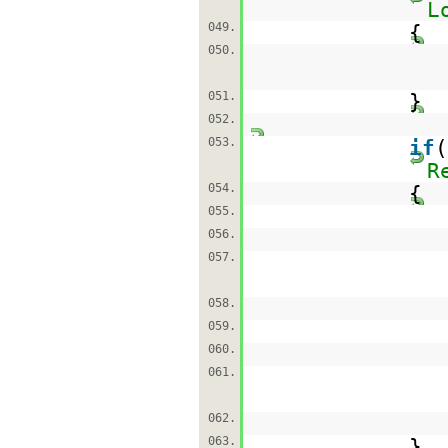
L
049.
{
050.
051.
}
052.
053.
if
R
054.
{
055.
056.
057.
058.
059.
060.
061.
062.
063.
}