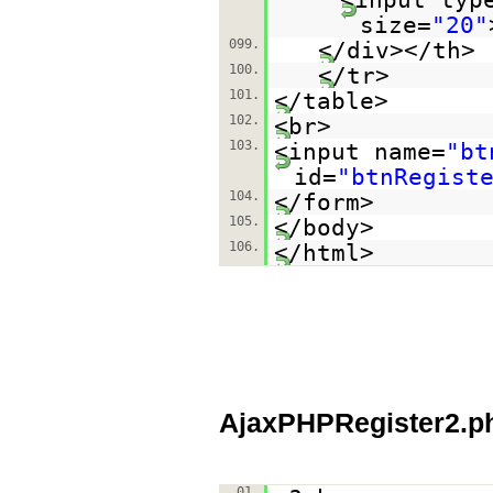
size=
"20"
099.
</div></th>
100.
</tr>
101.
</table>
102.
<br>
103.
<input name=
"bt
id=
"btnRegist
104.
</form>
105.
</body>
106.
</html>
AjaxPHPRegister2.p
01.