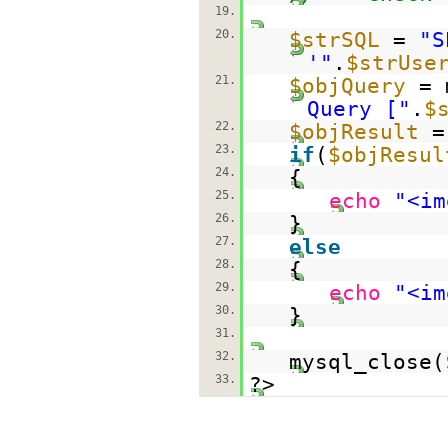
19.
20.
$strSQL
=
"S
'"
.
$strUse
21.
$objQuery
= 
Query ["
.
$
22.
$objResult
=
23.
if
(
$objResul
24.
{
25.
echo
"<im
26.
}
27.
else
28.
{
29.
echo
"<im
30.
}
31.
32.
mysql_close(
33.
?>