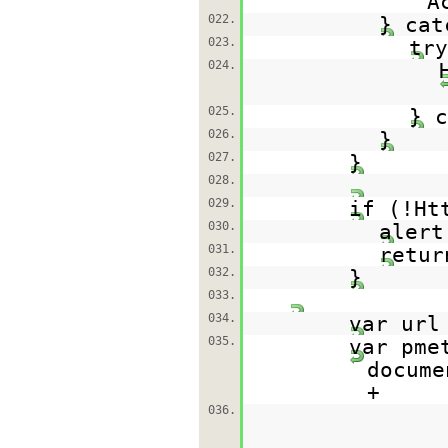
A
022.
} cat
023.
try
024.
025.
} c
026.
}
027.
}
028.
029.
if (!Ht
030.
alert
031.
retur
032.
}
033.
034.
var ur
035.
var pme
docume
+
036.