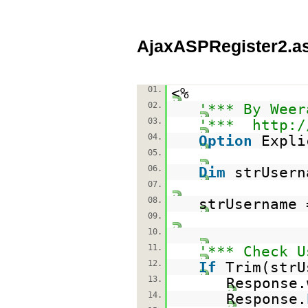
AjaxASPRegister2.a
01.
<%
02.
'*** By Weer
03.
'***
http:/
04.
Option
Expli
05.
06.
Dim
strUsern
07.
08.
strUsername 
09.
10.
11.
'*** Check U
12.
If
Trim(str
13.
Response.
14.
Response.