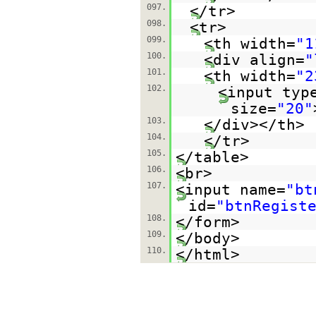
097.
</tr>
098.
<tr>
099.
<th width=
"1
100.
<div align=
"
101.
<th width=
"2
102.
<input typ
size=
"20"
103.
</div></th>
104.
</tr>
105.
</table>
106.
<br>
107.
<input name=
"bt
id=
"btnRegist
108.
</form>
109.
</body>
110.
</html>