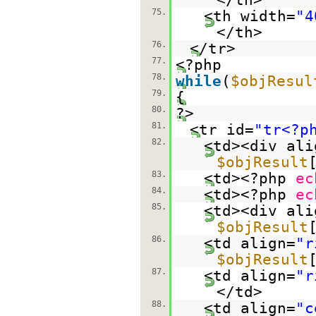
75.
<th width=
"4
</th>
76.
</tr>
77.
<?php
78.
while
(
$objResul
79.
{
80.
?>
81.
<tr id=
"tr<?p
82.
<td><div ali
$objResult
83.
<td><?php
ec
84.
<td><?php
ec
85.
<td><div ali
$objResult
86.
<td align=
"r
$objResult
87.
<td align=
"r
</td>
88.
<td align=
"c