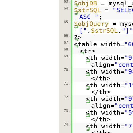
63.
$objDB
= mysql_
64.
$strSQL
=
"SELE
ASC "
;
65.
$objQuery
= mys
["
.
$strSQL
.
"]
66.
?>
67.
<table width=
"6
68.
<tr>
69.
<th width=
"9
align=
"cen
70.
<th width=
"9
</th>
71.
<th width=
"1
</th>
72.
<th width=
"9
align=
"cen
73.
<th width=
"5
</th>
74.
<th width=
"7
</th>