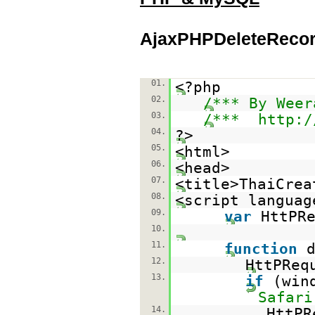
AjaxPHPDeleteRecor
01.
<?php
02.
/*** By Weer
03.
/***
http:/
04.
?>
05.
<html>
06.
<head>
07.
<title>ThaiCrea
08.
<script languag
09.
var
HttPR
10.
11.
function
12.
HttPReq
13.
if
(win
Safari
14.
HttP