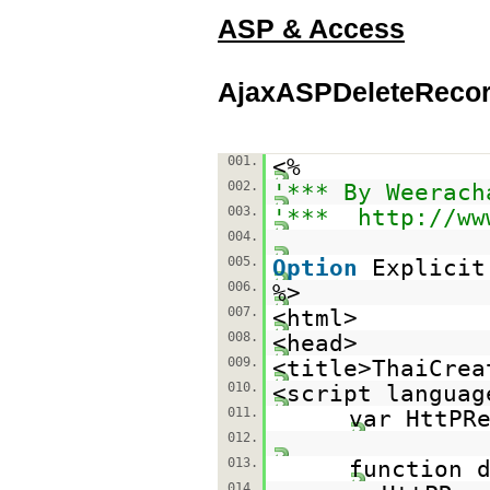
ASP & Access
AjaxASPDeleteRecor
001.
<%
002.
'*** By Weerach
003.
'***
http://ww
004.
005.
Option
Explicit
006.
%>
007.
<html>
008.
<head>
009.
<title>ThaiCrea
010.
<script languag
011.
var HttPR
012.
013.
function 
014.