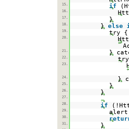
15.
if
(H
16.
Htt
17.
}
18.
}
else
19.
try {
20.
Ht
A
21.
} cat
22.
try
23.
24.
} c
25.
}
26.
}
27.
28.
if
(!Ht
29.
alert
30.
retur
31.
}