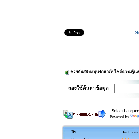
Sh
ช่วยกันสนับสนุนรักษาเว็บไซต์ความรู้แห
ลองใช้ค้นหาข้อมูล
Powered by
By :
ThaiCreat