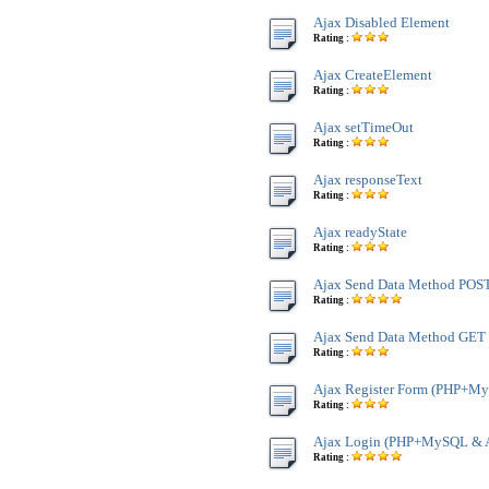
Ajax Disabled Element
Rating :
Ajax CreateElement
Rating :
Ajax setTimeOut
Rating :
Ajax responseText
Rating :
Ajax readyState
Rating :
Ajax Send Data Method POS
Rating :
Ajax Send Data Method GET
Rating :
Ajax Register Form (PHP+M
Rating :
Ajax Login (PHP+MySQL & 
Rating :