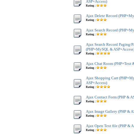
ASP+Access)
Rating :
Ajax Delete Record (PHP+M
Rating :
Ajax Search Record (PHP+M
Rating :
Ajax Search Record Paging/P
(PHP+MySQL & ASP+Access
Rating :
Ajax Chat Room (PHP+Text 
Rating :
Ajax Shopping Cart (PHP+
ASP+Access)
Rating :
Ajax Contact Form (PHP & A
Rating :
Ajax Image Gallery (PHP & A
Rating :
Ajax Open Text file (PHP & A
Rating :