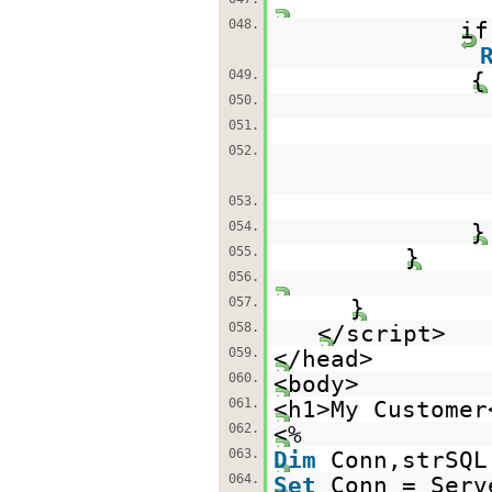
048.
if
049.
{
050.
051.
052.
053.
054.
055.
}
056.
057.
}
058.
</script>
059.
</head>
060.
<body>
061.
<h1>My Customer
062.
<%
063.
Dim
Conn,strSQL
064.
Set
Conn = Serv