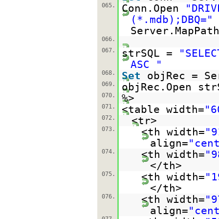
065.
Conn.Open
"DRIV
(*.mdb);DBQ="
Server.MapPat
066.
067.
strSQL =
"SELEC
ASC "
068.
Set
objRec = Se
069.
objRec.Open str
070.
%>
071.
<table width=
"6
072.
<tr>
073.
<th width=
"9
align=
"cen
074.
<th width=
"9
</th>
075.
<th width=
"1
</th>
076.
<th width=
"9
align=
"cen