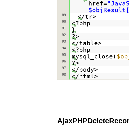
href=
"Java
$objResult
89.
</tr>
90.
<?php
91.
}
92.
?>
93.
</table>
94.
<?php
95.
mysql_close(
$ob
96.
?>
97.
</body>
98.
</html>
AjaxPHPDeleteRecor