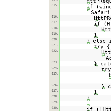
HttPReq
015.
if (win
Safari
016.
HttPR
017.
if (H
018.
Htt
019.
}
020.
} else 
021.
try {
022.
Htt
A
023.
} cat
024.
try
025.
026.
} c
027.
}
028.
}
029.
030.
if (!Ht