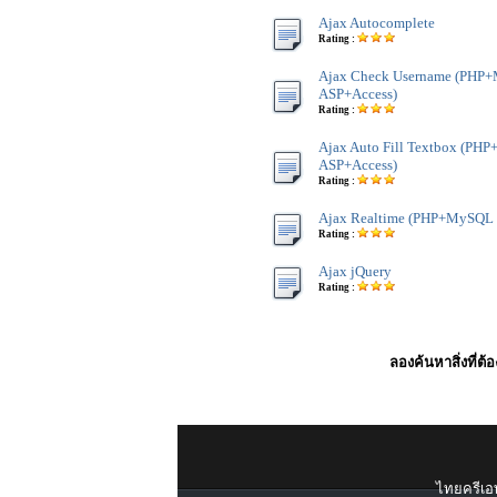
Ajax Autocomplete
Rating :
Ajax Check Username (PHP
ASP+Access)
Rating :
Ajax Auto Fill Textbox (P
ASP+Access)
Rating :
Ajax Realtime (PHP+MySQL 
Rating :
Ajax jQuery
Rating :
ลองค้นหาสิ่งที่ต้
ไทยครีเอท