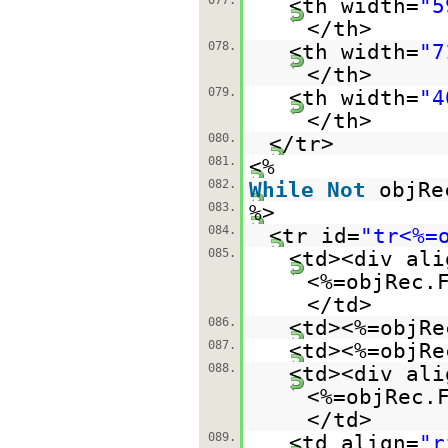
077.
<th width=
"5
</th>
078.
<th width=
"7
</th>
079.
<th width=
"4
</th>
080.
</tr>
081.
<%
082.
While
Not
objRe
083.
%>
084.
<tr id=
"tr<%=
085.
<td><div ali
<%=objRec.
</td>
086.
<td><%=objRe
087.
<td><%=objRe
088.
<td><div ali
<%=objRec.
</td>
089.
<td align=
"r