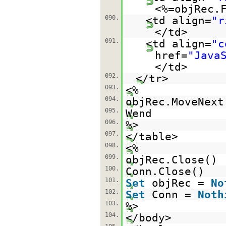
<%=objRec.
090.
<td align=
"r
</td>
091.
<td align=
"c
href=
"Java
</td>
092.
</tr>
093.
<%
094.
objRec.MoveNext
095.
Wend
096.
%>
097.
</table>
098.
<%
099.
objRec.Close()
100.
Conn.Close()
101.
Set
objRec =
No
102.
Set
Conn =
Noth
103.
%>
104.
</body>