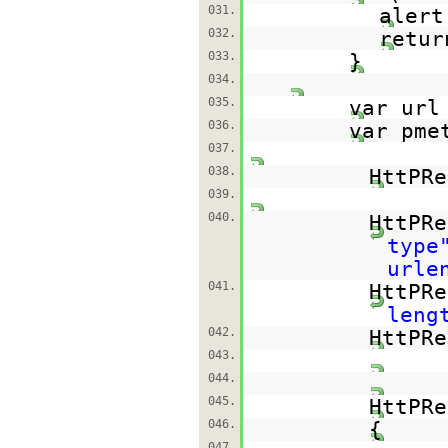
031.
alert
032.
retur
033.
}
034.
035.
var ur
036.
var pme
037.
038.
HttPRe
039.
040.
HttPRe
type
urle
041.
HttPRe
leng
042.
HttPRe
043.
044.
045.
HttPRe
046.
{
047.