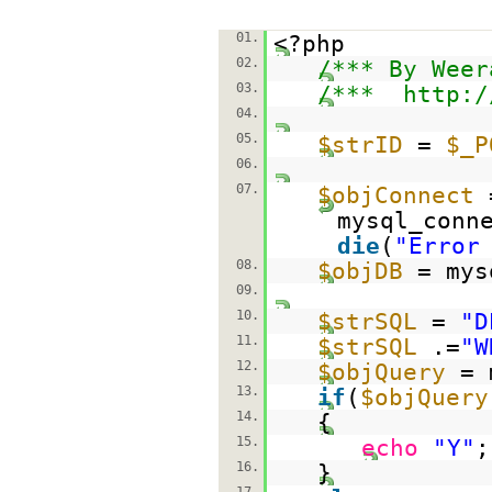
01.
<?php
02.
/*** By Weer
03.
/***
http:/
04.
05.
$strID
=
$_P
06.
07.
$objConnect
mysql_conn
die
(
"Error
08.
$objDB
= mys
09.
10.
$strSQL
=
"D
11.
$strSQL
.=
"W
12.
$objQuery
= 
13.
if
(
$objQuery
14.
{
15.
echo
"Y"
;
16.
}