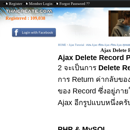
Register
Member Login
Forgot Password ??
Registered :
109,038
HOME
>
Ajax Tutorial : สอน Ajax เขียน Ajax เรียน Ajax สุดยอ
Ajax Delete
Ajax Delete Record
2 จะเป็นการ
Delete R
การ Return ค่ากลับของ
ของ Record ซึ่งอยู่ภา
Ajax อีกรูปแบบหนึ่งครั
PHP & MySQL