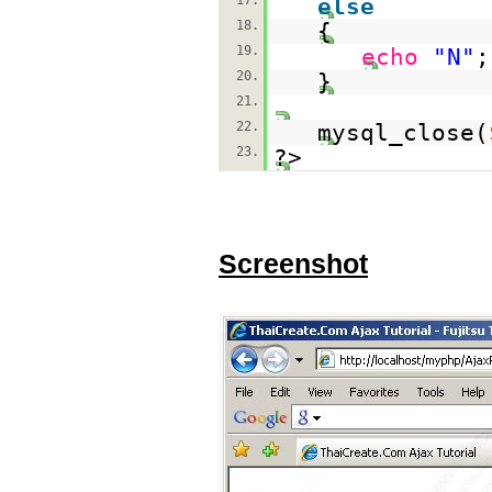
17.
else
18.
{
19.
echo
"N"
;
20.
}
21.
22.
mysql_close(
23.
?>
Screenshot