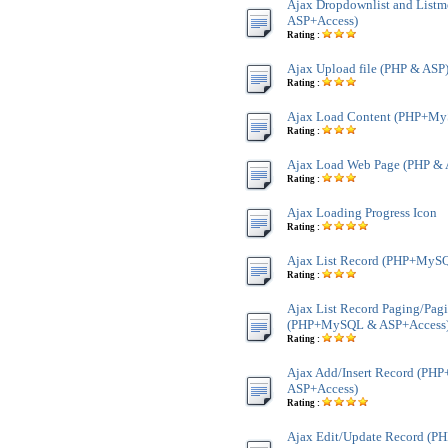
Ajax Dropdownlist and Lis
ASP+Access)
Rating :
Ajax Upload file (PHP & ASP
Rating :
Ajax Load Content (PHP+My
Rating :
Ajax Load Web Page (PHP & 
Rating :
Ajax Loading Progress Icon
Rating :
Ajax List Record (PHP+MyS
Rating :
Ajax List Record Paging/Pag
(PHP+MySQL & ASP+Access
Rating :
Ajax Add/Insert Record (P
ASP+Access)
Rating :
Ajax Edit/Update Record (