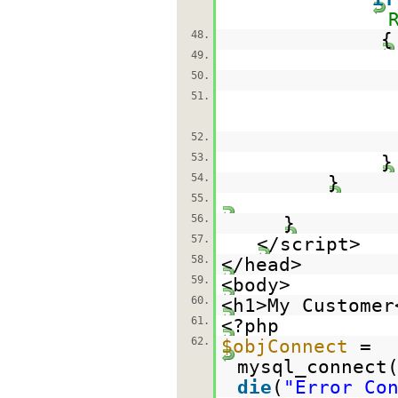
48.
{
49.
50.
51.
52.
53.
54.
}
55.
56.
}
57.
</script>
58.
</head>
59.
<body>
60.
<h1>My Customer
61.
<?php
62.
$objConnect
=
mysql_connect
die
(
"Error Co