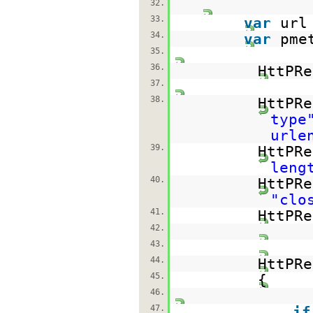
32.
33.
var
url
34.
var
pme
35.
36.
HttPRe
37.
38.
HttPRe
type
urle
39.
HttPRe
leng
40.
HttPRe
"clo
41.
HttPRe
42.
43.
44.
HttPR
45.
{
46.
47.
if