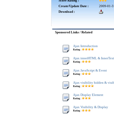
Score Rating :
Create/Update Date :
2009-01-3
Download :
Sponsored Links / Related
Ajax Introduction
Rating :
Ajax innerHTML & InnerTex
Rating :
Ajax JavaScript & Event
Rating :
Ajax visibility hidden & visi
Rating :
Ajax Display Element
Rating :
Ajax Visibility & Display
Rating :