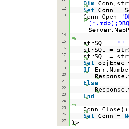
11.
Dim
Conn,str
12.
Set
Conn = S
13.
Conn.Open
"D
(*.mdb);DB
Server.Map
14.
15.
strSQL =
""
16.
strSQL = str
17.
strSQL = str
18.
Set
objExec 
19.
If
Err.Numb
20.
Response.
21.
Else
22.
Response.
23.
End
IF
24.
25.
Conn.Close()
26.
Set
Conn =
N
27.
%>