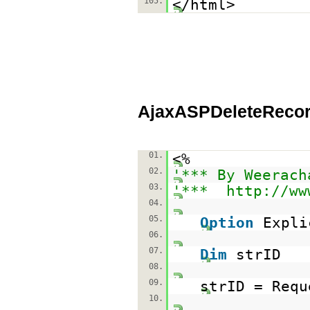
105.
</html>
AjaxASPDeleteRecor
01.
<%
02.
'*** By Weerach
03.
'***
http://ww
04.
05.
Option
Expli
06.
07.
Dim
strID
08.
09.
strID = Requ
10.