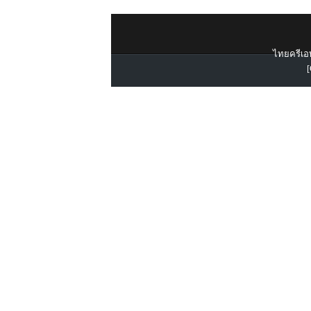
ไทยครีเอท
[