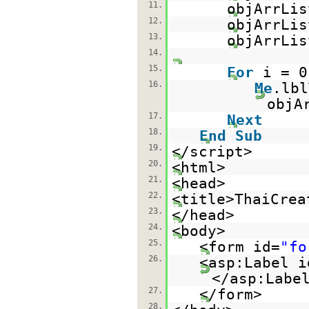
11.
objArrLis
12.
objArrLis
13.
objArrLis
14.
15.
For
i = 
16.
Me
.lb
objA
17.
Next
18.
End
Sub
19.
</script>
20.
<html>
21.
<head>
22.
<title>ThaiCrea
23.
</head>
24.
<body>
25.
<form id=
"fo
26.
<asp:Label i
</asp:Labe
27.
</form>
28.