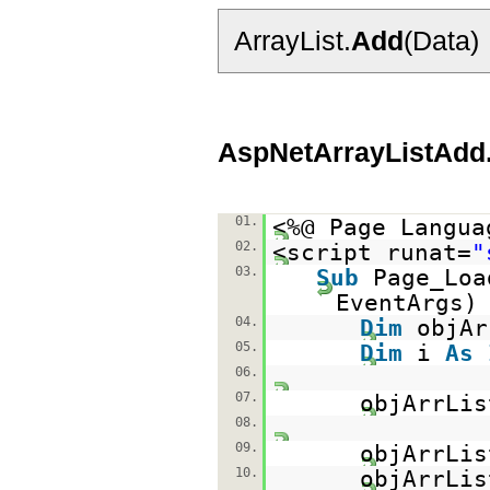
ArrayList.
Add
(Data)
AspNetArrayListAdd
01.
<%@ Page Langua
02.
<script runat=
"
03.
Sub
Page_Lo
EventAr
04.
Dim
objA
05.
Dim
i
As
06.
07.
objArrLi
08.
09.
objArrLis
10.
objArrLis