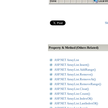
Sh
Property & Method (Others Related)
ASP.NET ArrayList
ASP.NET ArrayList.Insert()
ASP.NET ArrayList.AddRange()
ASP.NET ArrayList.Remove()
ASP.NET ArrayList.RemoveAt()
ASP.NET ArrayList.RemoveRange()
ASP.NET ArrayList.Clear()
ASP.NET ArrayList.Count()
ASP.NET ArrayList.IndexOf()
ASP.NET ArrayList.LastIndexOf()