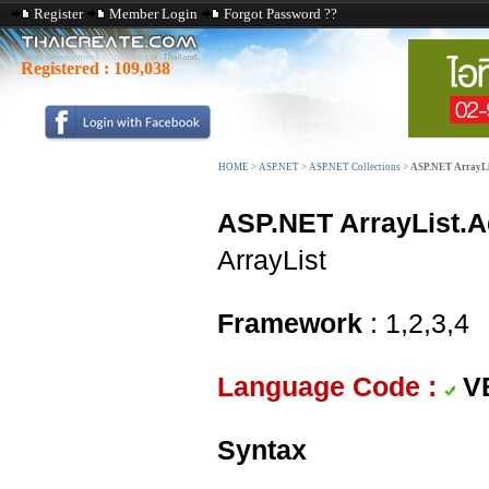
Register
Member Login
Forgot Password ??
Registered :
109,038
HOME
>
ASP.NET
>
ASP.NET Collections
>
ASP.NET ArrayLi
ASP.NET ArrayList.A
ArrayList
Framework
: 1,2,3,4
Language Code :
V
Syntax