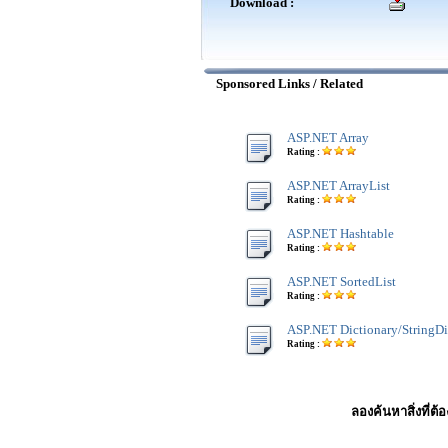
Download :
Sponsored Links / Related
ASP.NET Array
Rating :
ASP.NET ArrayList
Rating :
ASP.NET Hashtable
Rating :
ASP.NET SortedList
Rating :
ASP.NET Dictionary/StringDi
Rating :
ลองค้นหาสิ่งที่ต้