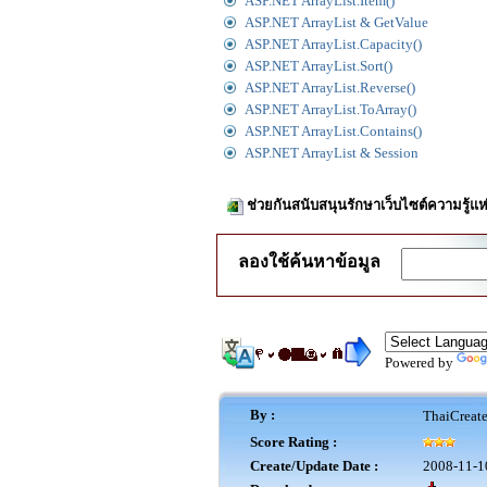
ASP.NET ArrayList.Item()
ASP.NET ArrayList & GetValue
ASP.NET ArrayList.Capacity()
ASP.NET ArrayList.Sort()
ASP.NET ArrayList.Reverse()
ASP.NET ArrayList.ToArray()
ASP.NET ArrayList.Contains()
ASP.NET ArrayList & Session
ช่วยกันสนับสนุนรักษาเว็บไซต์ความรู้แห
ลองใช้ค้นหาข้อมูล
Powered by
By :
ThaiCreat
Score Rating :
Create/Update Date :
2008-11-1