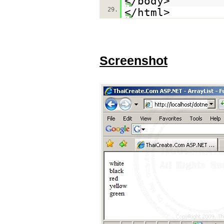
</body>
29.
</html>
Screenshot