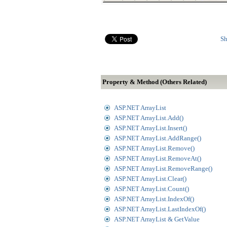
Sh
Property & Method (Others Related)
ASP.NET ArrayList
ASP.NET ArrayList.Add()
ASP.NET ArrayList.Insert()
ASP.NET ArrayList.AddRange()
ASP.NET ArrayList.Remove()
ASP.NET ArrayList.RemoveAt()
ASP.NET ArrayList.RemoveRange()
ASP.NET ArrayList.Clear()
ASP.NET ArrayList.Count()
ASP.NET ArrayList.IndexOf()
ASP.NET ArrayList.LastIndexOf()
ASP.NET ArrayList & GetValue