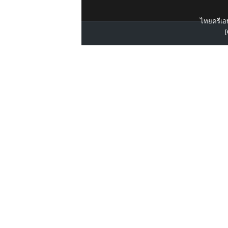
ไทยครีเอท
[