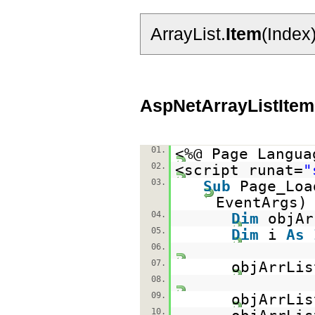
ArrayList.
Item
(Index
AspNetArrayListItem
01.
<%@ Page Langua
02.
<script runat=
"
03.
Sub
Page_Lo
EventAr
04.
Dim
objA
05.
Dim
i
As
06.
07.
objArrLi
08.
09.
objArrLis
10.