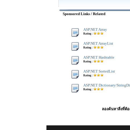
Sponsored Links / Related
ASP.NET Array
Rating :
ASP.NET ArrayList
Rating :
ASP.NET Hashtable
Rating :
ASP.NET SortedList
Rating :
ASP.NET Dictionary/StringDi
Rating :
ลองค้นหาสิ่งที่ต้