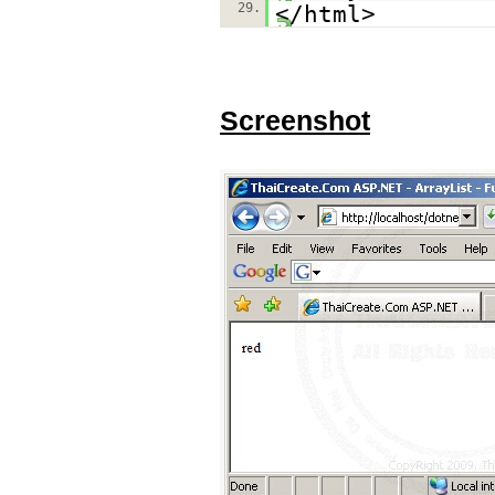
29.
</html>
Screenshot