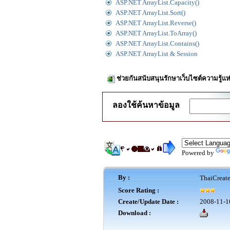
ASP.NET ArrayList.Capacity()
ASP.NET ArrayList.Sort()
ASP.NET ArrayList.Reverse()
ASP.NET ArrayList.ToArray()
ASP.NET ArrayList.Contains()
ASP.NET ArrayList & Session
ช่วยกันสนับสนุนรักษาเว็บไซต์ความรู้แห
ลองใช้ค้นหาข้อมูล
Powered by
By :
ThaiCreat
Score Rating :
Create/Update Date :
2008-11-1
Download :