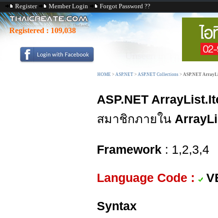
Register
Member Login
Forgot Password ??
Registered :
109,038
HOME
>
ASP.NET
>
ASP.NET Collections
>
ASP.NET ArrayLis
ASP.NET ArrayList.I
สมาชิกภายใน
ArrayLi
Framework
: 1,2,3,4
Language Code :
V
Syntax