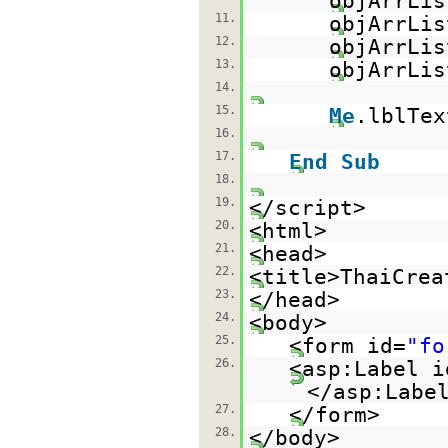
objArrLis
11.
objArrLis
12.
objArrLis
13.
objArrLis
14.
15.
Me
.lblTex
16.
17.
End
Sub
18.
19.
</script>
20.
<html>
21.
<head>
22.
<title>ThaiCrea
23.
</head>
24.
<body>
25.
<form id=
"fo
26.
<asp:Label i
</asp:Labe
27.
</form>
28.
</body>